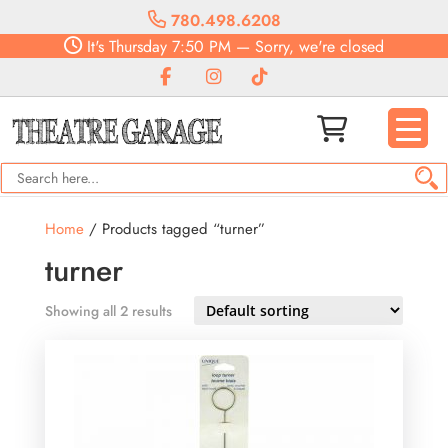
780.498.6208
It's
Thursday
7:50 PM
—
Sorry, we're closed
Home
/ Products tagged “turner”
turner
Showing all 2 results