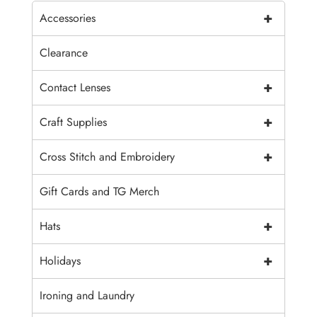
+
Accessories
Clearance
+
Contact Lenses
+
Craft Supplies
+
Cross Stitch and Embroidery
Gift Cards and TG Merch
+
Hats
+
Holidays
Ironing and Laundry