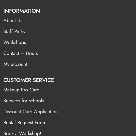
INFORMATION
About Us
Staff Picks
Workshops
Contact – Hours
My account
CUSTOMER SERVICE
Makeup Pro Card
Services for schools
Discount Card Application
Rental Request Form
Book a Workshop!