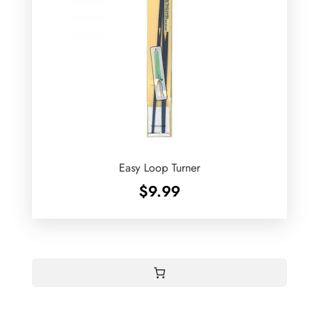
Easy Loop Turner
$
9.99