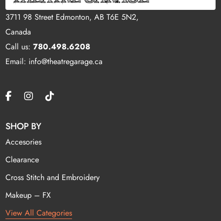
3711 98 Street Edmonton, AB T6E 5N2,
Canada
Call us:
780.498.6208
Email: info@theatregarage.ca
SHOP BY
Accesories
Clearance
Cross Stitch and Embroidery
Makeup – FX
View All Categories