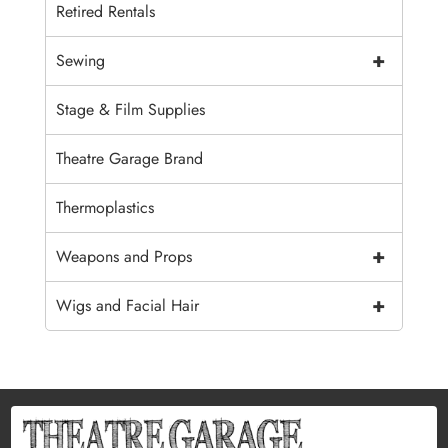
Retired Rentals
+
Sewing
Stage & Film Supplies
Theatre Garage Brand
Thermoplastics
+
Weapons and Props
+
Wigs and Facial Hair