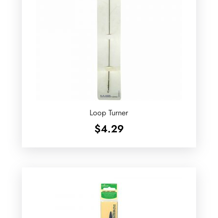
Loop Turner
$
4.29