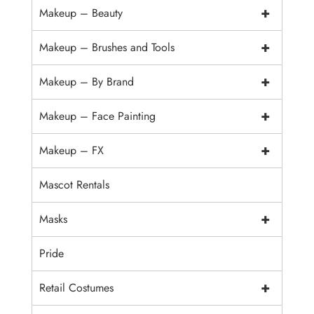
+
Makeup – Beauty
+
Makeup – Brushes and Tools
+
Makeup – By Brand
+
Makeup – Face Painting
+
Makeup – FX
Mascot Rentals
+
Masks
Pride
+
Retail Costumes