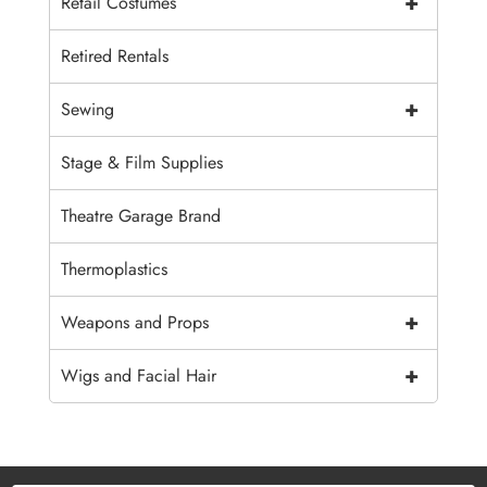
+
Retail Costumes
Retired Rentals
+
Sewing
Stage & Film Supplies
Theatre Garage Brand
Thermoplastics
+
Weapons and Props
+
Wigs and Facial Hair