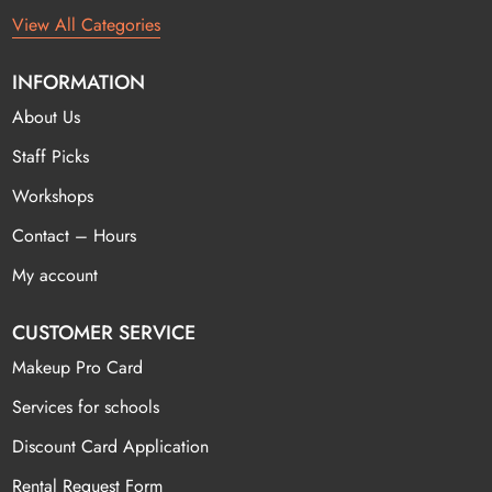
View All Categories
INFORMATION
About Us
Staff Picks
Workshops
Contact – Hours
My account
CUSTOMER SERVICE
Makeup Pro Card
Services for schools
Discount Card Application
Rental Request Form