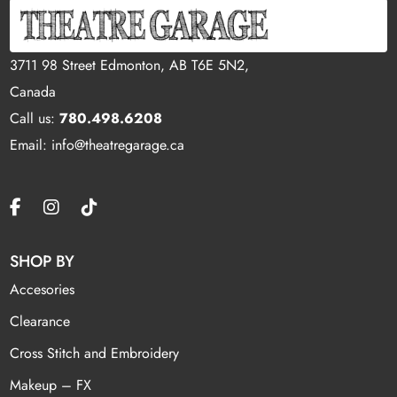
3711 98 Street Edmonton, AB T6E 5N2,
Canada
Call us:
780.498.6208
Email: info@theatregarage.ca
SHOP BY
Accesories
Clearance
Cross Stitch and Embroidery
Makeup – FX