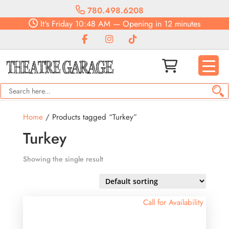
780.498.6208
It's
Friday
10:48 AM
—
Opening in 12 minutes
Home
/ Products tagged “Turkey”
Turkey
Showing the single result
Call for Availability