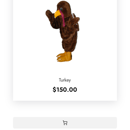
Turkey
$
150.00