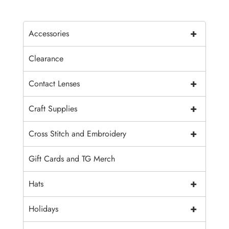
+
Accessories
Clearance
+
Contact Lenses
+
Craft Supplies
+
Cross Stitch and Embroidery
Gift Cards and TG Merch
+
Hats
+
Holidays