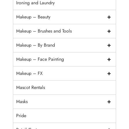
Ironing and Laundry
+
Makeup – Beauty
+
Makeup – Brushes and Tools
+
Makeup – By Brand
+
Makeup – Face Painting
+
Makeup – FX
Mascot Rentals
+
Masks
Pride