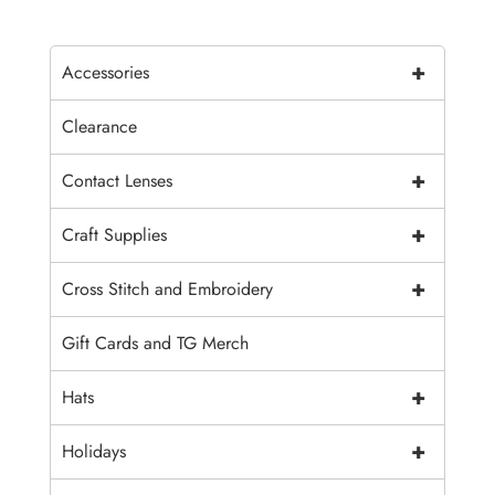
+
Accessories
Clearance
+
Contact Lenses
+
Craft Supplies
+
Cross Stitch and Embroidery
Gift Cards and TG Merch
+
Hats
+
Holidays