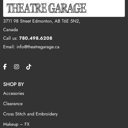
3711 98 Street Edmonton, AB T6E 5N2,
Canada
Call us:
780.498.6208
Email: info@theatregarage.ca
SHOP BY
Accesories
Clearance
Cross Stitch and Embroidery
Makeup – FX