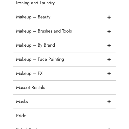
Ironing and Laundry
+
Makeup – Beauty
+
Makeup – Brushes and Tools
+
Makeup – By Brand
+
Makeup – Face Painting
+
Makeup – FX
Mascot Rentals
+
Masks
Pride