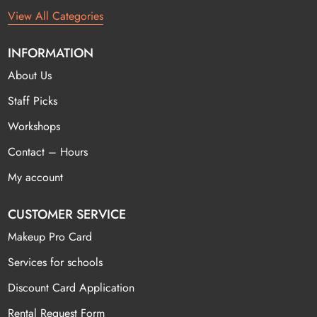
View All Categories
INFORMATION
About Us
Staff Picks
Workshops
Contact – Hours
My account
CUSTOMER SERVICE
Makeup Pro Card
Services for schools
Discount Card Application
Rental Request Form