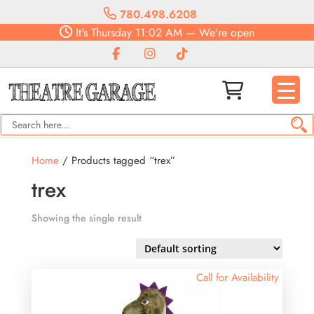
780.498.6208
It's
Thursday
11:02 AM
—
We're open
Home
/ Products tagged “trex”
trex
Showing the single result
Call for Availability