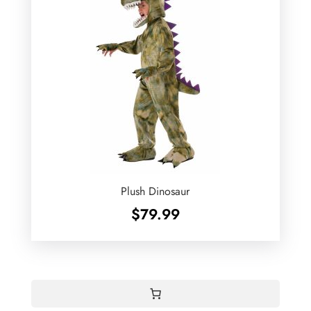
Plush Dinosaur
$
79.99