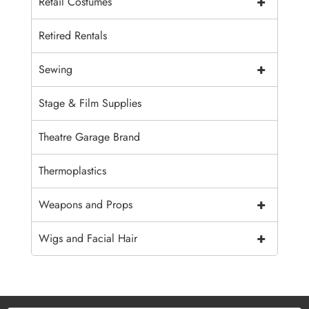
+
Retail Costumes
Retired Rentals
+
Sewing
Stage & Film Supplies
Theatre Garage Brand
Thermoplastics
+
Weapons and Props
+
Wigs and Facial Hair