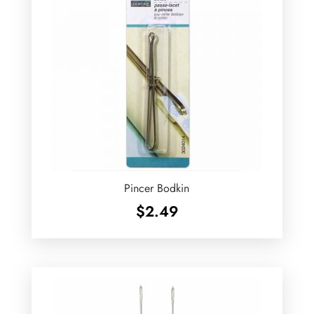
Pincer Bodkin
$
2.49