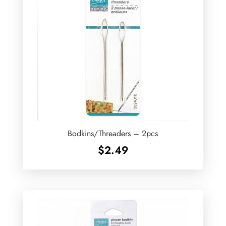
Bodkins/Threaders – 2pcs
$
2.49