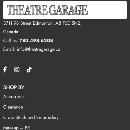
3711 98 Street Edmonton, AB T6E 5N2,
Canada
Call us:
780.498.6208
Email: info@theatregarage.ca
SHOP BY
Accesories
Clearance
Cross Stitch and Embroidery
Makeup – FX