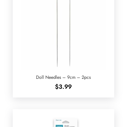
Doll Needles – 9cm – 2pcs
$
3.99