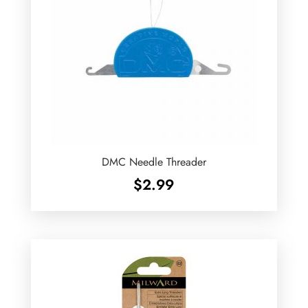
DMC Needle Threader
$
2.99