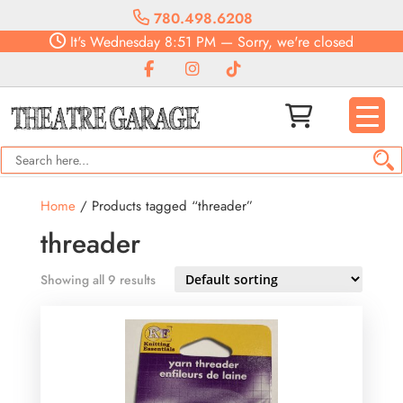
780.498.6208
It's
Wednesday
8:51 PM
—
Sorry, we're closed
Home
/ Products tagged “threader”
threader
Showing all 9 results