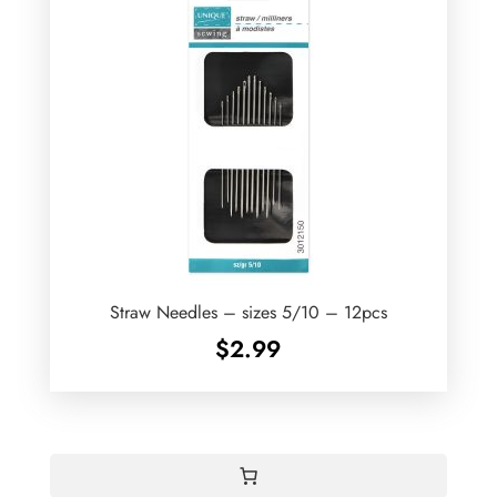
Straw Needles – sizes 5/10 – 12pcs
$
2.99