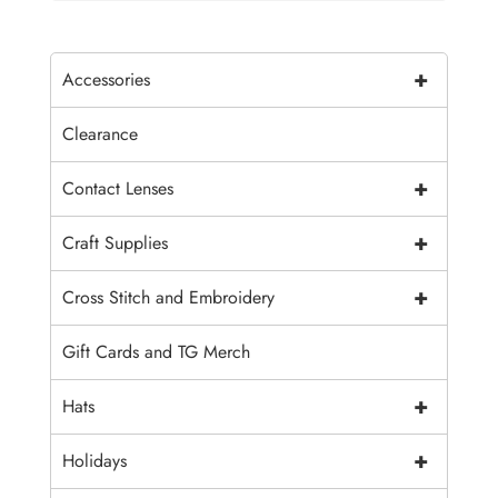
+
Accessories
Clearance
+
Contact Lenses
+
Craft Supplies
+
Cross Stitch and Embroidery
Gift Cards and TG Merch
+
Hats
+
Holidays