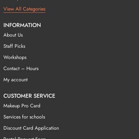
View All Categories
INFORMATION
About Us
Staff Picks
Workshops
Contact – Hours
My account
CUSTOMER SERVICE
Makeup Pro Card
Services for schools
Discount Card Application