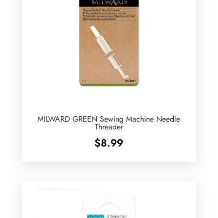
MILWARD GREEN Sewing Machine Needle
Threader
$
8.99