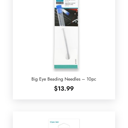
Big Eye Beading Needles – 10pc
$
13.99