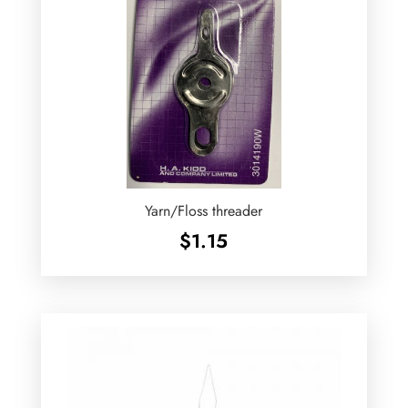
Yarn/Floss threader
$
1.15