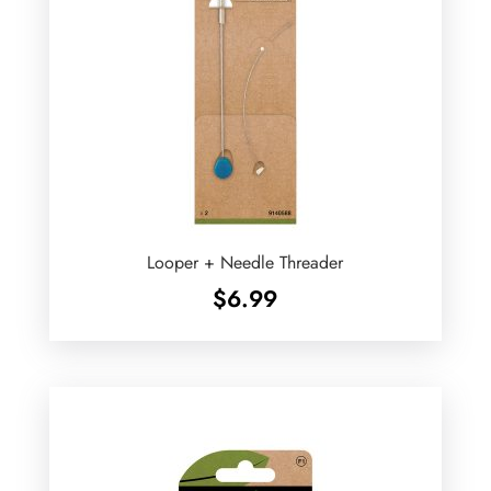
Looper + Needle Threader
$
6.99