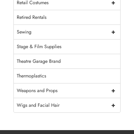
+
Retail Costumes
Retired Rentals
+
Sewing
Stage & Film Supplies
Theatre Garage Brand
Thermoplastics
+
Weapons and Props
+
Wigs and Facial Hair