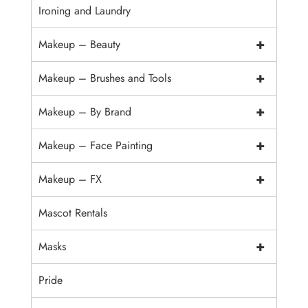
Ironing and Laundry
+
Makeup – Beauty
+
Makeup – Brushes and Tools
+
Makeup – By Brand
+
Makeup – Face Painting
+
Makeup – FX
Mascot Rentals
+
Masks
Pride