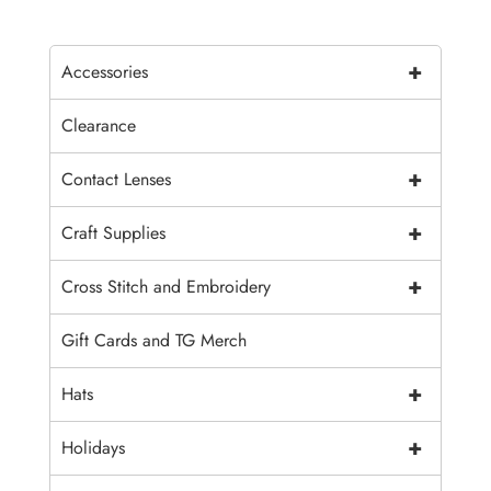
+
Accessories
Clearance
+
Contact Lenses
+
Craft Supplies
+
Cross Stitch and Embroidery
Gift Cards and TG Merch
+
Hats
+
Holidays