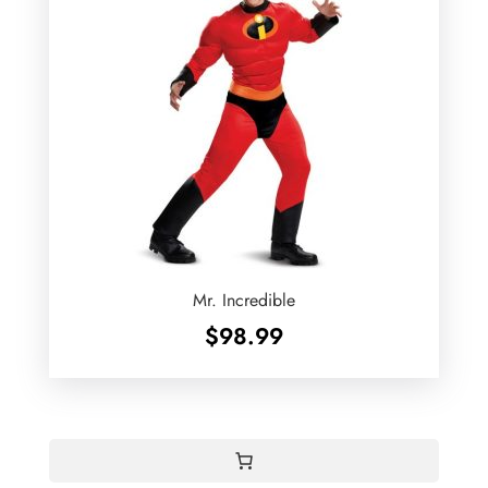
Mr. Incredible
$
98.99