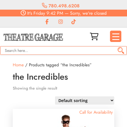
780.498.6208
It's
Friday
9:42 PM
—
Sorry, we're closed
Home
/ Products tagged “the Incredibles”
the Incredibles
Showing the single result
Call for Availability