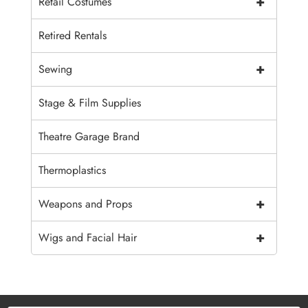
+
Retail Costumes
Retired Rentals
+
Sewing
Stage & Film Supplies
Theatre Garage Brand
Thermoplastics
+
Weapons and Props
+
Wigs and Facial Hair