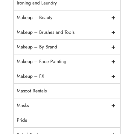
Ironing and Laundry
+
Makeup – Beauty
+
Makeup – Brushes and Tools
+
Makeup – By Brand
+
Makeup – Face Painting
+
Makeup – FX
Mascot Rentals
+
Masks
Pride