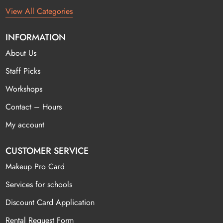
View All Categories
INFORMATION
About Us
Staff Picks
Workshops
Contact – Hours
My account
CUSTOMER SERVICE
Makeup Pro Card
Services for schools
Discount Card Application
Rental Request Form