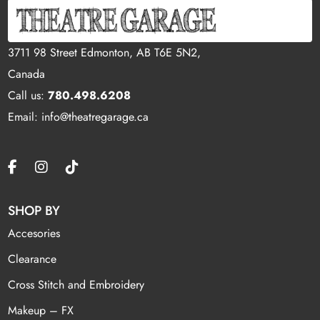
3711 98 Street Edmonton, AB T6E 5N2,
Canada
Call us:
780.498.6208
Email: info@theatregarage.ca
SHOP BY
Accesories
Clearance
Cross Stitch and Embroidery
Makeup – FX