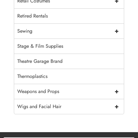
+
Retail Costumes
Retired Rentals
+
Sewing
Stage & Film Supplies
Theatre Garage Brand
Thermoplastics
+
Weapons and Props
+
Wigs and Facial Hair