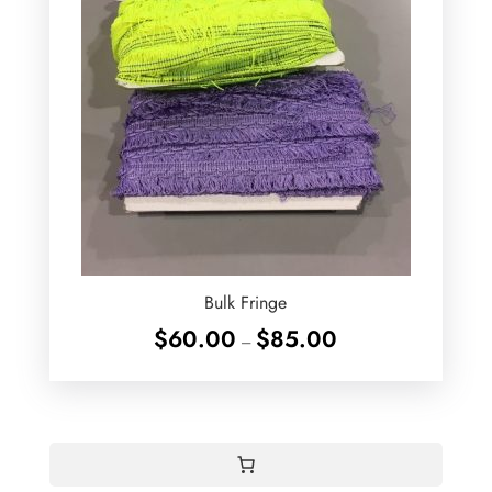
Bulk Fringe
Price
$
60.00
$
85.00
–
range:
$60.00
through
$85.00