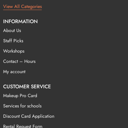
View All Categories
INFORMATION
About Us
Staff Picks
Workshops
Contact – Hours
My account
CUSTOMER SERVICE
Makeup Pro Card
Services for schools
Discount Card Application
Rental Request Form