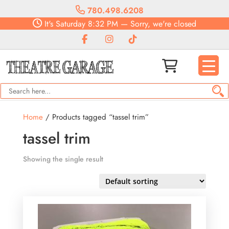
780.498.6208
It's
Saturday
8:32 PM
—
Sorry, we're closed
Home
/ Products tagged “tassel trim”
tassel trim
Showing the single result