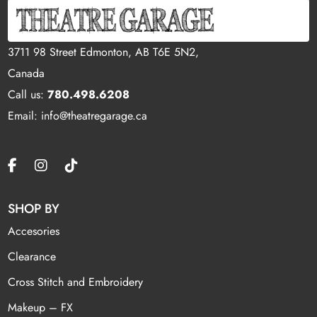
3711 98 Street Edmonton, AB T6E 5N2,
Canada
Call us:
780.498.6208
Email: info@theatregarage.ca
SHOP BY
Accesories
Clearance
Cross Stitch and Embroidery
Makeup – FX