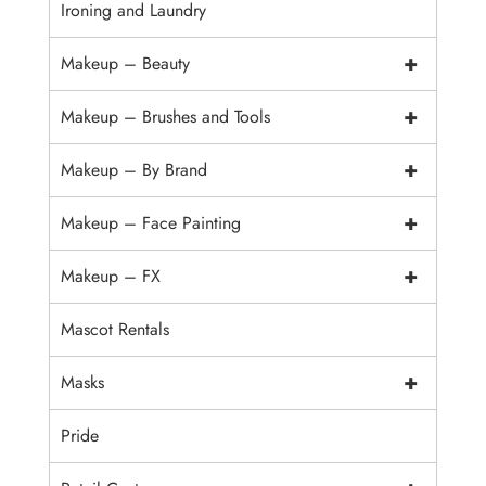
Ironing and Laundry
+
Makeup – Beauty
+
Makeup – Brushes and Tools
+
Makeup – By Brand
+
Makeup – Face Painting
+
Makeup – FX
Mascot Rentals
+
Masks
Pride