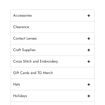
+
Accessories
Clearance
+
Contact Lenses
+
Craft Supplies
+
Cross Stitch and Embroidery
Gift Cards and TG Merch
+
Hats
+
Holidays