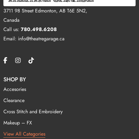
3711 98 Street Edmonton, AB T6E 5N2,
Canada
Call us:
780.498.6208
Email: info@theatregarage.ca
SHOP BY
Accesories
Clearance
Cross Stitch and Embroidery
Makeup – FX
View All Categories