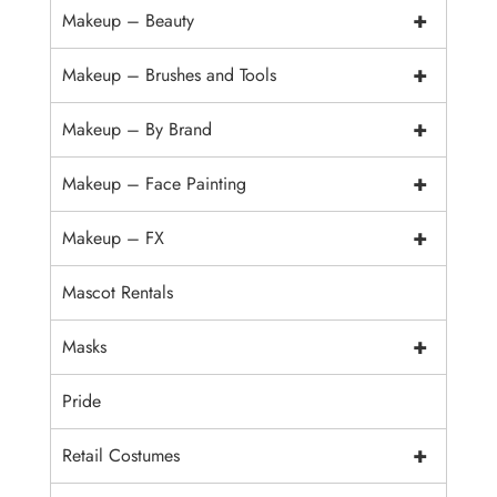
+
Makeup – Beauty
+
Makeup – Brushes and Tools
+
Makeup – By Brand
+
Makeup – Face Painting
+
Makeup – FX
Mascot Rentals
+
Masks
Pride
+
Retail Costumes