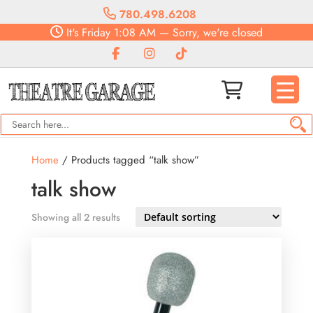
780.498.6208
It's
Friday
1:08 AM
—
Sorry, we're closed
Home
/ Products tagged “talk show”
talk show
Showing all 2 results