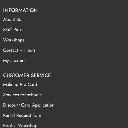
INFORMATION
About Us
Staff Picks
Workshops
Contact – Hours
My account
CUSTOMER SERVICE
Makeup Pro Card
Services for schools
Discount Card Application
Rental Request Form
Book a Workshop!