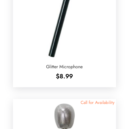
Glitter Microphone
$
8.99
Call for Availability