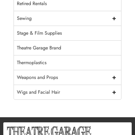
Retired Rentals
+
Sewing
Stage & Film Supplies
Theatre Garage Brand
Thermoplastics
+
Weapons and Props
+
Wigs and Facial Hair