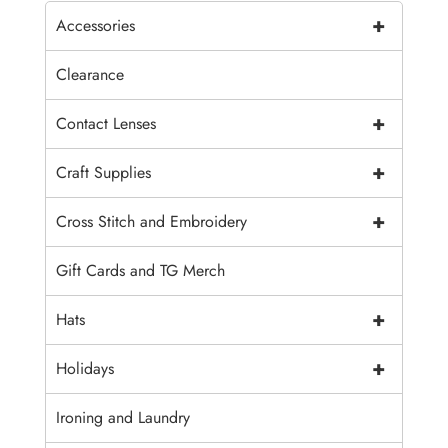
+
Accessories
Clearance
+
Contact Lenses
+
Craft Supplies
+
Cross Stitch and Embroidery
Gift Cards and TG Merch
+
Hats
+
Holidays
Ironing and Laundry