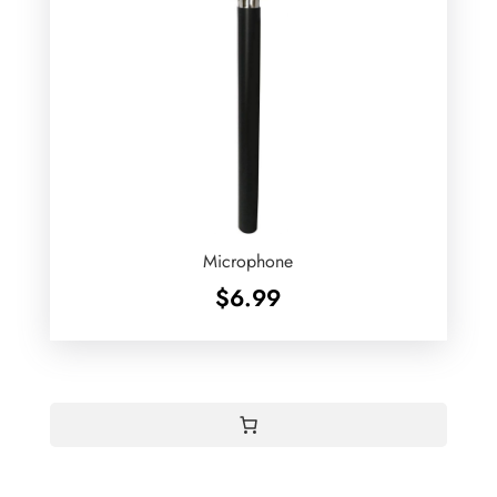
Microphone
$
6.99