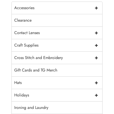
+
Accessories
Clearance
+
Contact Lenses
+
Craft Supplies
+
Cross Stitch and Embroidery
Gift Cards and TG Merch
+
Hats
+
Holidays
Ironing and Laundry