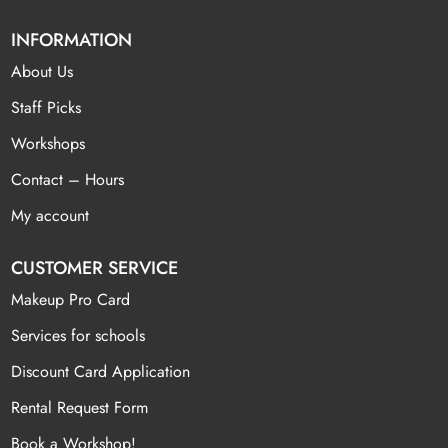
INFORMATION
About Us
Staff Picks
Workshops
Contact – Hours
My account
CUSTOMER SERVICE
Makeup Pro Card
Services for schools
Discount Card Application
Rental Request Form
Book a Workshop!