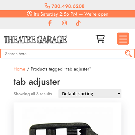
780.498.6208
It's
Saturday
2:56 PM
—
We're open
Home
/ Products tagged “tab adjuster”
tab adjuster
Showing all 3 results