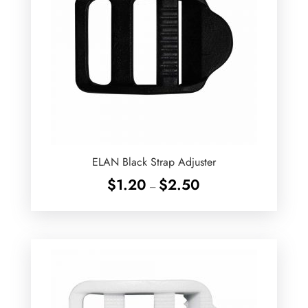
ELAN Black Strap Adjuster
Price
$
1.20
$
2.50
–
range:
$1.20
through
$2.50