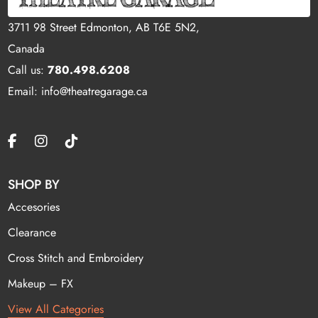
3711 98 Street Edmonton, AB T6E 5N2,
Canada
Call us:
780.498.6208
Email: info@theatregarage.ca
SHOP BY
Accesories
Clearance
Cross Stitch and Embroidery
Makeup – FX
View All Categories