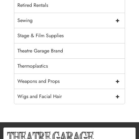
Retired Rentals
+
Sewing
Stage & Film Supplies
Theatre Garage Brand
Thermoplastics
+
Weapons and Props
+
Wigs and Facial Hair