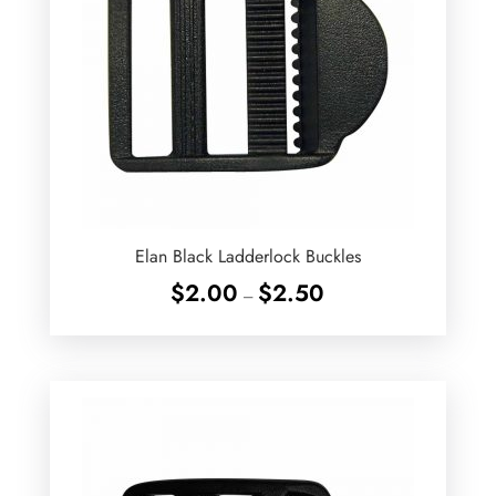
Elan Black Ladderlock Buckles
Price
$
2.00
$
2.50
–
range:
$2.00
through
$2.50