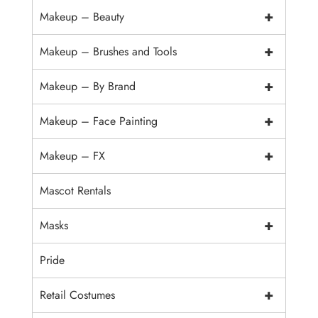
+
Makeup – Beauty
+
Makeup – Brushes and Tools
+
Makeup – By Brand
+
Makeup – Face Painting
+
Makeup – FX
Mascot Rentals
+
Masks
Pride
+
Retail Costumes