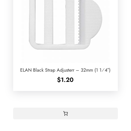
ELAN Black Strap Adjusterr – 32mm (1 1⁄4″)
$
1.20