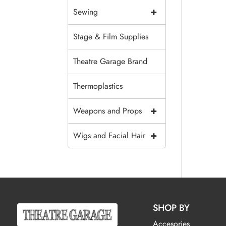
+
Sewing
Stage & Film Supplies
Theatre Garage Brand
Thermoplastics
+
Weapons and Props
+
Wigs and Facial Hair
SHOP BY
Accesories