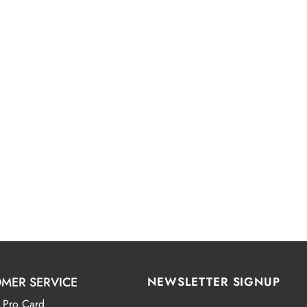
MER SERVICE
NEWSLETTER SIGNUP
 Pro Card