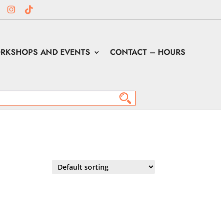
RKSHOPS AND EVENTS
CONTACT – HOURS