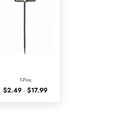
T-Pins
Price
$
2.49
$
17.99
–
range:
$2.49
through
$17.99