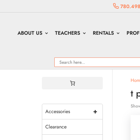
780.498
ABOUT US
TEACHERS
RENTALS
PROF
Hom
t 
Show
+
Accessories
Clearance