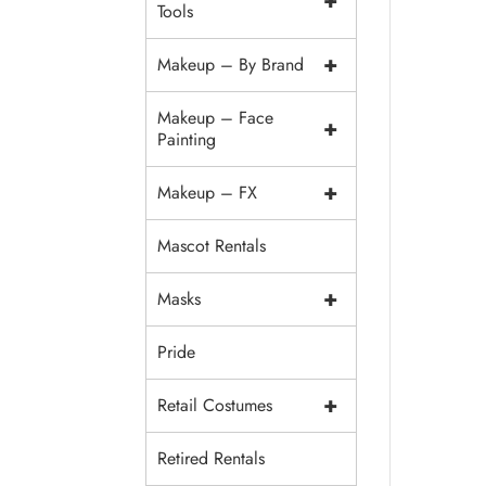
+
Tools
+
Makeup – By Brand
Makeup – Face
+
Painting
+
Makeup – FX
Mascot Rentals
+
Masks
Pride
+
Retail Costumes
Retired Rentals