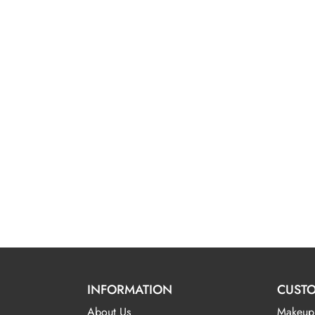
INFORMATION
CUSTO
About Us
Makeup