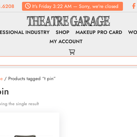
.6208
It's
Friday
3:22 AM
—
Sorry, we're closed
ESSIONAL INDUSTRY
SHOP
MAKEUP PRO CARD
WO
MY ACCOUNT
e
/ Products tagged “t pin”
pin
ing the single result