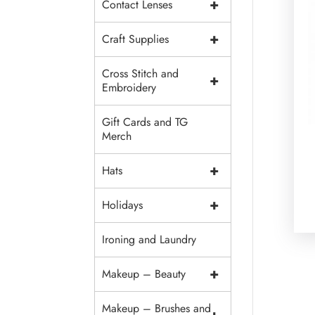
+
Contact Lenses
+
Craft Supplies
Cross Stitch and
+
Embroidery
Gift Cards and TG
Merch
+
Hats
+
Holidays
Ironing and Laundry
+
Makeup – Beauty
Makeup – Brushes and