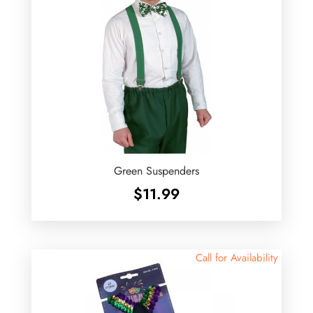
Green Suspenders
$
11.99
Call for Availability