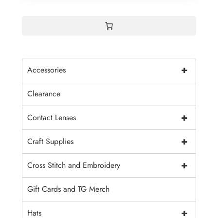
+
Accessories
Clearance
+
Contact Lenses
+
Craft Supplies
+
Cross Stitch and Embroidery
Gift Cards and TG Merch
+
Hats