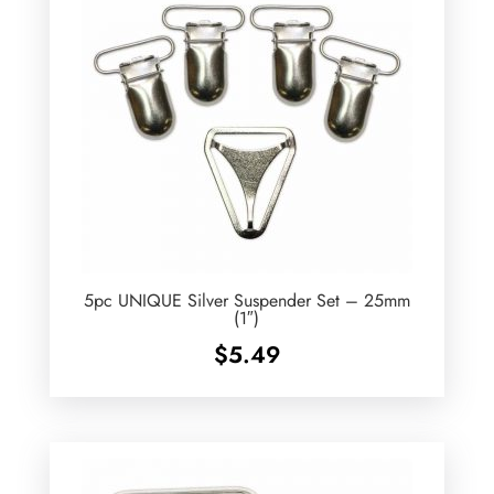
5pc UNIQUE Silver Suspender Set – 25mm
(1″)
$
5.49