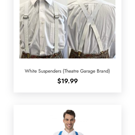
White Suspenders (Theatre Garage Brand)
$
19.99