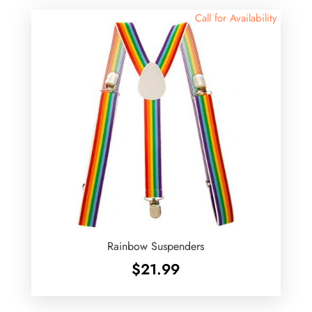
Call for Availability
Rainbow Suspenders
$
21.99