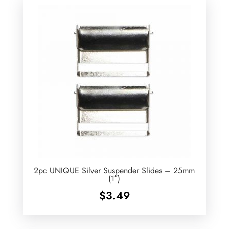
2pc UNIQUE Silver Suspender Slides – 25mm
(1″)
$
3.49