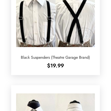
Black Suspenders (Theatre Garage Brand)
$
19.99