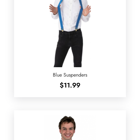
Blue Suspenders
$
11.99