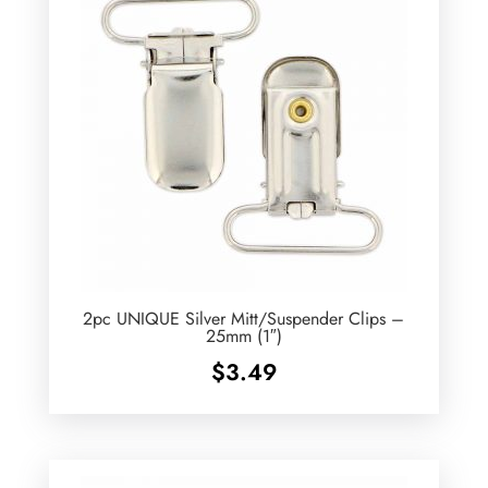
2pc UNIQUE Silver Mitt/Suspender Clips –
25mm (1″)
$
3.49