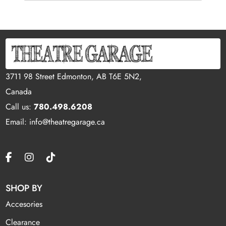
3711 98 Street Edmonton, AB T6E 5N2,
Canada
Call us:
780.498.6208
Email: info@theatregarage.ca
SHOP BY
Accesories
Clearance