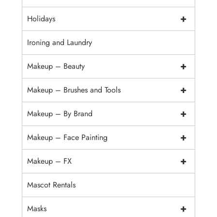
+
Holidays
Ironing and Laundry
+
Makeup – Beauty
+
Makeup – Brushes and Tools
+
Makeup – By Brand
+
Makeup – Face Painting
+
Makeup – FX
Mascot Rentals
+
Masks