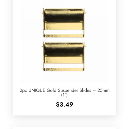
2pc UNIQUE Gold Suspender Slides – 25mm
(1″)
$
3.49