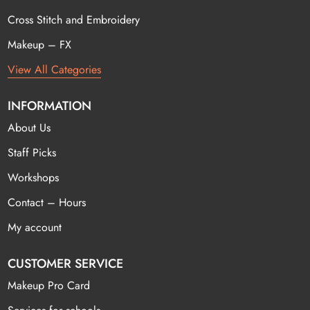
Cross Stitch and Embroidery
Makeup – FX
View All Categories
INFORMATION
About Us
Staff Picks
Workshops
Contact – Hours
My account
CUSTOMER SERVICE
Makeup Pro Card