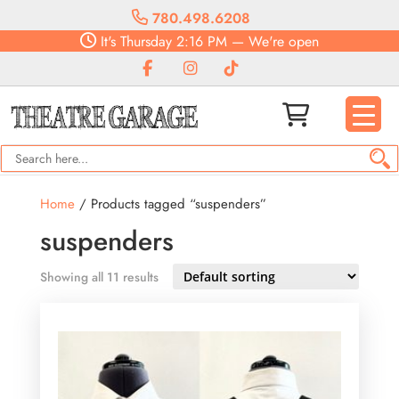
780.498.6208
It's
Thursday
2:16 PM
—
We're open
Home
/ Products tagged “suspenders”
suspenders
Showing all 11 results