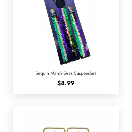
Sequin Mardi Gras Suspenders
$
8.99