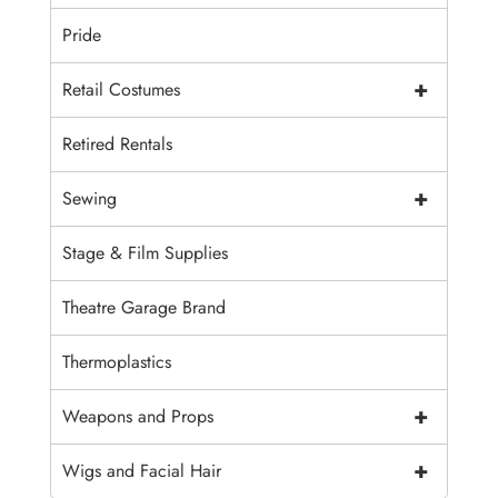
Pride
+
Retail Costumes
Retired Rentals
+
Sewing
Stage & Film Supplies
Theatre Garage Brand
Thermoplastics
+
Weapons and Props
+
Wigs and Facial Hair