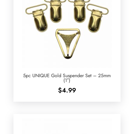
5pc UNIQUE Gold Suspender Set – 25mm
(1″)
$
4.99