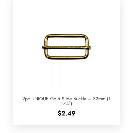
2pc UNIQUE Gold Slide Buckle – 32mm (1
1⁄4″)
$
2.49