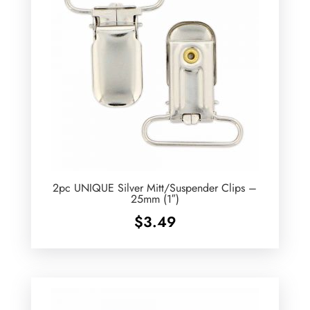
2pc UNIQUE Silver Mitt/Suspender Clips –
25mm (1″)
$
3.49