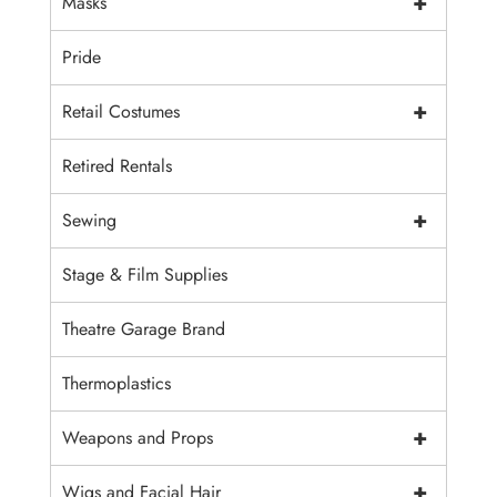
+
Masks
Pride
+
Retail Costumes
Retired Rentals
+
Sewing
Stage & Film Supplies
Theatre Garage Brand
Thermoplastics
+
Weapons and Props
+
Wigs and Facial Hair