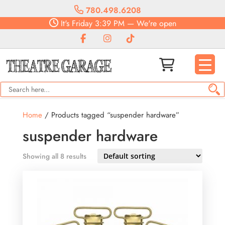
780.498.6208
It's
Friday
3:39 PM
—
We're open
Home
/ Products tagged “suspender hardware”
suspender hardware
Showing all 8 results