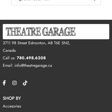
3711 98 Street Edmonton, AB T6E 5N2,
Canada
Call us:
780.498.6208
Email: info@theatregarage.ca
SHOP BY
Accesories