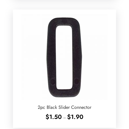
2pc Black Slider Connector
Price
$
1.50
$
1.90
–
range:
$1.50