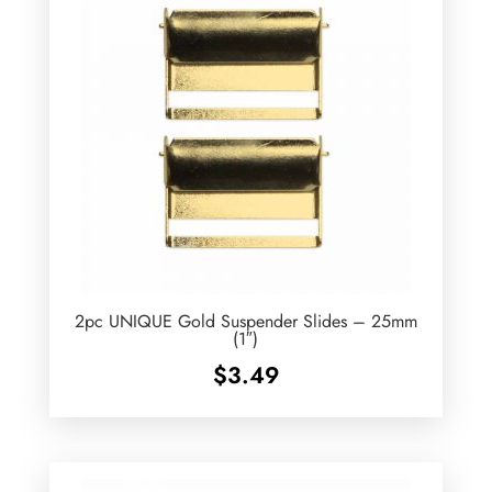
2pc UNIQUE Gold Suspender Slides – 25mm
(1″)
$
3.49