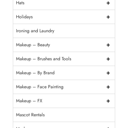
+
Hats
+
Holidays
Ironing and Laundry
+
Makeup – Beauty
+
Makeup – Brushes and Tools
+
Makeup – By Brand
+
Makeup – Face Painting
+
Makeup – FX
Mascot Rentals