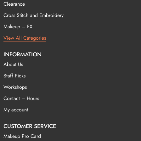
Clearance
Cross Stitch and Embroidery
Makeup – FX
View All Categories
INFORMATION
About Us
Staff Picks
Workshops
Contact – Hours
My account
CUSTOMER SERVICE
Makeup Pro Card