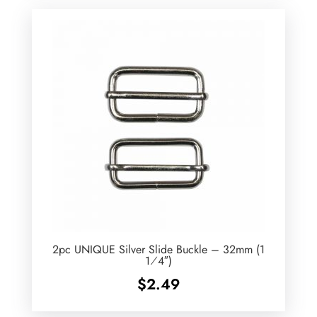
2pc UNIQUE Silver Slide Buckle – 32mm (1
1⁄4″)
$
2.49