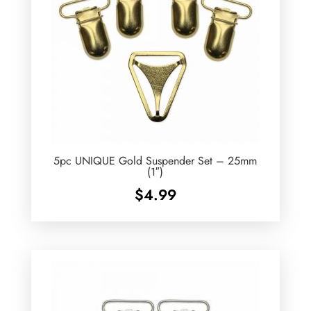
5pc UNIQUE Gold Suspender Set – 25mm
(1″)
$
4.99