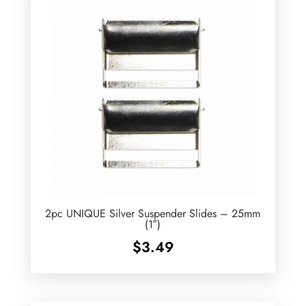
2pc UNIQUE Silver Suspender Slides – 25mm
(1″)
$
3.49