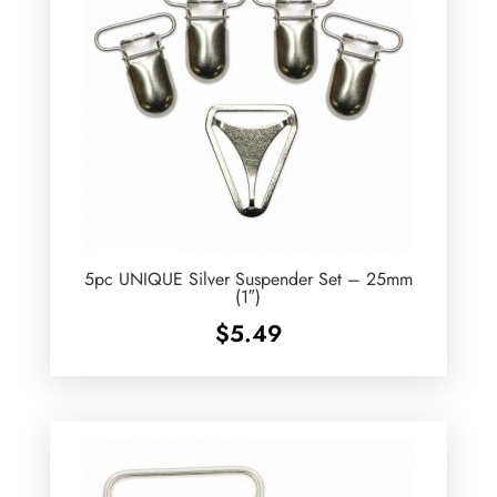
5pc UNIQUE Silver Suspender Set – 25mm
(1″)
$
5.49