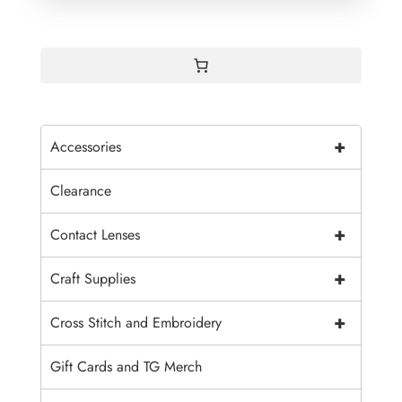
through
$1.90
+
Accessories
Clearance
+
Contact Lenses
+
Craft Supplies
+
Cross Stitch and Embroidery
Gift Cards and TG Merch