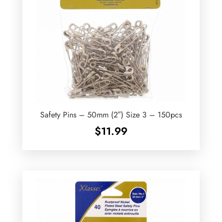
Safety Pins – 50mm (2″) Size 3 – 150pcs
$
11.99