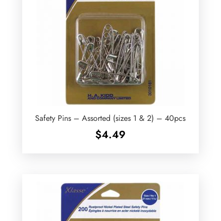
Safety Pins – Assorted (sizes 1 & 2) – 40pcs
$
4.49