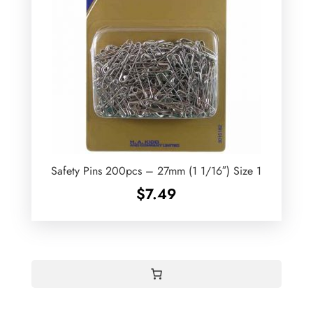
Safety Pins 200pcs – 27mm (1 1/16″) Size 1
$
7.49