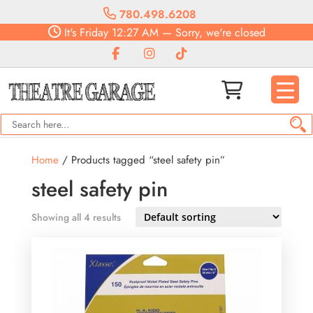
780.498.6208
It's
Friday
12:27 AM
—
Sorry, we're closed
Home
/ Products tagged “steel safety pin”
steel safety pin
Showing all 4 results