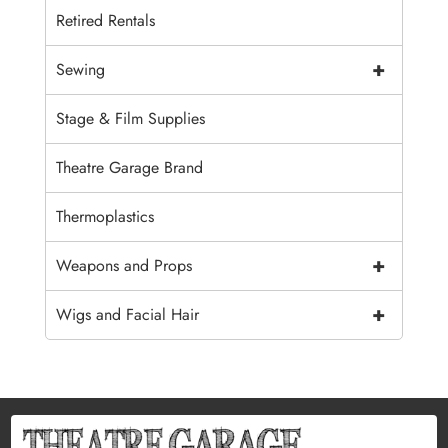
Retired Rentals
+
Sewing
Stage & Film Supplies
Theatre Garage Brand
Thermoplastics
+
Weapons and Props
+
Wigs and Facial Hair