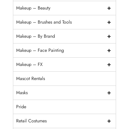
+
Makeup – Beauty
+
Makeup – Brushes and Tools
+
Makeup – By Brand
+
Makeup – Face Painting
+
Makeup – FX
Mascot Rentals
+
Masks
Pride
+
Retail Costumes