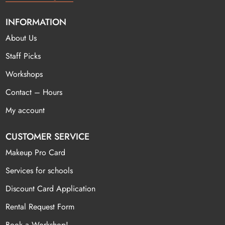
INFORMATION
About Us
Staff Picks
Workshops
Contact – Hours
My account
CUSTOMER SERVICE
Makeup Pro Card
Services for schools
Discount Card Application
Rental Request Form
Book a Workshop!