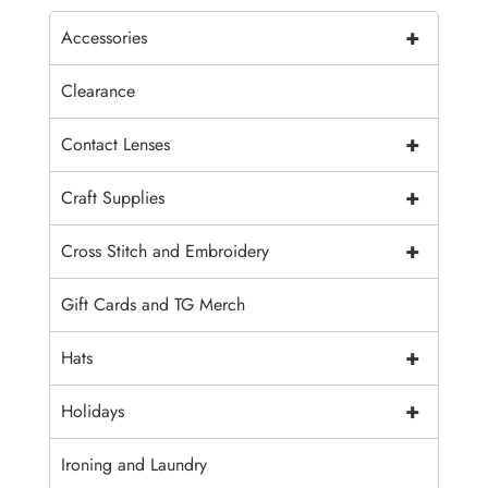
+
Accessories
Clearance
+
Contact Lenses
+
Craft Supplies
+
Cross Stitch and Embroidery
Gift Cards and TG Merch
+
Hats
+
Holidays
Ironing and Laundry