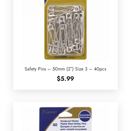
Safety Pins – 50mm (2″) Size 3 – 40pcs
$
5.99