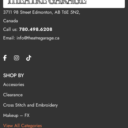
3711 98 Street Edmonton, AB T6E 5N2,
Canada
Call us:
780.498.6208
Email: info@theatregarage.ca
SHOP BY
Accesories
Clearance
Cross Stitch and Embroidery
Makeup – FX
View All Categories