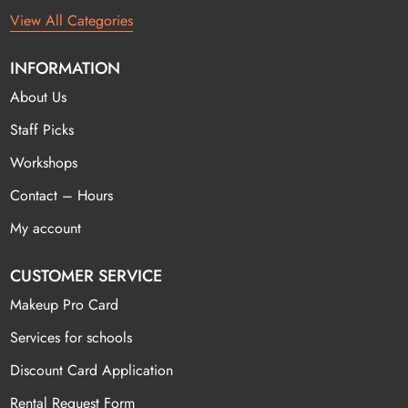
View All Categories
INFORMATION
About Us
Staff Picks
Workshops
Contact – Hours
My account
CUSTOMER SERVICE
Makeup Pro Card
Services for schools
Discount Card Application
Rental Request Form