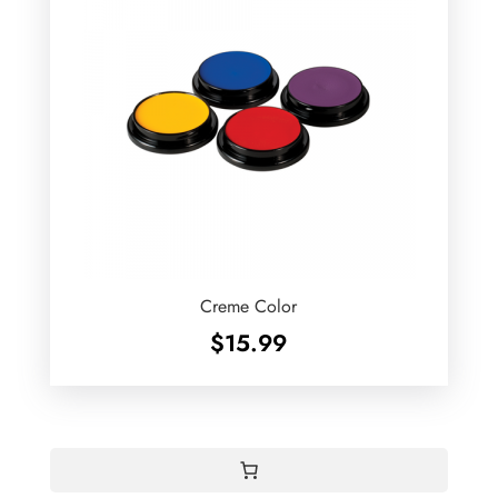
Creme Color
$
15.99