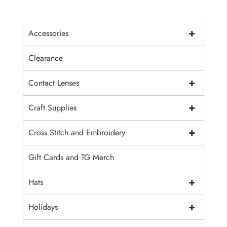
+
Accessories
Clearance
+
Contact Lenses
+
Craft Supplies
+
Cross Stitch and Embroidery
Gift Cards and TG Merch
+
Hats
+
Holidays