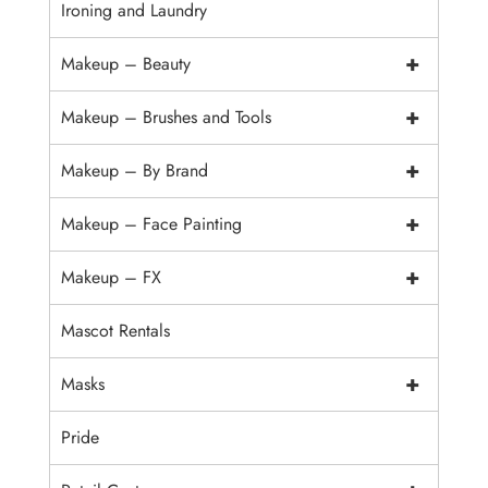
Ironing and Laundry
+
Makeup – Beauty
+
Makeup – Brushes and Tools
+
Makeup – By Brand
+
Makeup – Face Painting
+
Makeup – FX
Mascot Rentals
+
Masks
Pride