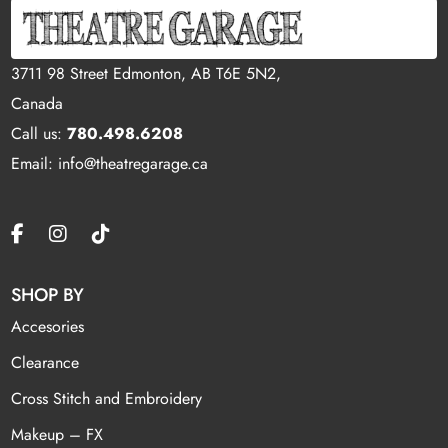
3711 98 Street Edmonton, AB T6E 5N2,
Canada
Call us:
780.498.6208
Email: info@theatregarage.ca
SHOP BY
Accesories
Clearance
Cross Stitch and Embroidery
Makeup – FX