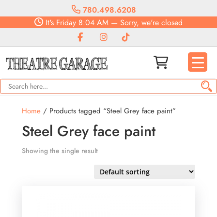
780.498.6208
It's
Friday
8:04 AM
—
Sorry, we're closed
Home
/ Products tagged “Steel Grey face paint”
Steel Grey face paint
Showing the single result