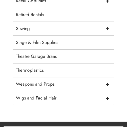
+
Retail Costumes
Retired Rentals
+
Sewing
Stage & Film Supplies
Theatre Garage Brand
Thermoplastics
+
Weapons and Props
+
Wigs and Facial Hair