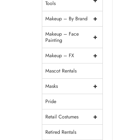
+
Tools
+
Makeup – By Brand
Makeup – Face
+
Painting
+
Makeup – FX
Mascot Rentals
+
Masks
Pride
+
Retail Costumes
Retired Rentals