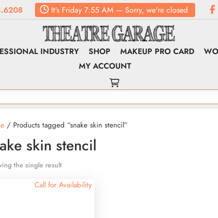
.6208
It's
Friday
7:55 AM
—
Sorry, we're closed
ESSIONAL INDUSTRY
SHOP
MAKEUP PRO CARD
WO
MY ACCOUNT
e
/ Products tagged “snake skin stencil”
ake skin stencil
ing the single result
Call for Availability