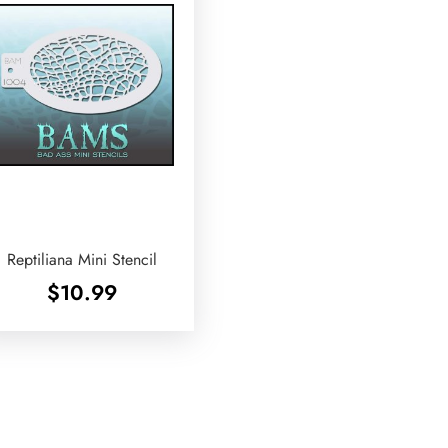
Reptiliana Mini Stencil
$
10.99