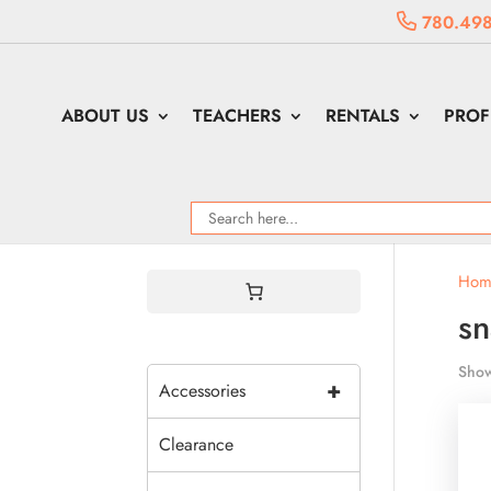
780.498
ABOUT US
TEACHERS
RENTALS
PROF
Hom
sn
Show
+
Accessories
Clearance