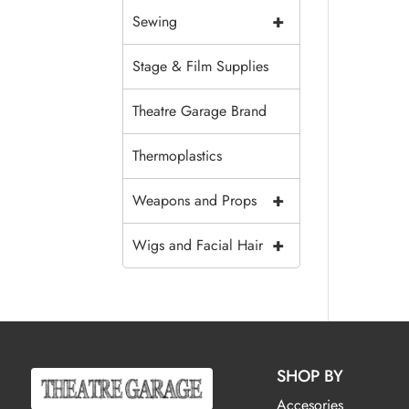
+
Sewing
Stage & Film Supplies
Theatre Garage Brand
Thermoplastics
+
Weapons and Props
+
Wigs and Facial Hair
SHOP BY
Accesories