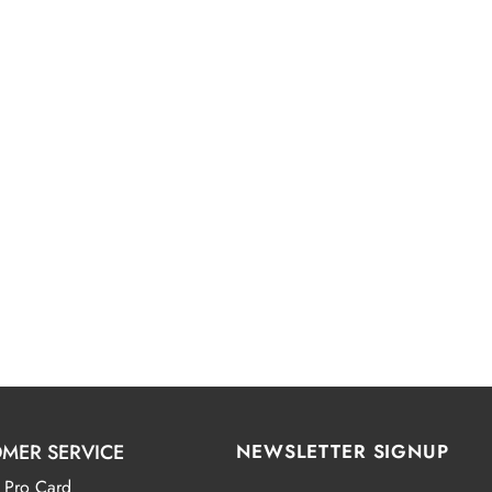
MER SERVICE
NEWSLETTER SIGNUP
 Pro Card