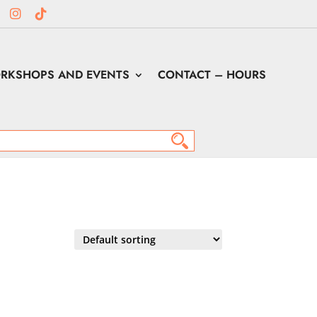
RKSHOPS AND EVENTS
CONTACT – HOURS