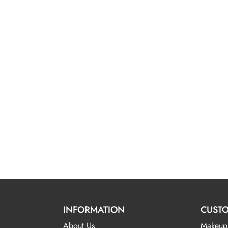
INFORMATION
CUSTO
About Us
Makeup