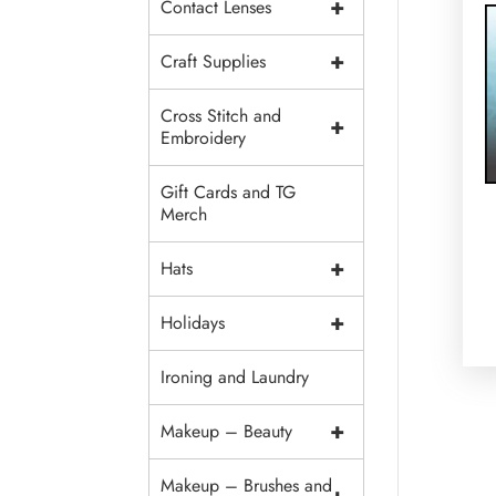
+
Contact Lenses
+
Craft Supplies
Cross Stitch and
+
Embroidery
Gift Cards and TG
Merch
+
Hats
+
Holidays
Ironing and Laundry
+
Makeup – Beauty
Makeup – Brushes and