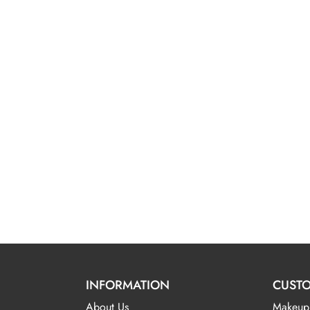
INFORMATION
CUSTO
About Us
Makeup