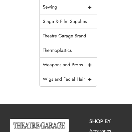
+
Sewing
Stage & Film Supplies
Theatre Garage Brand
Thermoplastics
+
Weapons and Props
+
Wigs and Facial Hair
SHOP BY
Accesories