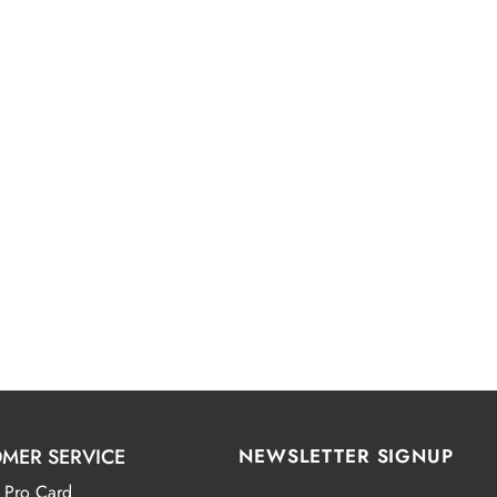
MER SERVICE
NEWSLETTER SIGNUP
 Pro Card