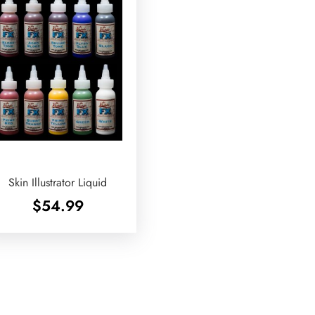
Skin Illustrator Liquid
$
54.99