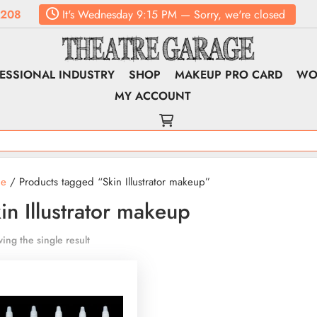
6208
It's
Wednesday
9:15 PM
—
Sorry, we're closed
ESSIONAL INDUSTRY
SHOP
MAKEUP PRO CARD
WO
MY ACCOUNT
e
/ Products tagged “Skin Illustrator makeup”
in Illustrator makeup
ing the single result