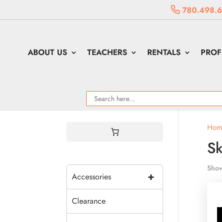
780.498.
ABOUT US
TEACHERS
RENTALS
PROF
Hom
Sk
Show
+
Accessories
Clearance