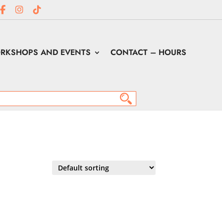
RKSHOPS AND EVENTS
CONTACT – HOURS