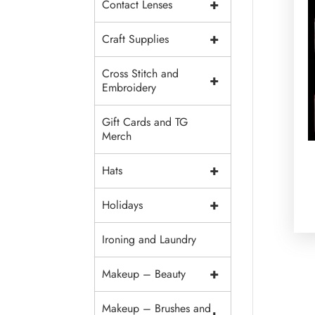
+
Contact Lenses
+
Craft Supplies
Cross Stitch and
+
Embroidery
Gift Cards and TG
Merch
+
Hats
+
Holidays
Ironing and Laundry
+
Makeup – Beauty
Makeup – Brushes and