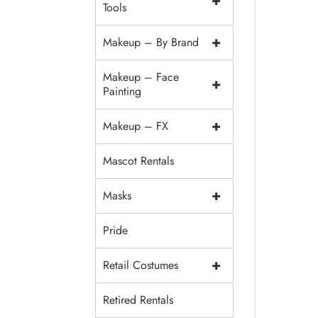
+
Tools
+
Makeup – By Brand
Makeup – Face
+
Painting
+
Makeup – FX
Mascot Rentals
+
Masks
Pride
+
Retail Costumes
Retired Rentals