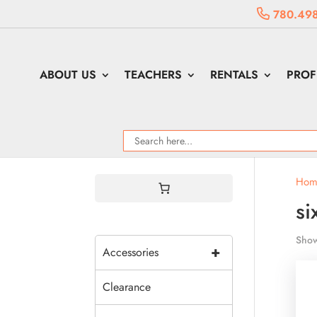
780.498
ABOUT US
TEACHERS
RENTALS
PROF
Hom
si
Show
+
Accessories
Clearance