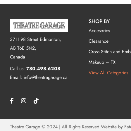
SHOP BY
Accesories
3711 98 Street Edmonton,
Clearance
AB T6E 5N2,
Cross Stitch and Emb
Canada
Makeup – FX
Call us:
780.498.6208
View All Categories
Email: info@theatregarage.ca
Theatre Garage © 2024 | All Rights Reserved Website by
Fat