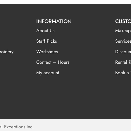
INFORMATION
CUSTO
About Us
Makeup
Staff Picks
Services
roidery
Workshops
Discoun
Contact – Hours
Rental 
My account
Book a
al Exceptions Inc.