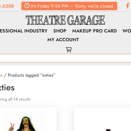
.6208
It's
Friday
9:54 PM
—
Sorry, we're closed
ESSIONAL INDUSTRY
SHOP
MAKEUP PRO CARD
WO
MY ACCOUNT
e
/ Products tagged “sixties”
xties
ing all 14 results