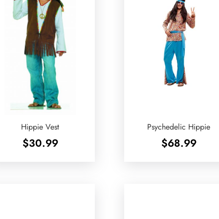
Hippie Vest
Psychedelic Hippie
$
30.99
$
68.99