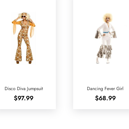
Disco Diva Jumpsuit
Dancing Fever Girl
$
97.99
$
68.99