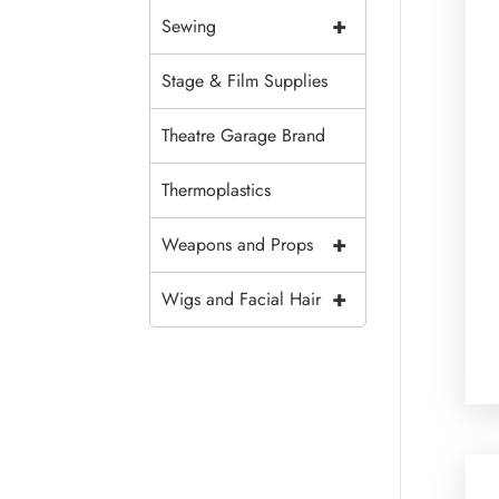
+
Sewing
Stage & Film Supplies
Theatre Garage Brand
Thermoplastics
+
Weapons and Props
+
Wigs and Facial Hair