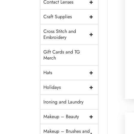
+
Contact Lenses
+
Craft Supplies
Cross Stitch and
+
Embroidery
Gift Cards and TG
Merch
+
Hats
+
Holidays
Ironing and Laundry
+
Makeup – Beauty
Makeup – Brushes and