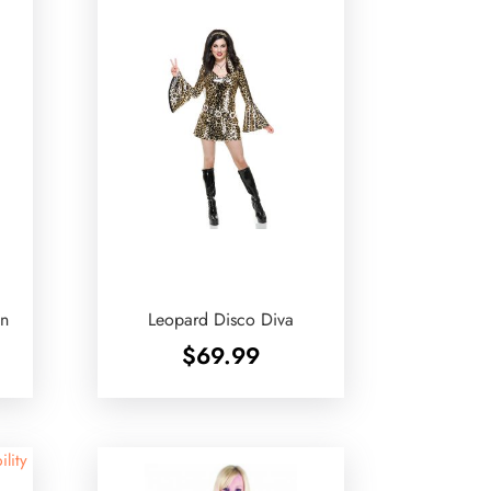
en
Leopard Disco Diva
$
69.99
ility