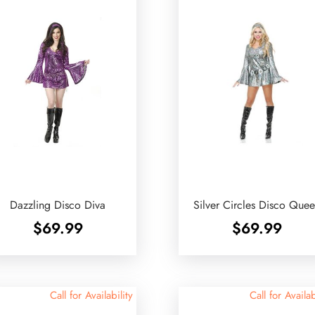
Dazzling Disco Diva
Silver Circles Disco Que
$
69.99
$
69.99
Call for Availability
Call for Availab