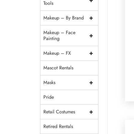
+
Tools
+
Makeup – By Brand
Makeup – Face
+
Painting
+
Makeup – FX
Mascot Rentals
+
Masks
Pride
+
Retail Costumes
Retired Rentals