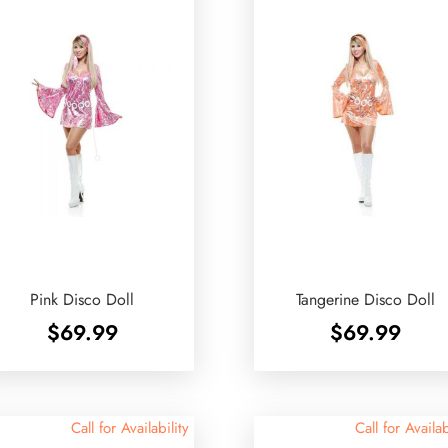
Pink Disco Doll
Tangerine Disco Doll
$
69.99
$
69.99
Call for Availability
Call for Availab