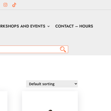
RKSHOPS AND EVENTS
CONTACT – HOURS