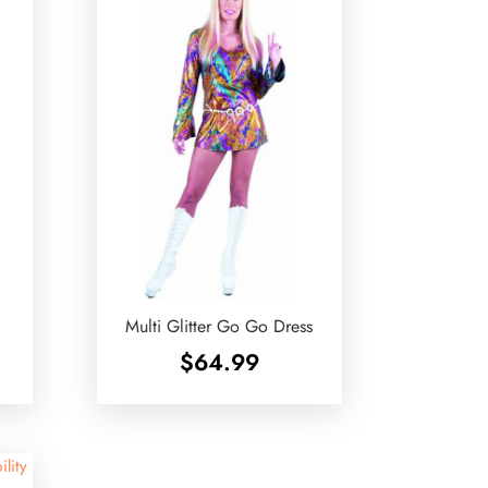
Multi Glitter Go Go Dress
$
64.99
ility