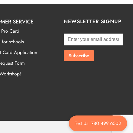
MER SERVICE
NEWSLETTER SIGNUP
 Pro Card
 for schools
t Card Application
Request Form
 Workshop!
Text Us: 780 499 6502