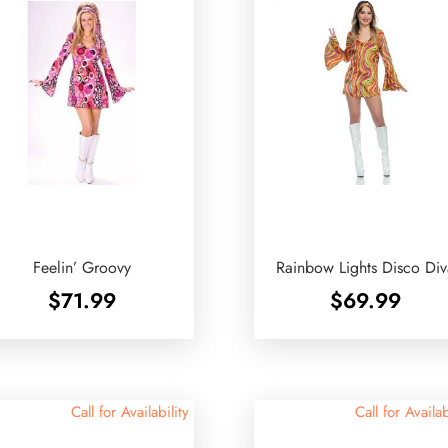
Feelin’ Groovy
Rainbow Lights Disco Di
$
71.99
$
69.99
Call for Availability
Call for Availab