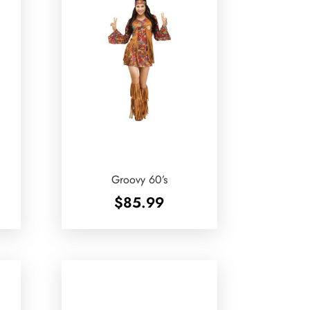
Groovy 60’s
$
85.99