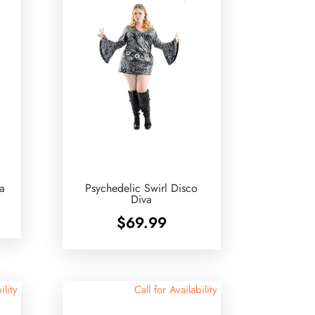
va
Psychedelic Swirl Disco
Diva
$
69.99
ility
Call for Availability