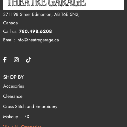
3711 98 Street Edmonton, AB T6E 5N2,
Canada
Call us:
780.498.6208
Email: info@theatregarage.ca
SHOP BY
Accesories
Clearance
Cross Stitch and Embroidery
Makeup – FX
View All Categories