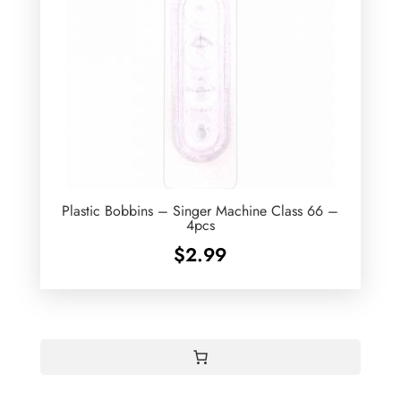
Plastic Bobbins – Singer Machine Class 66 –
4pcs
$
2.99