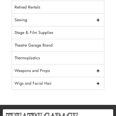
Retired Rentals
+
Sewing
Stage & Film Supplies
Theatre Garage Brand
Thermoplastics
+
Weapons and Props
+
Wigs and Facial Hair