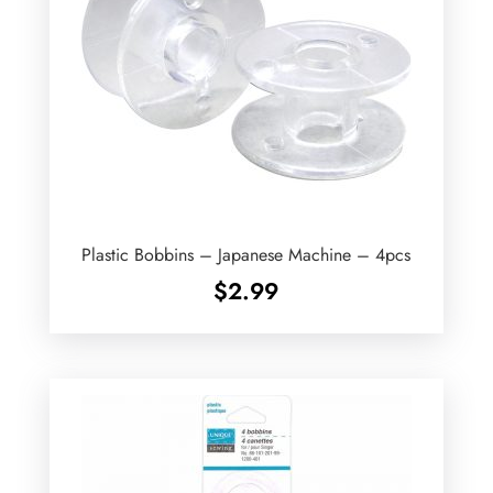
Plastic Bobbins – Japanese Machine – 4pcs
$
2.99