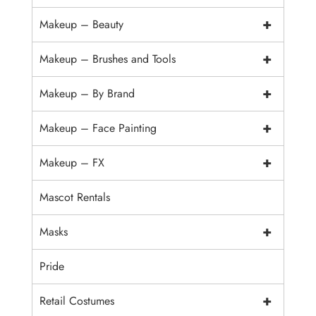
+
Makeup – Beauty
+
Makeup – Brushes and Tools
+
Makeup – By Brand
+
Makeup – Face Painting
+
Makeup – FX
Mascot Rentals
+
Masks
Pride
+
Retail Costumes