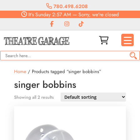
780.498.6208
It's
Sunday
2:57 AM
—
Sorry, we're closed
Home
/ Products tagged “singer bobbins”
singer bobbins
Showing all 2 results