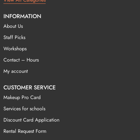
INFORMATION
About Us
Staff Picks
Workshops
Contact – Hours
My account
CUSTOMER SERVICE
Makeup Pro Card
Services for schools
Discount Card Application
Rental Request Form