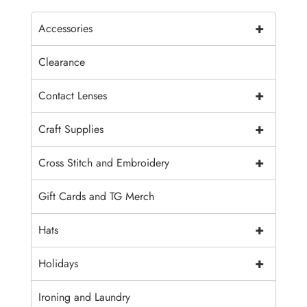
+
Accessories
Clearance
+
Contact Lenses
+
Craft Supplies
+
Cross Stitch and Embroidery
Gift Cards and TG Merch
+
Hats
+
Holidays
Ironing and Laundry