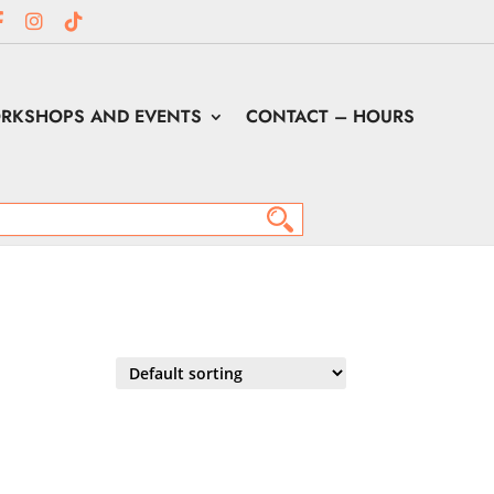
RKSHOPS AND EVENTS
CONTACT – HOURS