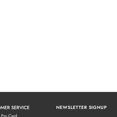
MER SERVICE
NEWSLETTER SIGNUP
 Pro Card