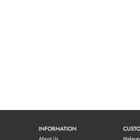
INFORMATION
CUSTO
About Us
Makeup