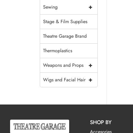
+
Sewing
Stage & Film Supplies
Theatre Garage Brand
Thermoplastics
+
Weapons and Props
+
Wigs and Facial Hair
SHOP BY
Accesories