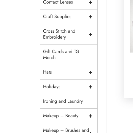
+
Contact Lenses
+
Craft Supplies
Cross Stitch and
+
Embroidery
Gift Cards and TG
Merch
+
Hats
+
Holidays
Ironing and Laundry
+
Makeup – Beauty
Makeup – Brushes and