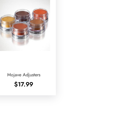
Mojave Adjusters
$
17.99