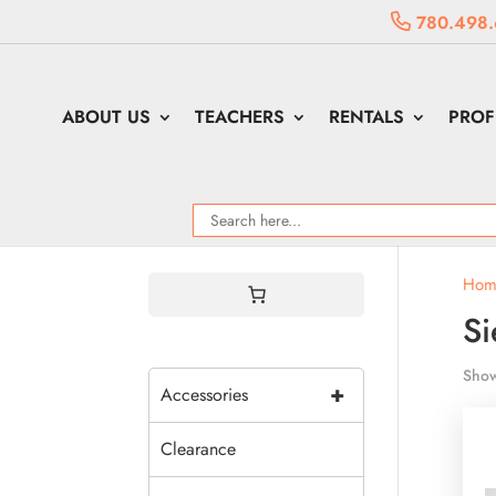
780.498.
ABOUT US
TEACHERS
RENTALS
PROF
Hom
S
Show
+
Accessories
Clearance