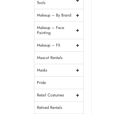
+
Tools
+
Makeup – By Brand
Makeup – Face
+
Painting
+
Makeup – FX
Mascot Rentals
+
Masks
Pride
+
Retail Costumes
Retired Rentals