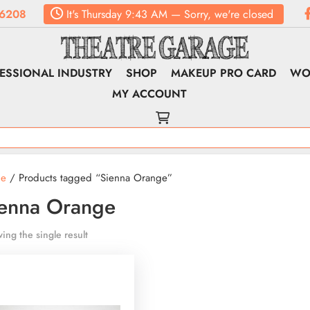
6208
It's
Thursday
9:43 AM
—
Sorry, we're closed
ESSIONAL INDUSTRY
SHOP
MAKEUP PRO CARD
WO
MY ACCOUNT
e
/ Products tagged “Sienna Orange”
ienna Orange
ing the single result