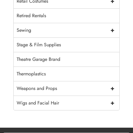
+
Retail Costumes
Retired Rentals
+
Sewing
Stage & Film Supplies
Theatre Garage Brand
Thermoplastics
+
Weapons and Props
+
Wigs and Facial Hair