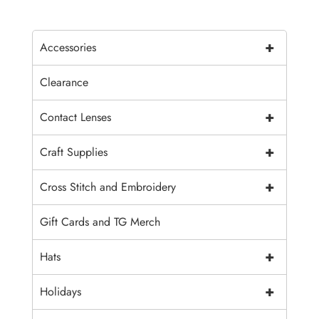
+
Accessories
Clearance
+
Contact Lenses
+
Craft Supplies
+
Cross Stitch and Embroidery
Gift Cards and TG Merch
+
Hats
+
Holidays