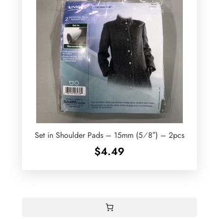
Set in Shoulder Pads – 15mm (5⁄8″) – 2pcs
$
4.49