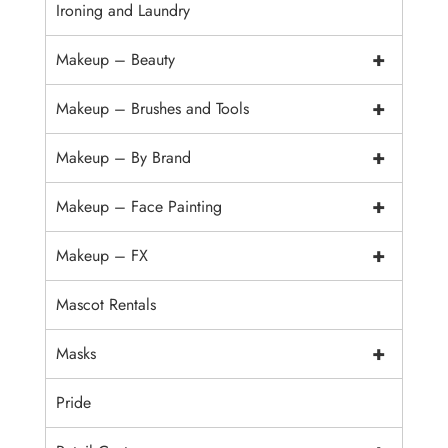
Ironing and Laundry
+
Makeup – Beauty
+
Makeup – Brushes and Tools
+
Makeup – By Brand
+
Makeup – Face Painting
+
Makeup – FX
Mascot Rentals
+
Masks
Pride