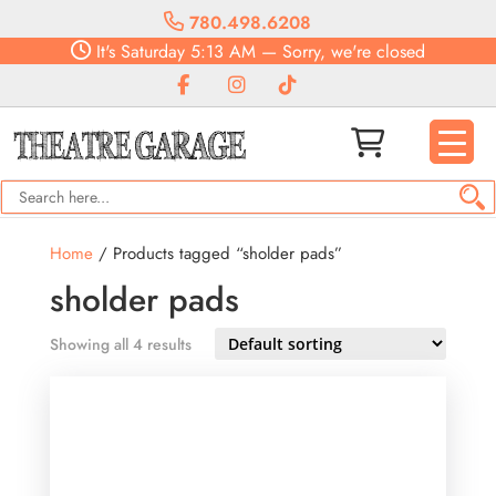
780.498.6208
It's
Saturday
5:13 AM
—
Sorry, we're closed
Home
/ Products tagged “sholder pads”
sholder pads
Showing all 4 results