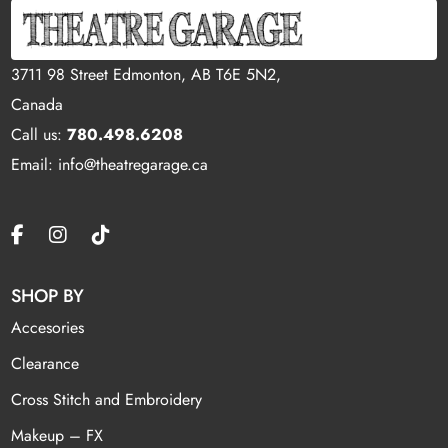
3711 98 Street Edmonton, AB T6E 5N2,
Canada
Call us:
780.498.6208
Email: info@theatregarage.ca
SHOP BY
Accesories
Clearance
Cross Stitch and Embroidery
Makeup – FX