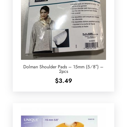
Dolman Shoulder Pads – 15mm (5⁄8″) –
2pcs
$
3.49