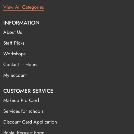
View All Categories
INFORMATION
About Us
Staff Picks
Workshops
Contact – Hours
My account
CUSTOMER SERVICE
Makeup Pro Card
Services for schools
Discount Card Application
Rental Request Form