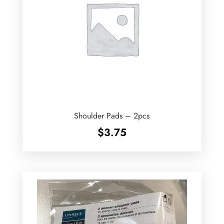
Shoulder Pads – 2pcs
$
3.75