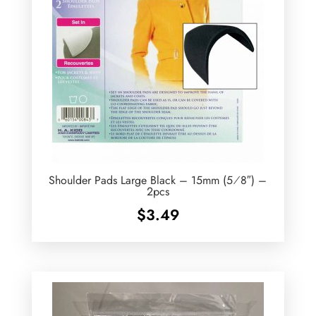
Shoulder Pads Large Black – 15mm (5⁄8″) –
2pcs
$
3.49