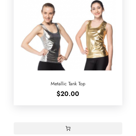
Metallic Tank Top
$
20.00