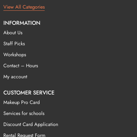
View All Categories
INFORMATION
About Us
Staff Picks
Workshops
Contact – Hours
My account
CUSTOMER SERVICE
Makeup Pro Card
Services for schools
Discount Card Application
Rental Request Form