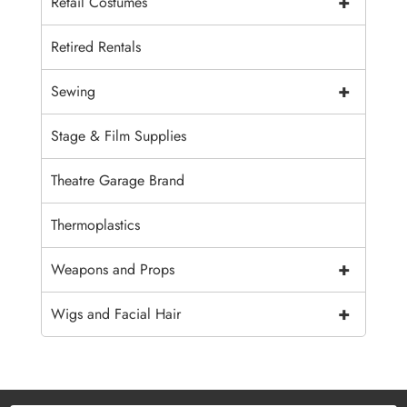
+
Retail Costumes
Retired Rentals
+
Sewing
Stage & Film Supplies
Theatre Garage Brand
Thermoplastics
+
Weapons and Props
+
Wigs and Facial Hair