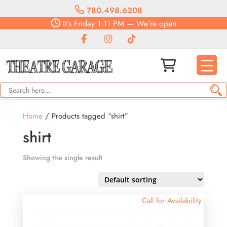
780.498.6208
It's
Friday
1:11 PM
—
We're open
Home
/ Products tagged “shirt”
shirt
Showing the single result
Call for Availability