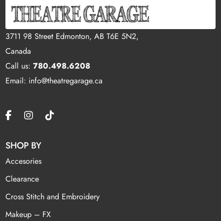
3711 98 Street Edmonton, AB T6E 5N2,
Canada
Call us:
780.498.6208
Email: info@theatregarage.ca
SHOP BY
Accesories
Clearance
Cross Stitch and Embroidery
Makeup – FX