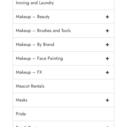
Ironing and Laundry
+
Makeup – Beauty
+
Makeup – Brushes and Tools
+
Makeup – By Brand
+
Makeup – Face Painting
+
Makeup – FX
Mascot Rentals
+
Masks
Pride