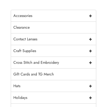
+
Accessories
Clearance
+
Contact Lenses
+
Craft Supplies
+
Cross Stitch and Embroidery
Gift Cards and TG Merch
+
Hats
+
Holidays