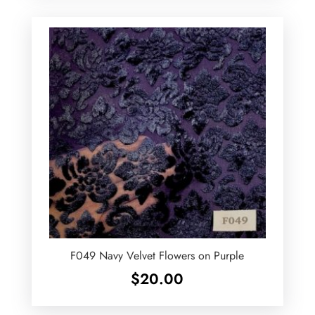
F049 Navy Velvet Flowers on Purple
$
20.00