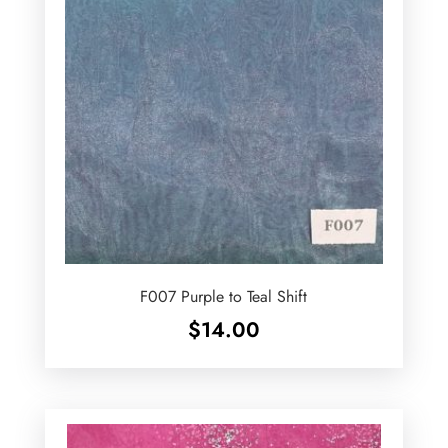
F007 Purple to Teal Shift
$
14.00