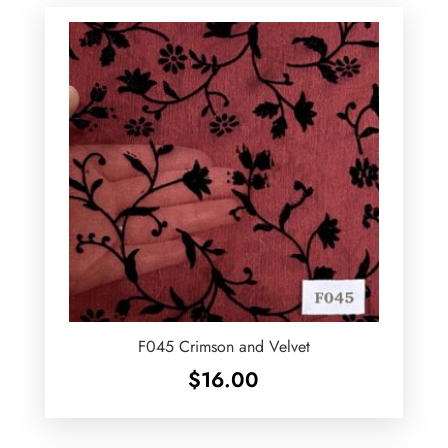
F045 Crimson and Velvet
$
16.00