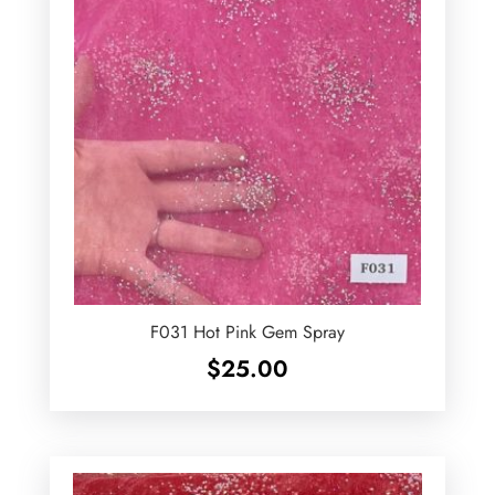
F031 Hot Pink Gem Spray
$
25.00