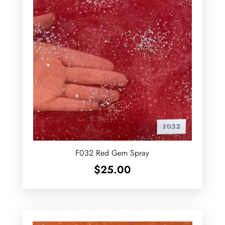
F032 Red Gem Spray
$
25.00