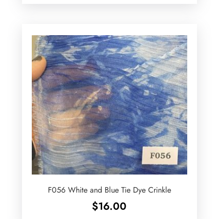
F056 White and Blue Tie Dye Crinkle
$
16.00