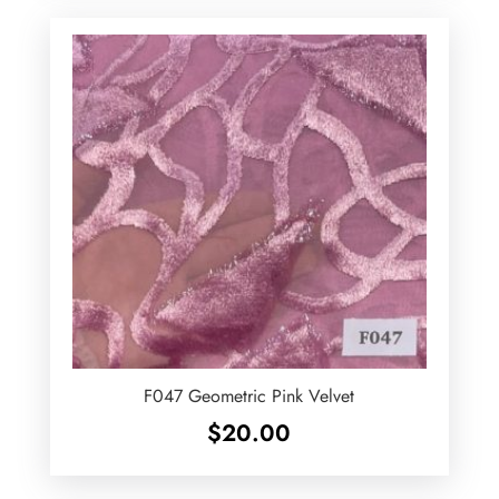
F047 Geometric Pink Velvet
$
20.00