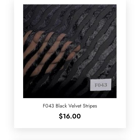
F043 Black Velvet Stripes
$
16.00