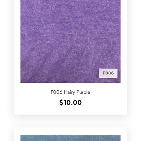
F006 Hairy Purple
$
10.00