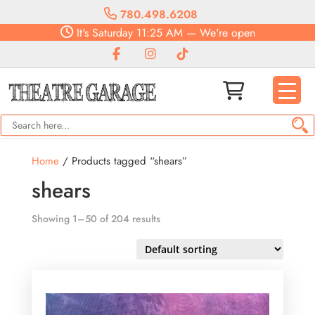
780.498.6208
It's
Saturday
11:25 AM
—
We're open
Home
/ Products tagged “shears”
shears
Showing 1–50 of 204 results