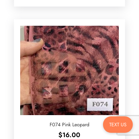
TEXT US
F074 Pink Leopard
$
16.00