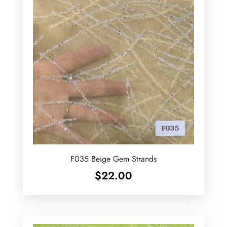
F035 Beige Gem Strands
$
22.00