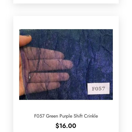
F057 Green Purple Shift Crinkle
$
16.00