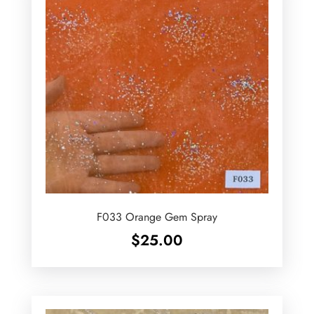
F033 Orange Gem Spray
$
25.00