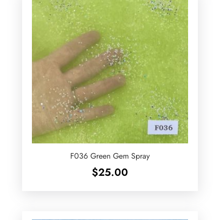
F036 Green Gem Spray
$
25.00