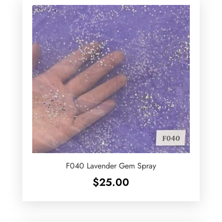
F040 Lavender Gem Spray
$
25.00