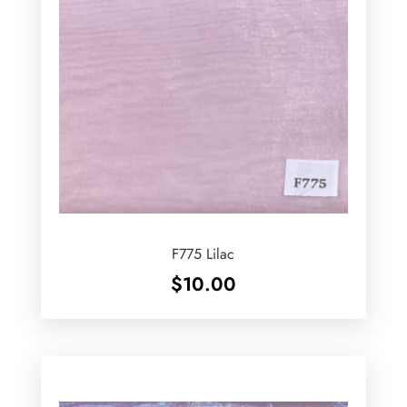
F775 Lilac
$
10.00