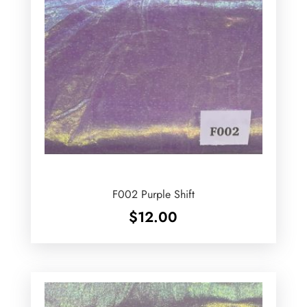
F002 Purple Shift
$
12.00