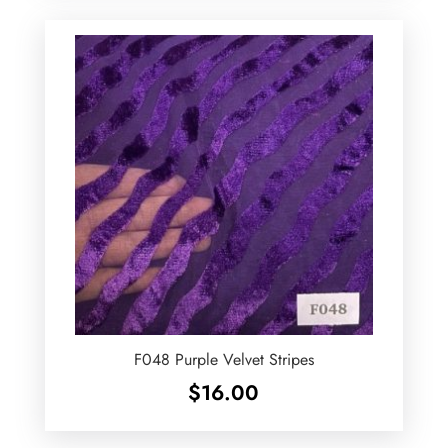
F048 Purple Velvet Stripes
$
16.00