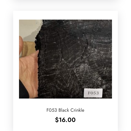
F053 Black Crinkle
$
16.00