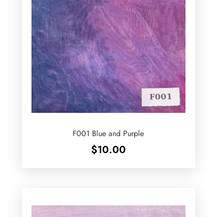
F001 Blue and Purple
$
10.00