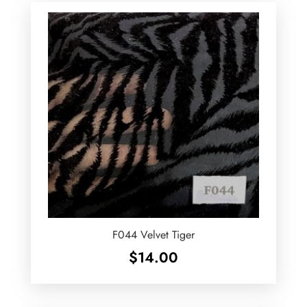
F044 Velvet Tiger
$
14.00