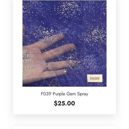
F039 Purple Gem Spray
$
25.00