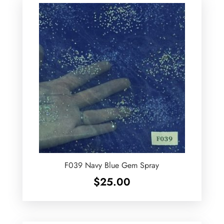
F039 Navy Blue Gem Spray
$
25.00