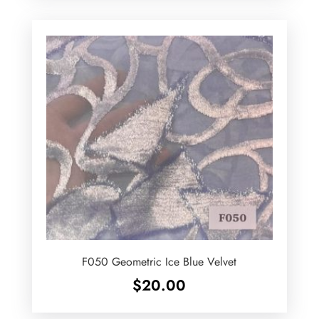
F050 Geometric Ice Blue Velvet
$
20.00