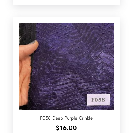
F058 Deep Purple Crinkle
$
16.00