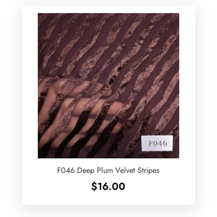
F046 Deep Plum Velvet Stripes
$
16.00