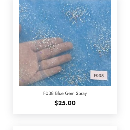
F038 Blue Gem Spray
$
25.00