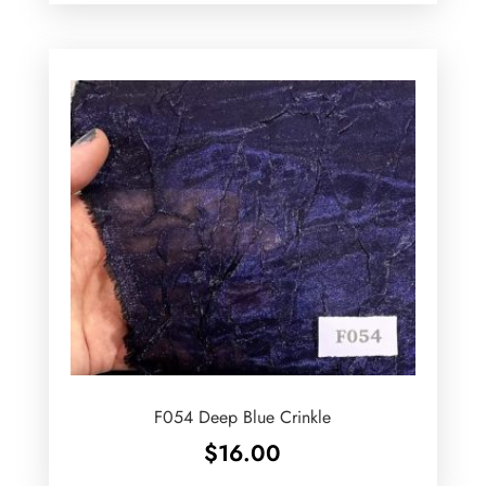
F054 Deep Blue Crinkle
$
16.00