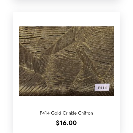
F414 Gold Crinkle Chiffon
$
16.00