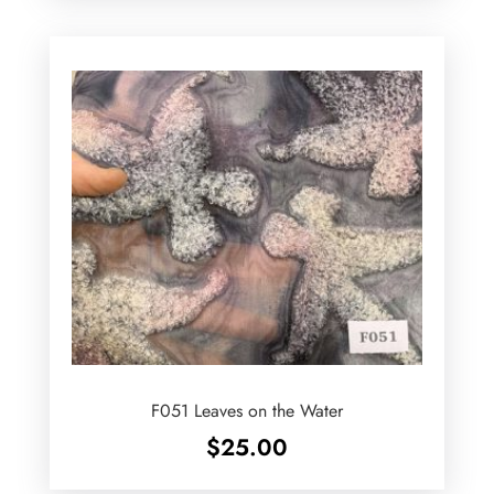
F051 Leaves on the Water
$
25.00