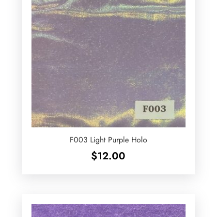
F003 Light Purple Holo
$
12.00