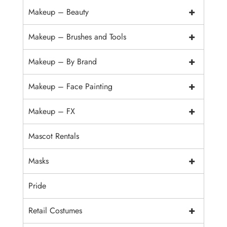
+
Makeup – Beauty
+
Makeup – Brushes and Tools
+
Makeup – By Brand
+
Makeup – Face Painting
+
Makeup – FX
Mascot Rentals
+
Masks
Pride
+
Retail Costumes