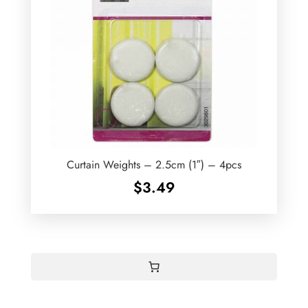
Curtain Weights – 2.5cm (1″) – 4pcs
$
3.49