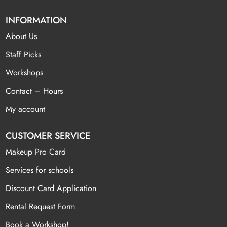
INFORMATION
About Us
Staff Picks
Workshops
Contact – Hours
My account
CUSTOMER SERVICE
Makeup Pro Card
Services for schools
Discount Card Application
Rental Request Form
Book a Workshop!