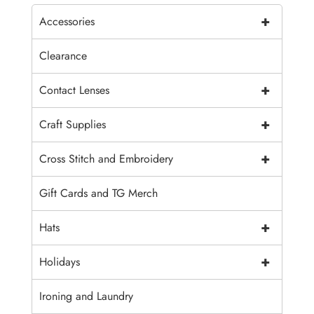
+
Accessories
Clearance
+
Contact Lenses
+
Craft Supplies
+
Cross Stitch and Embroidery
Gift Cards and TG Merch
+
Hats
+
Holidays
Ironing and Laundry