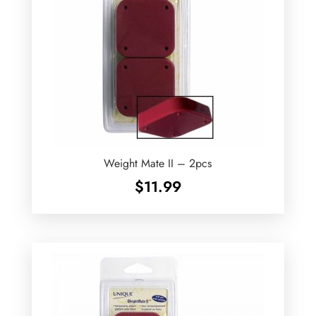
Weight Mate II – 2pcs
$
11.99