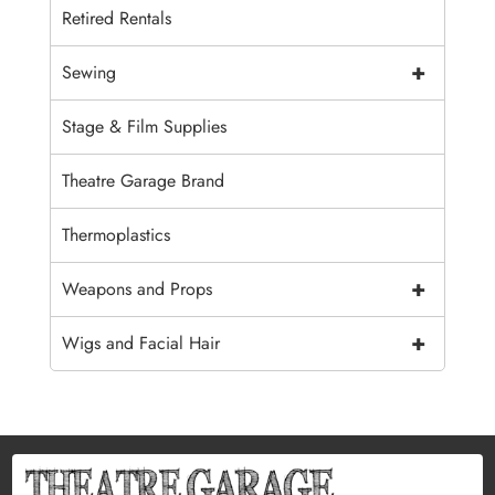
Retired Rentals
+
Sewing
Stage & Film Supplies
Theatre Garage Brand
Thermoplastics
+
Weapons and Props
+
Wigs and Facial Hair