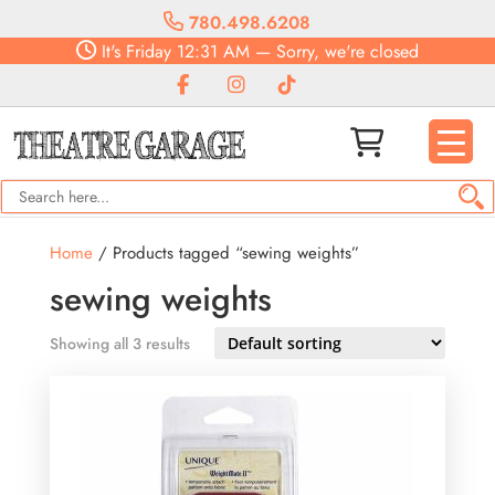
780.498.6208
It's
Friday
12:31 AM
—
Sorry, we're closed
Home
/ Products tagged “sewing weights”
sewing weights
Showing all 3 results