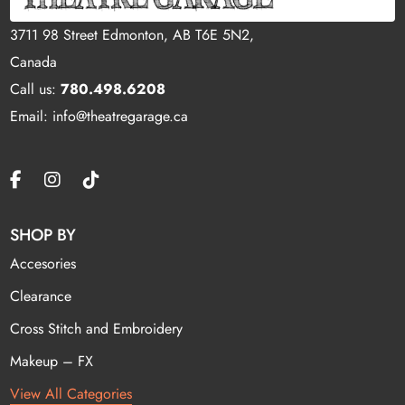
3711 98 Street Edmonton, AB T6E 5N2,
Canada
Call us:
780.498.6208
Email: info@theatregarage.ca
SHOP BY
Accesories
Clearance
Cross Stitch and Embroidery
Makeup – FX
View All Categories