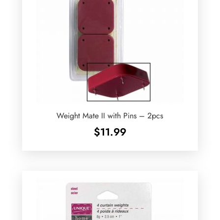
Weight Mate II with Pins – 2pcs
$
11.99