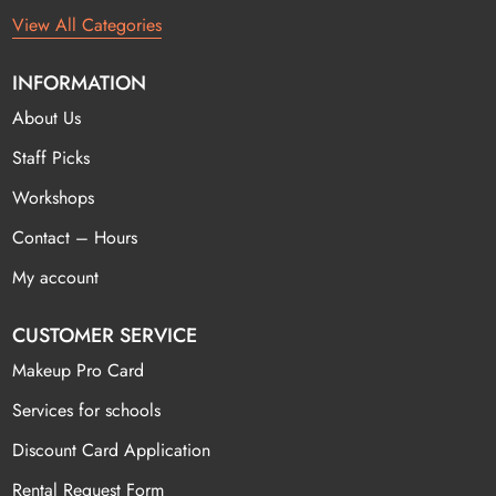
View All Categories
INFORMATION
About Us
Staff Picks
Workshops
Contact – Hours
My account
CUSTOMER SERVICE
Makeup Pro Card
Services for schools
Discount Card Application
Rental Request Form