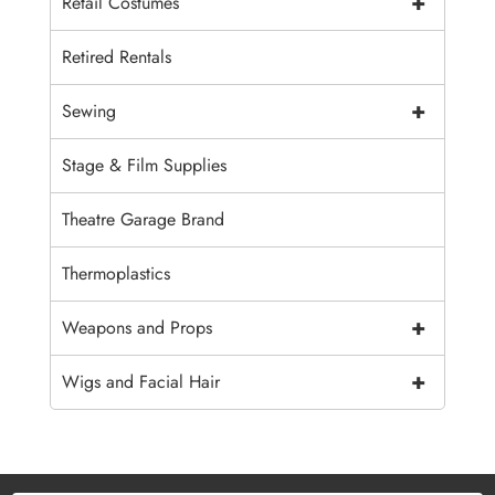
+
Retail Costumes
Retired Rentals
+
Sewing
Stage & Film Supplies
Theatre Garage Brand
Thermoplastics
+
Weapons and Props
+
Wigs and Facial Hair