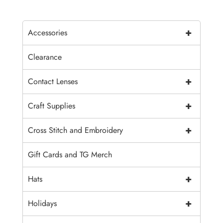
+
Accessories
Clearance
+
Contact Lenses
+
Craft Supplies
+
Cross Stitch and Embroidery
Gift Cards and TG Merch
+
Hats
+
Holidays