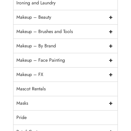
Ironing and Laundry
+
Makeup – Beauty
+
Makeup – Brushes and Tools
+
Makeup – By Brand
+
Makeup – Face Painting
+
Makeup – FX
Mascot Rentals
+
Masks
Pride