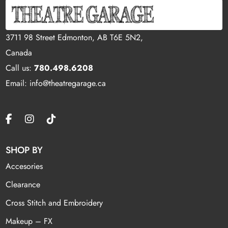
3711 98 Street Edmonton, AB T6E 5N2,
Canada
Call us:
780.498.6208
Email: info@theatregarage.ca
SHOP BY
Accesories
Clearance
Cross Stitch and Embroidery
Makeup – FX