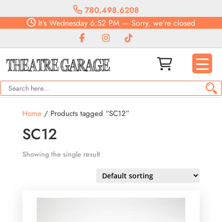
780.498.6208
It's
Wednesday
6:52 PM
—
Sorry, we're closed
Home
/ Products tagged “SC12”
SC12
Showing the single result