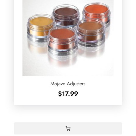
Mojave Adjusters
$
17.99