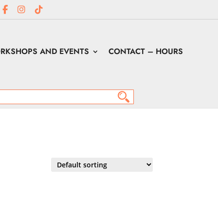
RKSHOPS AND EVENTS
CONTACT – HOURS