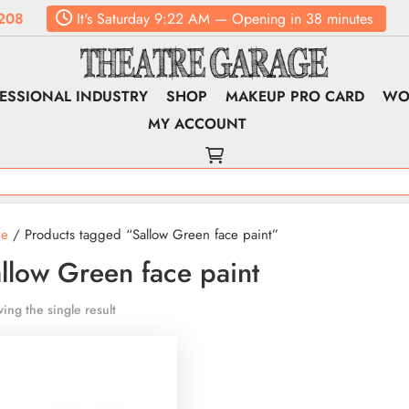
208
It's
Saturday
9:22 AM
—
Opening in 38 minutes
ESSIONAL INDUSTRY
SHOP
MAKEUP PRO CARD
WO
MY ACCOUNT
e
/ Products tagged “Sallow Green face paint”
llow Green face paint
ing the single result