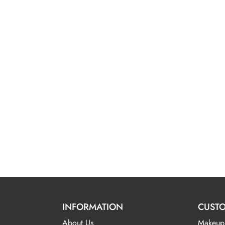
INFORMATION
CUSTO
About Us
Makeup