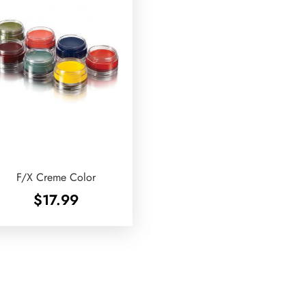
F/X Creme Color
$
17.99