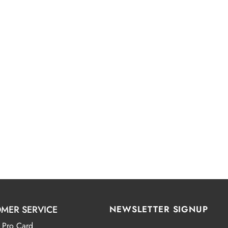
MER SERVICE
NEWSLETTER SIGNUP
 Pro Card