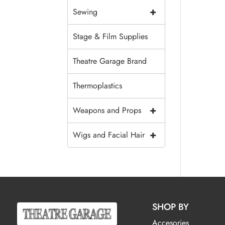
+
Sewing
Stage & Film Supplies
Theatre Garage Brand
Thermoplastics
+
Weapons and Props
+
Wigs and Facial Hair
SHOP BY
Accesories