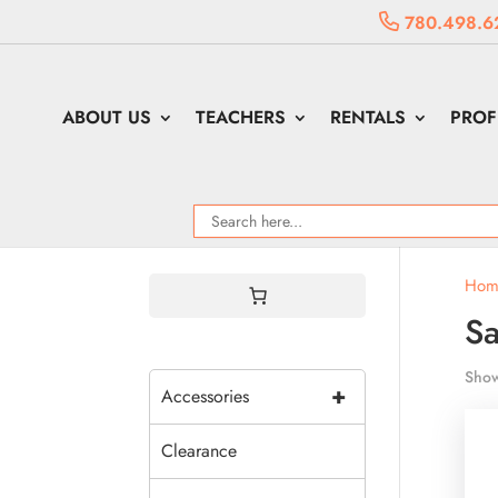
780.498.6
ABOUT US
TEACHERS
RENTALS
PROF
Hom
Sa
Show
+
Accessories
Clearance