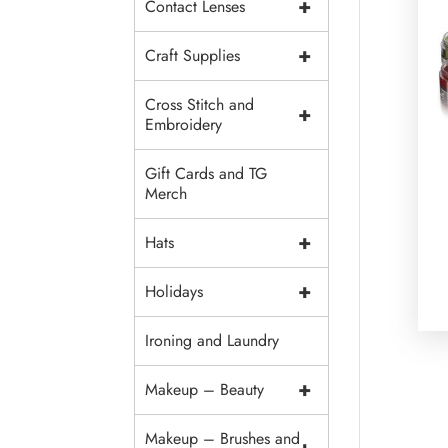
+
Contact Lenses
+
Craft Supplies
Cross Stitch and
+
Embroidery
Gift Cards and TG
Merch
+
Hats
+
Holidays
Ironing and Laundry
+
Makeup – Beauty
Makeup – Brushes and