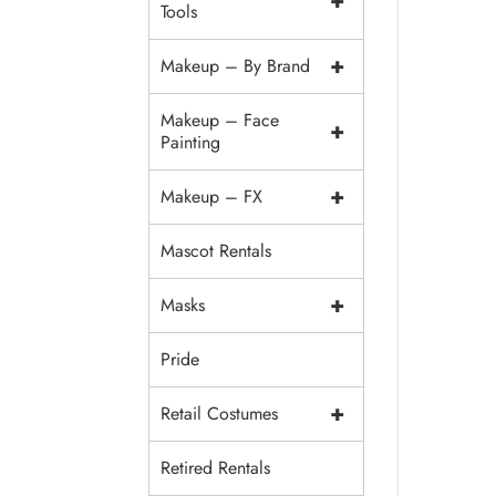
+
Tools
+
Makeup – By Brand
Makeup – Face
+
Painting
+
Makeup – FX
Mascot Rentals
+
Masks
Pride
+
Retail Costumes
Retired Rentals