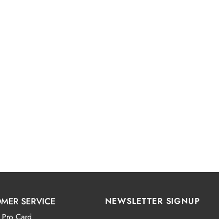
MER SERVICE
NEWSLETTER SIGNUP
 Pro Card