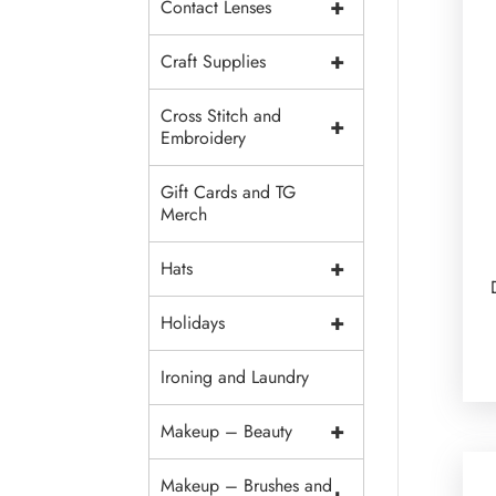
+
Contact Lenses
+
Craft Supplies
Cross Stitch and
+
Embroidery
Gift Cards and TG
Merch
+
Hats
+
Holidays
Ironing and Laundry
+
Makeup – Beauty
Makeup – Brushes and