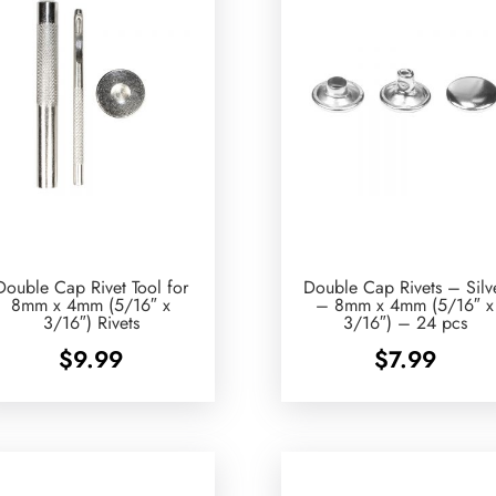
Double Cap Rivet Tool for
Double Cap Rivets – Silv
8mm x 4mm (5/16″ x
– 8mm x 4mm (5/16″ x
3/16″) Rivets
3/16″) – 24 pcs
$
9.99
$
7.99