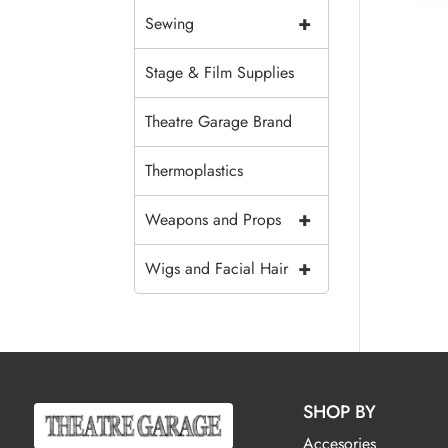
+
Sewing
Stage & Film Supplies
Theatre Garage Brand
Thermoplastics
+
Weapons and Props
+
Wigs and Facial Hair
SHOP BY
Accesories