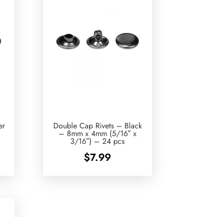
er
Double Cap Rivets – Black
– 8mm x 4mm (5/16″ x
3/16″) – 24 pcs
$
7.99