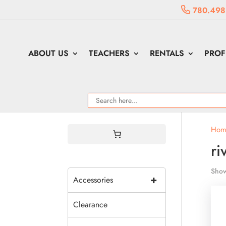
780.498
ABOUT US
TEACHERS
RENTALS
PROF
Hom
ri
Show
+
Accessories
Clearance