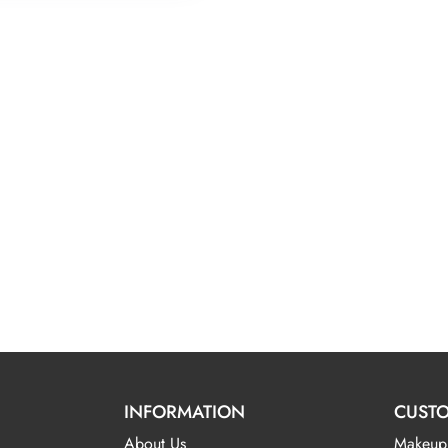
INFORMATION
CUSTO
About Us
Makeup