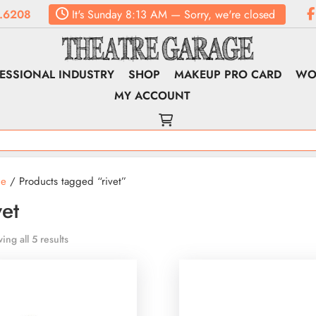
.6208
It's
Sunday
8:13 AM
—
Sorry, we're closed
ESSIONAL INDUSTRY
SHOP
MAKEUP PRO CARD
WO
MY ACCOUNT
e
/ Products tagged “rivet”
vet
ing all 5 results