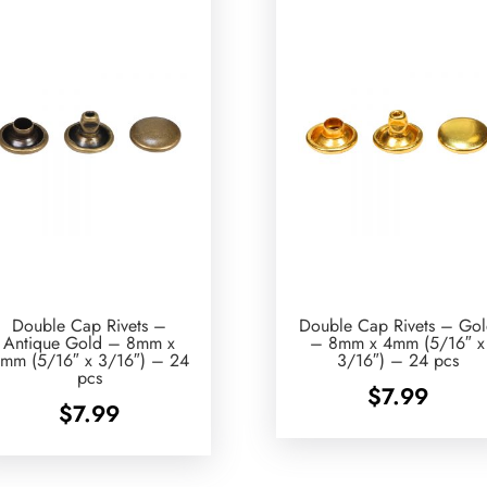
Double Cap Rivets –
Double Cap Rivets – Go
Antique Gold – 8mm x
– 8mm x 4mm (5/16″ x
mm (5/16″ x 3/16″) – 24
3/16″) – 24 pcs
pcs
$
7.99
$
7.99