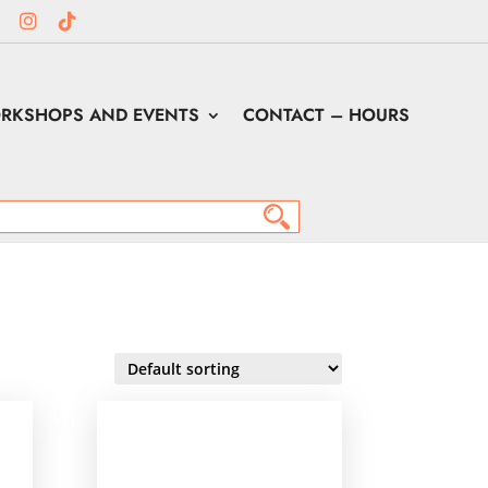
RKSHOPS AND EVENTS
CONTACT – HOURS