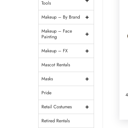
+
Tools
+
Makeup – By Brand
Makeup – Face
+
Painting
+
Makeup – FX
Mascot Rentals
+
Masks
Pride
4
+
Retail Costumes
Retired Rentals