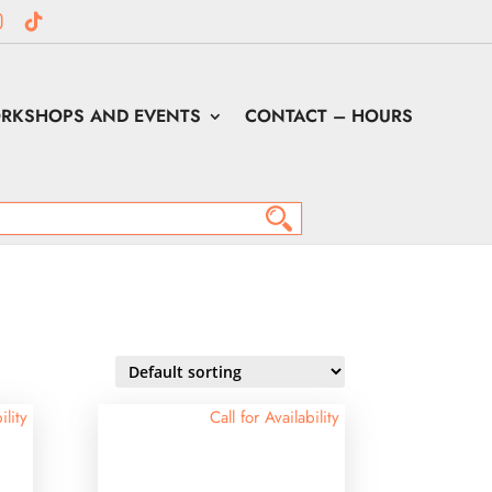
RKSHOPS AND EVENTS
CONTACT – HOURS
ility
Call for Availability