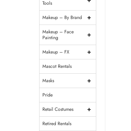
+
Tools
+
Makeup – By Brand
Makeup – Face
+
Painting
+
Makeup – FX
Mascot Rentals
+
Masks
Pride
+
Retail Costumes
Retired Rentals