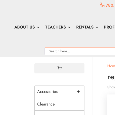
780.
ABOUT US
TEACHERS
RENTALS
PROF
Hom
re
Show
+
Accessories
Clearance