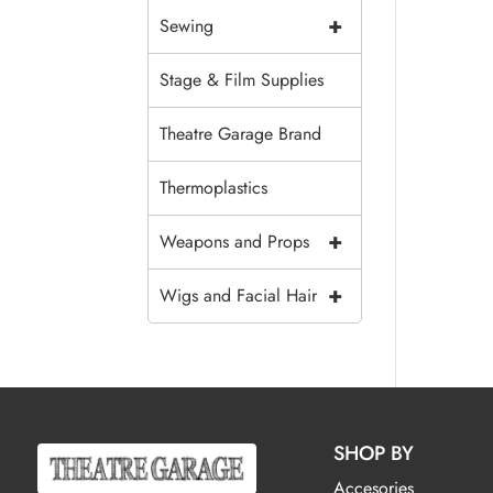
+
Sewing
Stage & Film Supplies
Theatre Garage Brand
Thermoplastics
+
Weapons and Props
+
Wigs and Facial Hair
SHOP BY
Accesories