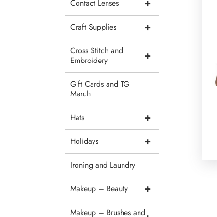
+
Contact Lenses
+
Craft Supplies
Cross Stitch and
+
Embroidery
Gift Cards and TG
Merch
+
Hats
+
Holidays
Ironing and Laundry
+
Makeup – Beauty
Makeup – Brushes and