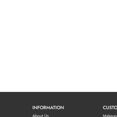
INFORMATION
CUSTO
About Us
Makeup