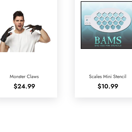
Monster Claws
Scales Mini Stencil
$
24.99
$
10.99