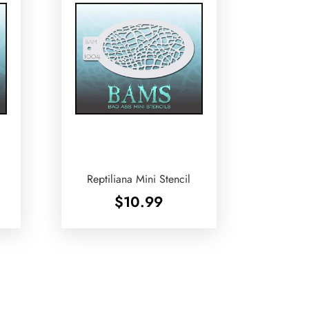
Reptiliana Mini Stencil
$
10.99