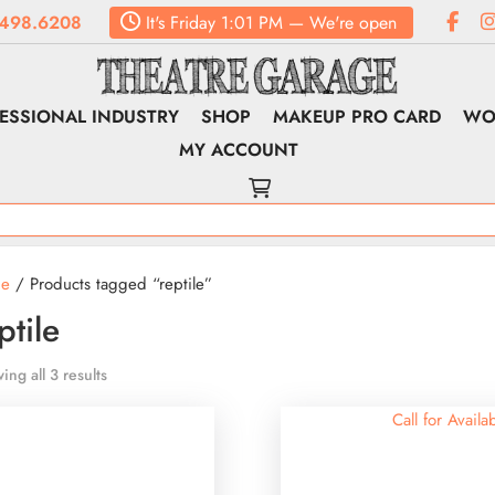
498.6208
It's
Friday
1:01 PM
—
We're open
ESSIONAL INDUSTRY
SHOP
MAKEUP PRO CARD
WO
MY ACCOUNT
e
/ Products tagged “reptile”
ptile
ing all 3 results
Call for Availab