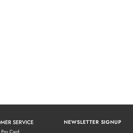
MER SERVICE
NEWSLETTER SIGNUP
 Pro Card