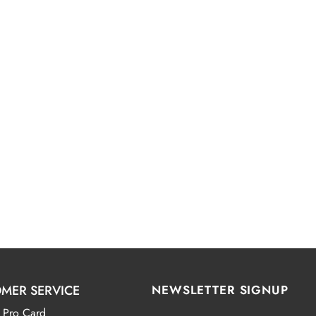
MER SERVICE
NEWSLETTER SIGNUP
 Pro Card