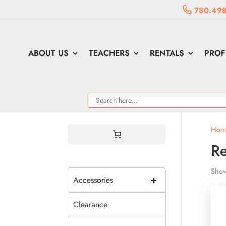
780.498
ABOUT US
TEACHERS
RENTALS
PROF
Hom
R
Show
+
Accessories
Clearance