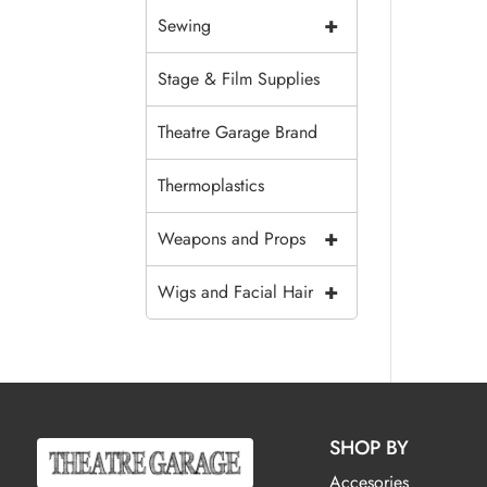
+
Sewing
Stage & Film Supplies
Theatre Garage Brand
Thermoplastics
+
Weapons and Props
+
Wigs and Facial Hair
SHOP BY
Accesories