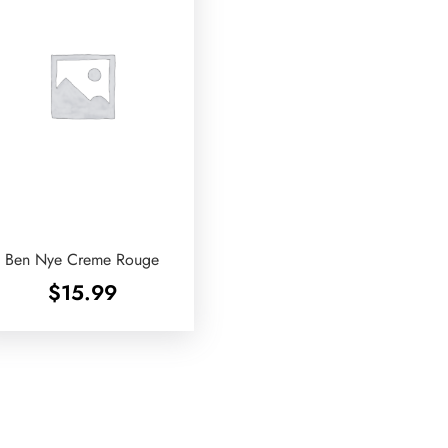
Ben Nye Creme Rouge
$
15.99