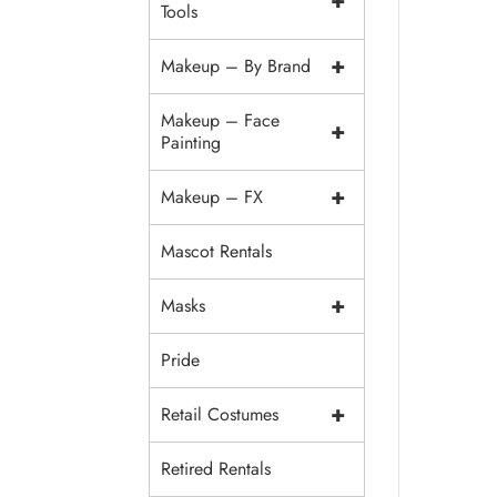
+
Tools
+
Makeup – By Brand
Makeup – Face
+
Painting
+
Makeup – FX
Mascot Rentals
+
Masks
Pride
+
Retail Costumes
Retired Rentals