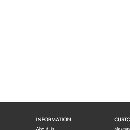
INFORMATION
CUSTO
About Us
Makeup