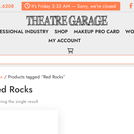
.6208
It's
Friday
3:33 AM
—
Sorry, we're closed
ESSIONAL INDUSTRY
SHOP
MAKEUP PRO CARD
WO
MY ACCOUNT
e
/ Products tagged “Red Rocks”
ed Rocks
ing the single result