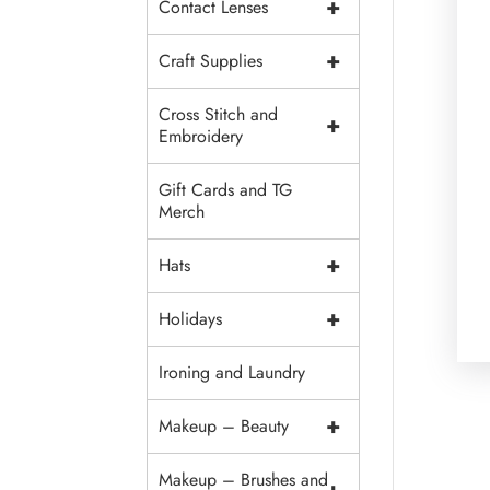
+
Contact Lenses
+
Craft Supplies
Cross Stitch and
+
Embroidery
Gift Cards and TG
Merch
+
Hats
+
Holidays
Ironing and Laundry
+
Makeup – Beauty
Makeup – Brushes and