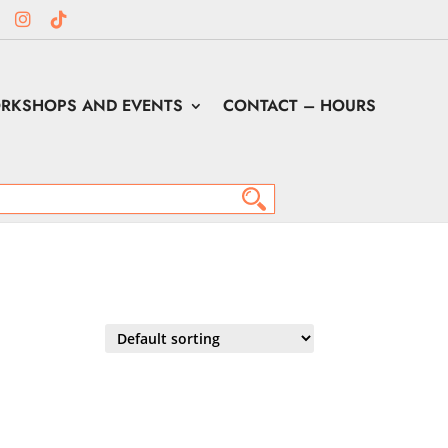
RKSHOPS AND EVENTS
CONTACT – HOURS