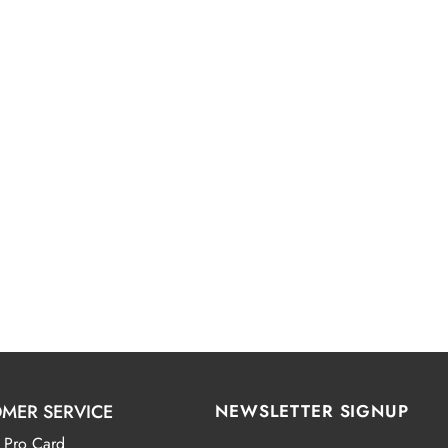
MER SERVICE
NEWSLETTER SIGNUP
 Pro Card