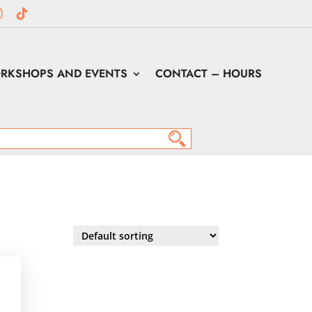
RKSHOPS AND EVENTS
CONTACT – HOURS