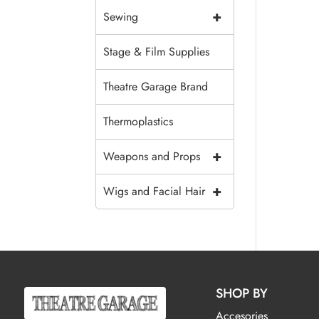
+
Sewing
Stage & Film Supplies
Theatre Garage Brand
Thermoplastics
+
Weapons and Props
+
Wigs and Facial Hair
SHOP BY
Accesories