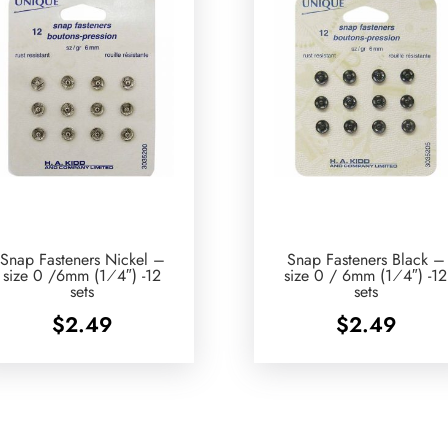
Snap Fasteners Nickel –
Snap Fasteners Black –
size 0 /6mm (1⁄4″) -12
size 0 / 6mm (1⁄4″) -12
sets
sets
$
2.49
$
2.49