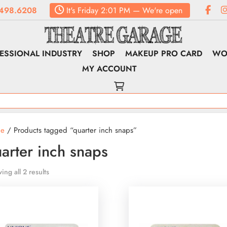
498.6208
It's
Friday
2:01 PM
—
We're open
ESSIONAL INDUSTRY
SHOP
MAKEUP PRO CARD
WO
MY ACCOUNT
e
/ Products tagged “quarter inch snaps”
arter inch snaps
ing all 2 results