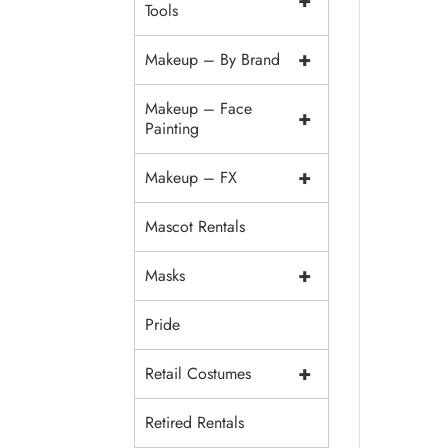
+
Tools
+
Makeup – By Brand
Makeup – Face
+
Painting
+
Makeup – FX
Mascot Rentals
+
Masks
Pride
+
Retail Costumes
Retired Rentals