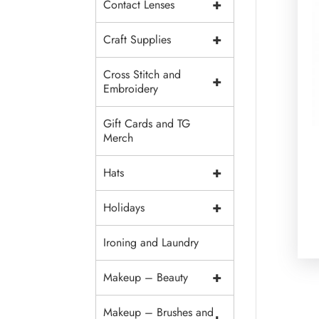
+
Contact Lenses
+
Craft Supplies
Cross Stitch and
+
Embroidery
Gift Cards and TG
Merch
+
Hats
+
Holidays
Ironing and Laundry
+
Makeup – Beauty
Makeup – Brushes and