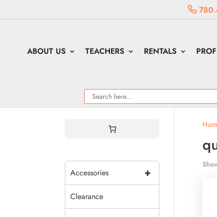
780.
ABOUT US
TEACHERS
RENTALS
PROF
Hom
qu
Show
+
Accessories
Clearance