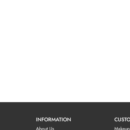
INFORMATION
CUSTO
About Us
Makeup