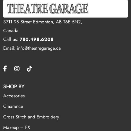
3711 98 Street Edmonton, AB T6E 5N2,
Canada
Call us:
780.498.6208
Email: info@theatregarage.ca
SHOP BY
Accesories
Clearance
Cross Stitch and Embroidery
Makeup – FX