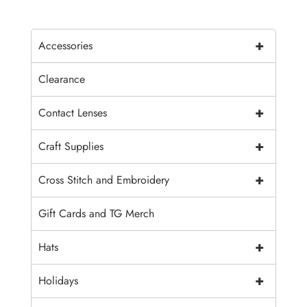
+
Accessories
Clearance
+
Contact Lenses
+
Craft Supplies
+
Cross Stitch and Embroidery
Gift Cards and TG Merch
+
Hats
+
Holidays