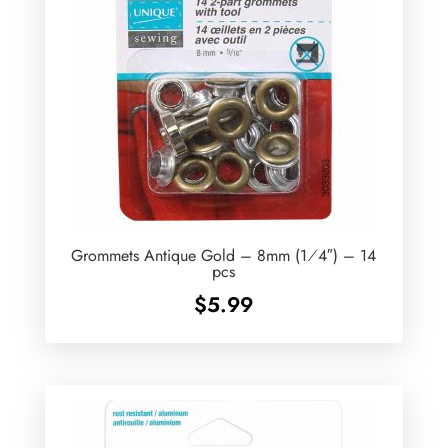
Grommets Antique Gold – 8mm (1⁄4″) – 14
pcs
$
5.99