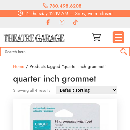
780.498.6208
It's
Thursday
12:19 AM
—
Sorry, we're closed
Home
/ Products tagged “quarter inch grommet”
quarter inch grommet
Showing all 4 results