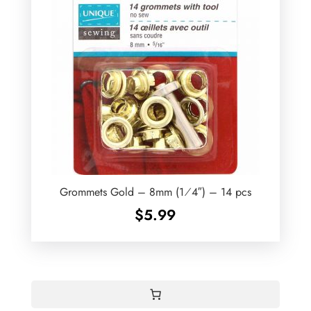
Grommets Gold – 8mm (1⁄4″) – 14 pcs
$
5.99