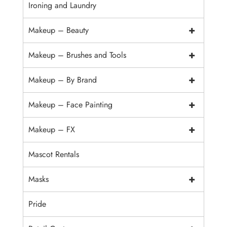
Ironing and Laundry
+
Makeup – Beauty
+
Makeup – Brushes and Tools
+
Makeup – By Brand
+
Makeup – Face Painting
+
Makeup – FX
Mascot Rentals
+
Masks
Pride