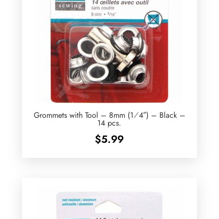
Grommets with Tool – 8mm (1⁄4″) – Black –
14 pcs.
$
5.99