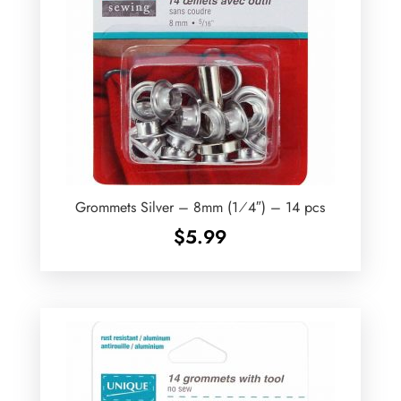
Grommets Silver – 8mm (1⁄4″) – 14 pcs
$
5.99