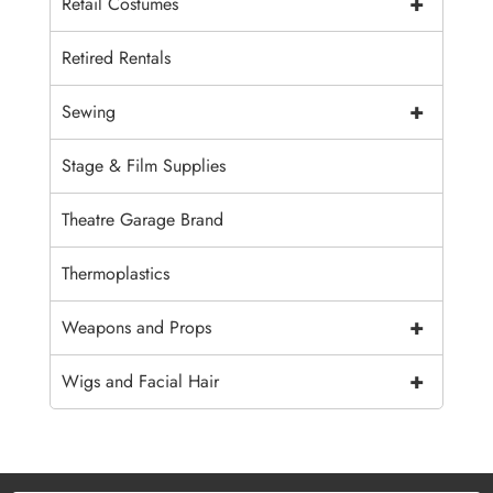
+
Retail Costumes
Retired Rentals
+
Sewing
Stage & Film Supplies
Theatre Garage Brand
Thermoplastics
+
Weapons and Props
+
Wigs and Facial Hair