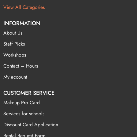
View All Categories
INFORMATION
About Us
Staff Picks
Workshops
Contact – Hours
My account
CUSTOMER SERVICE
Makeup Pro Card
Services for schools
Discount Card Application
Rental Request Form