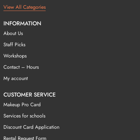
View All Categories
INFORMATION
About Us
Staff Picks
Workshops
Contact – Hours
My account
CUSTOMER SERVICE
Makeup Pro Card
Services for schools
Discount Card Application
Rental Request Form