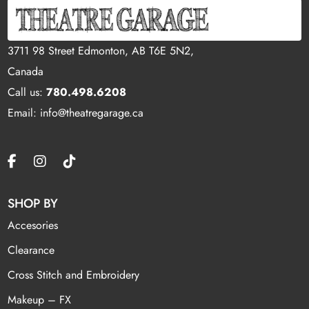
3711 98 Street Edmonton, AB T6E 5N2,
Canada
Call us:
780.498.6208
Email: info@theatregarage.ca
SHOP BY
Accesories
Clearance
Cross Stitch and Embroidery
Makeup – FX