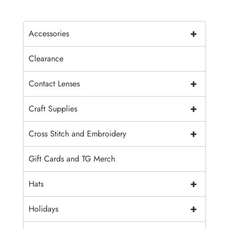
+
Accessories
Clearance
+
Contact Lenses
+
Craft Supplies
+
Cross Stitch and Embroidery
Gift Cards and TG Merch
+
Hats
+
Holidays