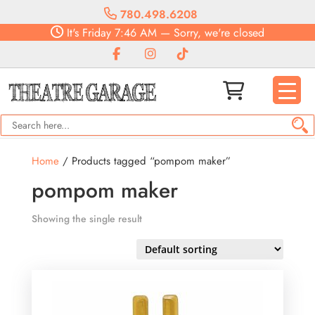
780.498.6208
It's
Friday
7:46 AM
—
Sorry, we're closed
Home
/ Products tagged “pompom maker”
pompom maker
Showing the single result