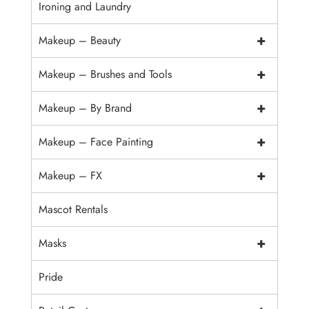
Ironing and Laundry
+
Makeup – Beauty
+
Makeup – Brushes and Tools
+
Makeup – By Brand
+
Makeup – Face Painting
+
Makeup – FX
Mascot Rentals
+
Masks
Pride