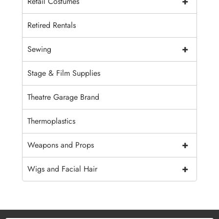
+
Retail Costumes
Retired Rentals
+
Sewing
Stage & Film Supplies
Theatre Garage Brand
Thermoplastics
+
Weapons and Props
+
Wigs and Facial Hair