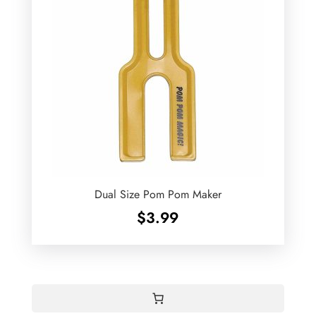
Dual Size Pom Pom Maker
$
3.99