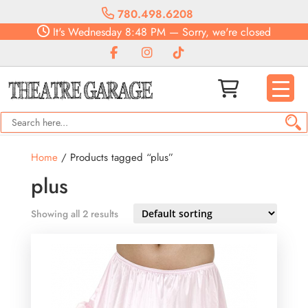
780.498.6208
It's
Wednesday
8:48 PM
—
Sorry, we're closed
Home
/ Products tagged “plus”
plus
Showing all 2 results