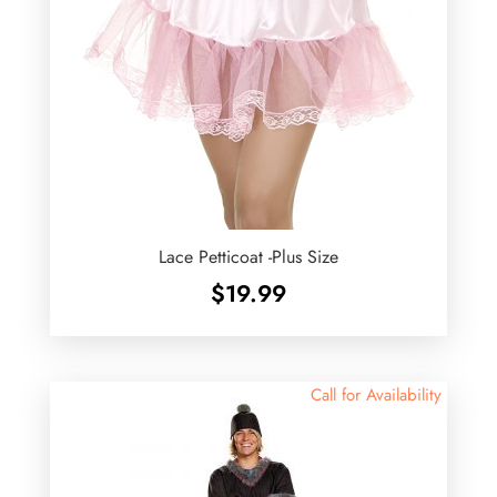
Lace Petticoat -Plus Size
$
19.99
Call for Availability