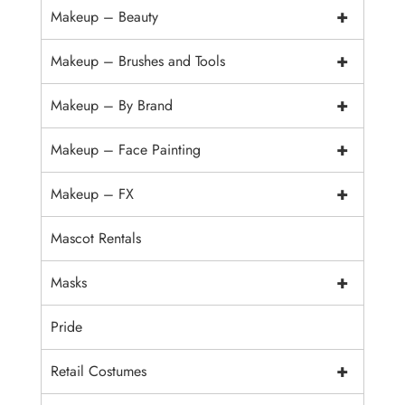
+
Makeup – Beauty
+
Makeup – Brushes and Tools
+
Makeup – By Brand
+
Makeup – Face Painting
+
Makeup – FX
Mascot Rentals
+
Masks
Pride
+
Retail Costumes