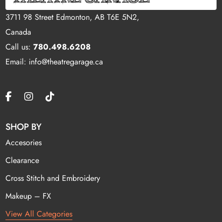
3711 98 Street Edmonton, AB T6E 5N2,
Canada
Call us:
780.498.6208
Email: info@theatregarage.ca
SHOP BY
Accesories
Clearance
Cross Stitch and Embroidery
Makeup – FX
View All Categories