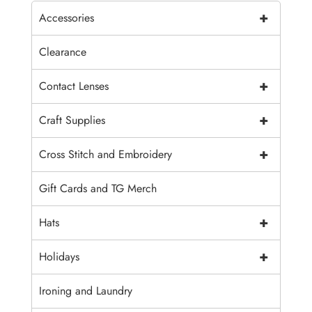
+
Accessories
Clearance
+
Contact Lenses
+
Craft Supplies
+
Cross Stitch and Embroidery
Gift Cards and TG Merch
+
Hats
+
Holidays
Ironing and Laundry