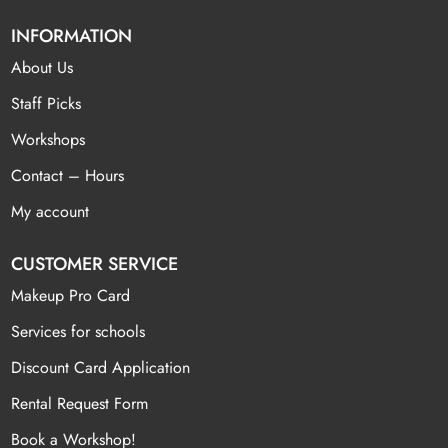
INFORMATION
About Us
Staff Picks
Workshops
Contact – Hours
My account
CUSTOMER SERVICE
Makeup Pro Card
Services for schools
Discount Card Application
Rental Request Form
Book a Workshop!