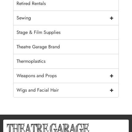
Retired Rentals
+
Sewing
Stage & Film Supplies
Theatre Garage Brand
Thermoplastics
+
Weapons and Props
+
Wigs and Facial Hair