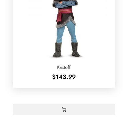
Kristoff
$
143.99