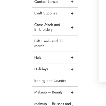
+
Contact Lenses
+
Craft Supplies
Cross Stitch and
+
Embroidery
Gift Cards and TG
Merch
+
Hats
+
Holidays
Ironing and Laundry
+
Makeup – Beauty
Makeup – Brushes and