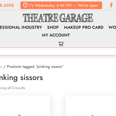
8.6208
It's
Wednesday
4:46 PM
—
We're open
ESSIONAL INDUSTRY
SHOP
MAKEUP PRO CARD
WO
MY ACCOUNT
e
/ Products tagged “pinking sissors”
nking sissors
ing all 2 results