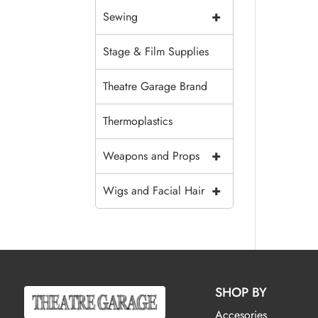
+
Sewing
Stage & Film Supplies
Theatre Garage Brand
Thermoplastics
+
Weapons and Props
+
Wigs and Facial Hair
SHOP BY
Accesories