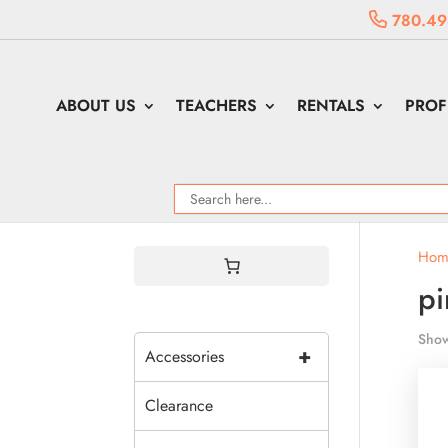
780.49
ABOUT US
TEACHERS
RENTALS
PROF
Hom
pi
Show
+
Accessories
Clearance