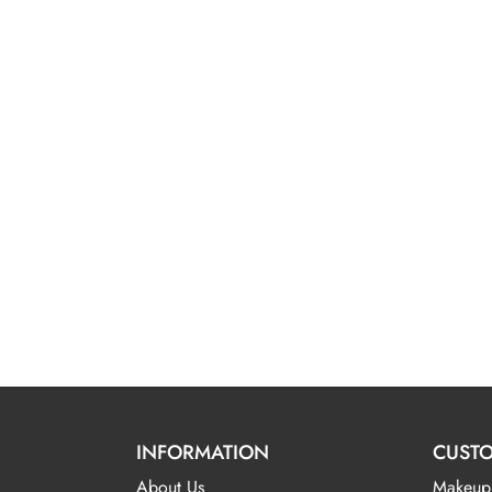
INFORMATION
CUSTO
About Us
Makeup