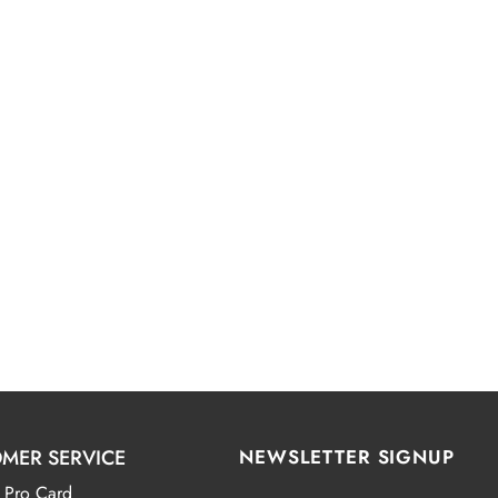
MER SERVICE
NEWSLETTER SIGNUP
 Pro Card