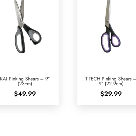
KAI Pinking Shears – 9″
TITECH Pinking Shears 
(23cm)
9″ (22.9cm)
$
49.99
$
29.99