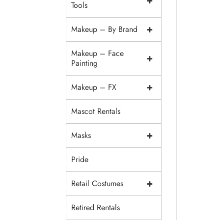
+
Tools
+
Makeup – By Brand
Makeup – Face
+
Painting
+
Makeup – FX
Mascot Rentals
+
Masks
Pride
+
Retail Costumes
Retired Rentals