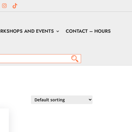
RKSHOPS AND EVENTS
CONTACT – HOURS