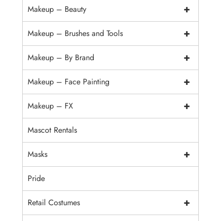
+
Makeup – Beauty
+
Makeup – Brushes and Tools
+
Makeup – By Brand
+
Makeup – Face Painting
+
Makeup – FX
Mascot Rentals
+
Masks
Pride
+
Retail Costumes