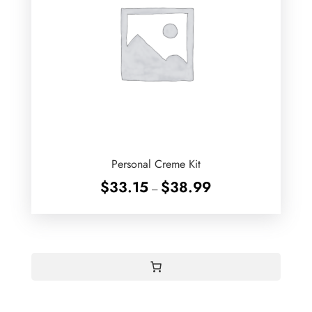
Personal Creme Kit
Price
$
33.15
$
38.99
–
range:
$33.15
through
$38.99