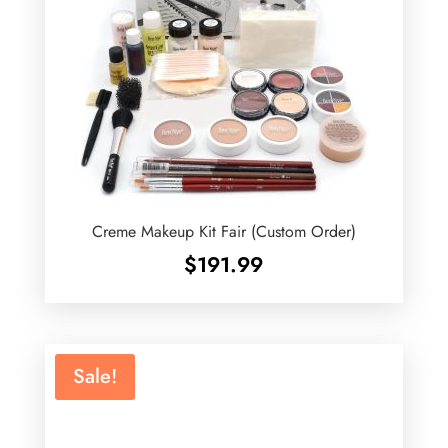
Creme Makeup Kit Fair (Custom Order)
$
191.99
Sale!