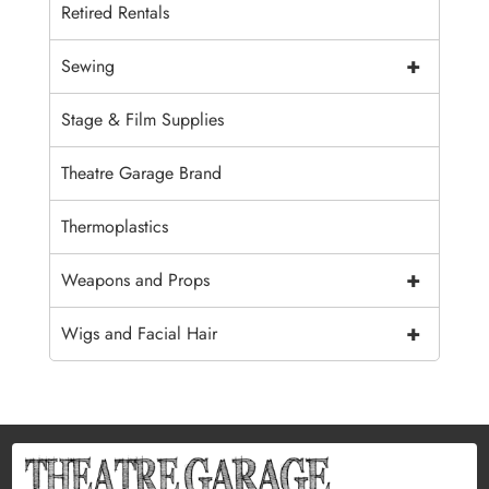
Retired Rentals
+
Sewing
Stage & Film Supplies
Theatre Garage Brand
Thermoplastics
+
Weapons and Props
+
Wigs and Facial Hair