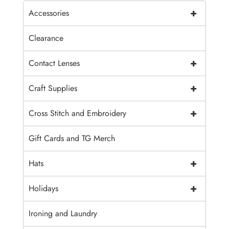
+
Accessories
Clearance
+
Contact Lenses
+
Craft Supplies
+
Cross Stitch and Embroidery
Gift Cards and TG Merch
+
Hats
+
Holidays
Ironing and Laundry