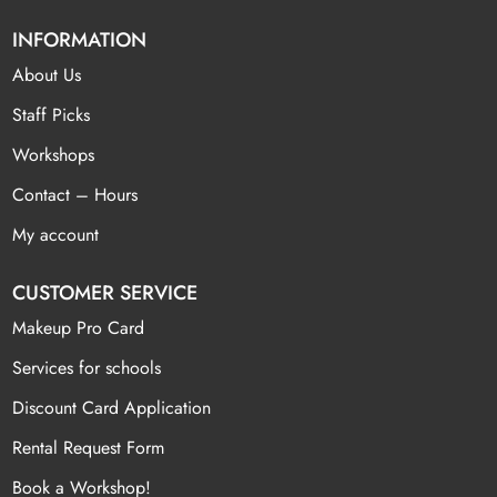
INFORMATION
About Us
Staff Picks
Workshops
Contact – Hours
My account
CUSTOMER SERVICE
Makeup Pro Card
Services for schools
Discount Card Application
Rental Request Form
Book a Workshop!