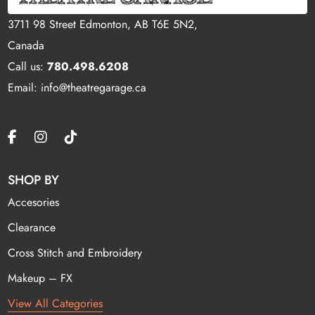
3711 98 Street Edmonton, AB T6E 5N2,
Canada
Call us:
780.498.6208
Email: info@theatregarage.ca
SHOP BY
Accesories
Clearance
Cross Stitch and Embroidery
Makeup – FX
View All Categories