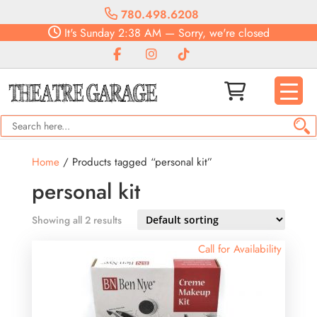
780.498.6208
It's
Sunday
2:38 AM
—
Sorry, we're closed
Home
/ Products tagged “personal kit”
personal kit
Showing all 2 results
Call for Availability