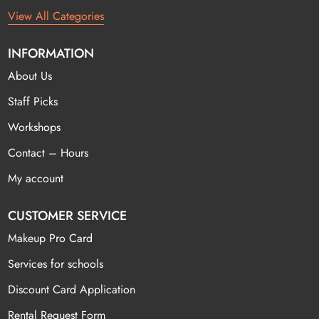
View All Categories
INFORMATION
About Us
Staff Picks
Workshops
Contact – Hours
My account
CUSTOMER SERVICE
Makeup Pro Card
Services for schools
Discount Card Application
Rental Request Form