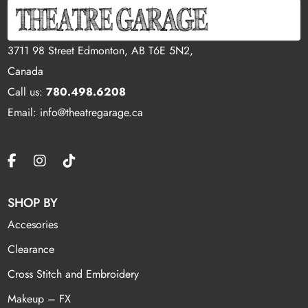
3711 98 Street Edmonton, AB T6E 5N2,
Canada
Call us:
780.498.6208
Email: info@theatregarage.ca
SHOP BY
Accesories
Clearance
Cross Stitch and Embroidery
Makeup – FX