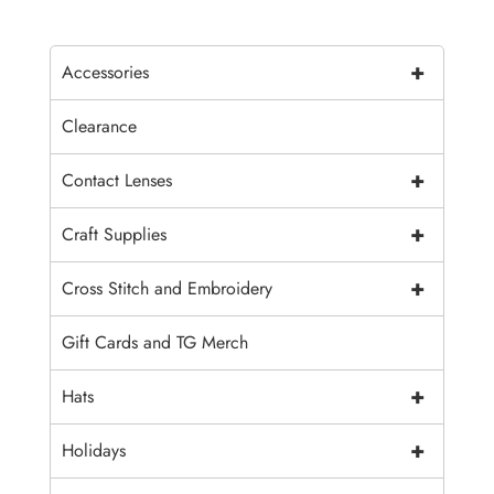
+
Accessories
Clearance
+
Contact Lenses
+
Craft Supplies
+
Cross Stitch and Embroidery
Gift Cards and TG Merch
+
Hats
+
Holidays