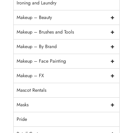
Ironing and Laundry
+
Makeup – Beauty
+
Makeup – Brushes and Tools
+
Makeup – By Brand
+
Makeup – Face Painting
+
Makeup – FX
Mascot Rentals
+
Masks
Pride