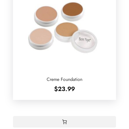
Creme Foundation
$
23.99