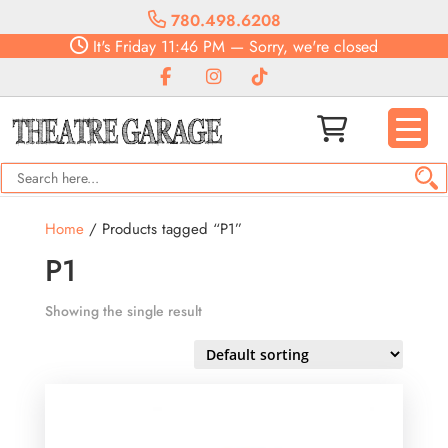
780.498.6208
It's
Friday
11:46 PM
—
Sorry, we're closed
Home
/ Products tagged “P1”
P1
Showing the single result