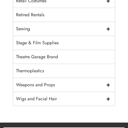
+
Retail Costumes
Retired Rentals
+
Sewing
Stage & Film Supplies
Theatre Garage Brand
Thermoplastics
+
Weapons and Props
+
Wigs and Facial Hair