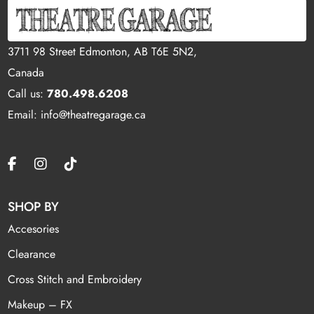
3711 98 Street Edmonton, AB T6E 5N2,
Canada
Call us:
780.498.6208
Email: info@theatregarage.ca
SHOP BY
Accesories
Clearance
Cross Stitch and Embroidery
Makeup – FX