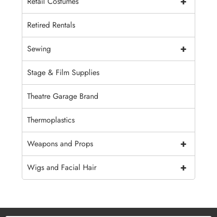
+
Retail Costumes
Retired Rentals
+
Sewing
Stage & Film Supplies
Theatre Garage Brand
Thermoplastics
+
Weapons and Props
+
Wigs and Facial Hair