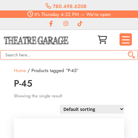
780.498.6208
It's
Thursday
4:32 PM
—
We're open
Home
/ Products tagged “P-45”
P-45
Showing the single result