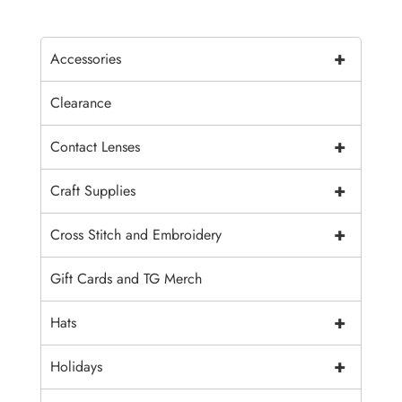
+
Accessories
Clearance
+
Contact Lenses
+
Craft Supplies
+
Cross Stitch and Embroidery
Gift Cards and TG Merch
+
Hats
+
Holidays