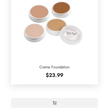
Creme Foundation
$
23.99