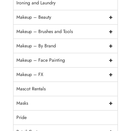
Ironing and Laundry
+
Makeup – Beauty
+
Makeup – Brushes and Tools
+
Makeup – By Brand
+
Makeup – Face Painting
+
Makeup – FX
Mascot Rentals
+
Masks
Pride