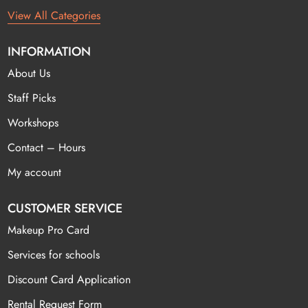
View All Categories
INFORMATION
About Us
Staff Picks
Workshops
Contact – Hours
My account
CUSTOMER SERVICE
Makeup Pro Card
Services for schools
Discount Card Application
Rental Request Form