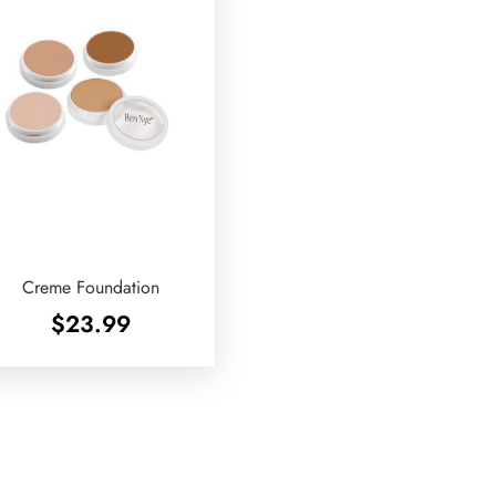
Creme Foundation
$
23.99