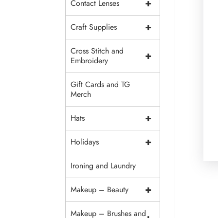
+
Contact Lenses
+
Craft Supplies
Cross Stitch and
+
Embroidery
Gift Cards and TG
Merch
+
Hats
+
Holidays
Ironing and Laundry
+
Makeup – Beauty
Makeup – Brushes and