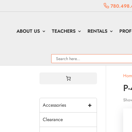
780.498.
ABOUT US
TEACHERS
RENTALS
PROF
Hom
P-
Show
+
Accessories
Clearance