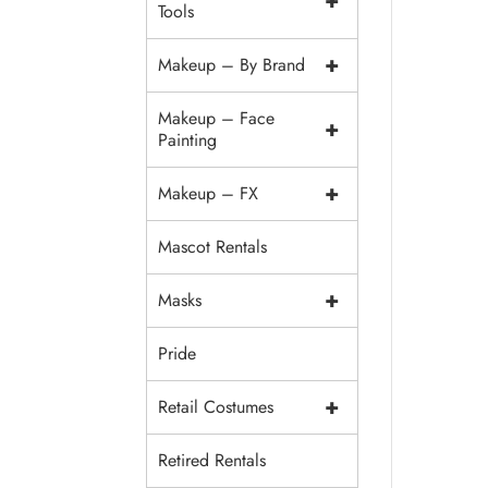
+
Tools
+
Makeup – By Brand
Makeup – Face
+
Painting
+
Makeup – FX
Mascot Rentals
+
Masks
Pride
+
Retail Costumes
Retired Rentals