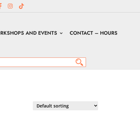
RKSHOPS AND EVENTS
CONTACT – HOURS