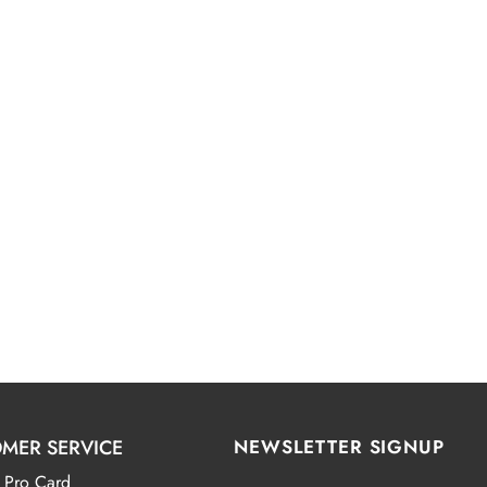
MER SERVICE
NEWSLETTER SIGNUP
 Pro Card