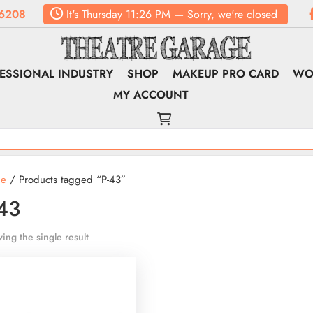
6208
It's
Thursday
11:26 PM
—
Sorry, we're closed
ESSIONAL INDUSTRY
SHOP
MAKEUP PRO CARD
WO
MY ACCOUNT
e
/ Products tagged “P-43”
43
ing the single result