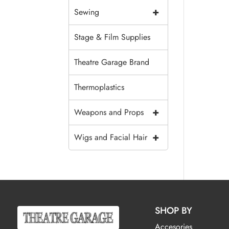
+
Sewing
Stage & Film Supplies
Theatre Garage Brand
Thermoplastics
+
Weapons and Props
+
Wigs and Facial Hair
SHOP BY
Accesories