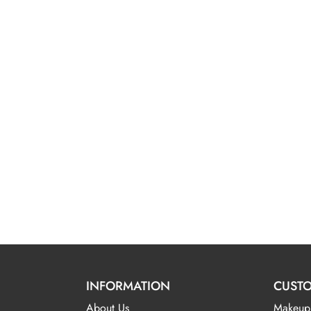
INFORMATION
CUSTO
About Us
Makeup