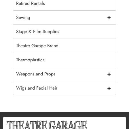
Retired Rentals
+
Sewing
Stage & Film Supplies
Theatre Garage Brand
Thermoplastics
+
Weapons and Props
+
Wigs and Facial Hair