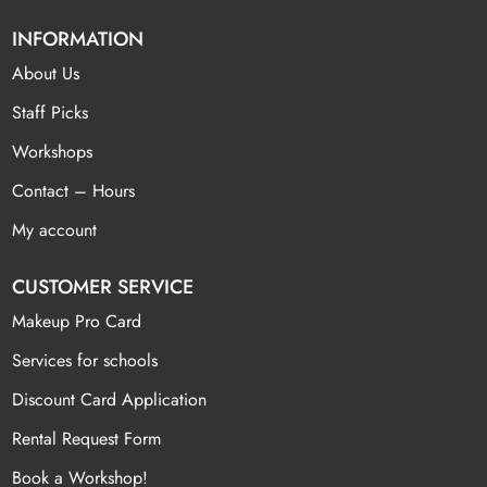
INFORMATION
About Us
Staff Picks
Workshops
Contact – Hours
My account
CUSTOMER SERVICE
Makeup Pro Card
Services for schools
Discount Card Application
Rental Request Form
Book a Workshop!