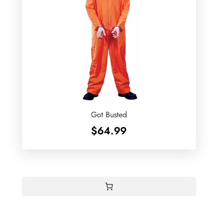
Got Busted
$
64.99