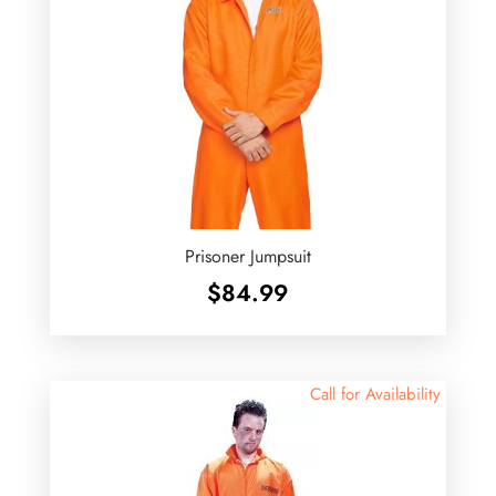
Prisoner Jumpsuit
$
84.99
Call for Availability