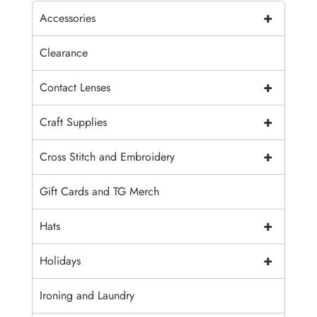
+
Accessories
Clearance
+
Contact Lenses
+
Craft Supplies
+
Cross Stitch and Embroidery
Gift Cards and TG Merch
+
Hats
+
Holidays
Ironing and Laundry