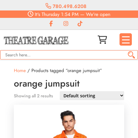
780.498.6208
It's
Thursday
1:54 PM
—
We're open
Home
/ Products tagged “orange jumpsuit”
orange jumpsuit
Showing all 2 results