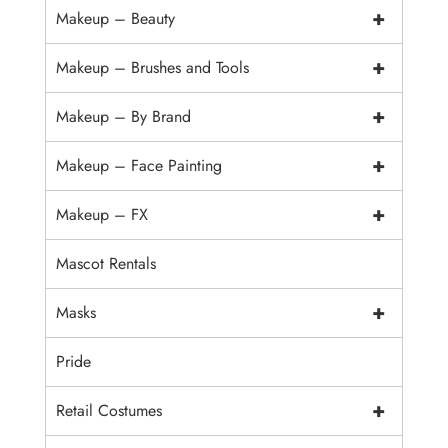
+
Makeup – Beauty
+
Makeup – Brushes and Tools
+
Makeup – By Brand
+
Makeup – Face Painting
+
Makeup – FX
Mascot Rentals
+
Masks
Pride
+
Retail Costumes