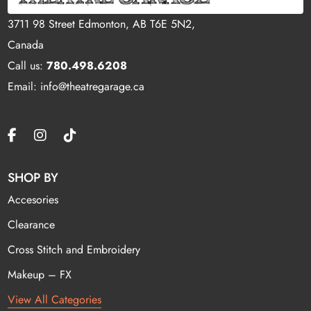
3711 98 Street Edmonton, AB T6E 5N2,
Canada
Call us:
780.498.6208
Email: info@theatregarage.ca
SHOP BY
Accesories
Clearance
Cross Stitch and Embroidery
Makeup – FX
View All Categories