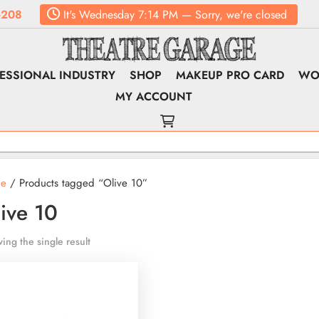
6208
It's
Wednesday
7:14 PM
—
Sorry, we're closed
ESSIONAL INDUSTRY
SHOP
MAKEUP PRO CARD
WO
MY ACCOUNT
e
/ Products tagged “Olive 10”
ive 10
ing the single result