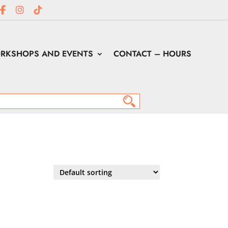
RKSHOPS AND EVENTS
CONTACT – HOURS