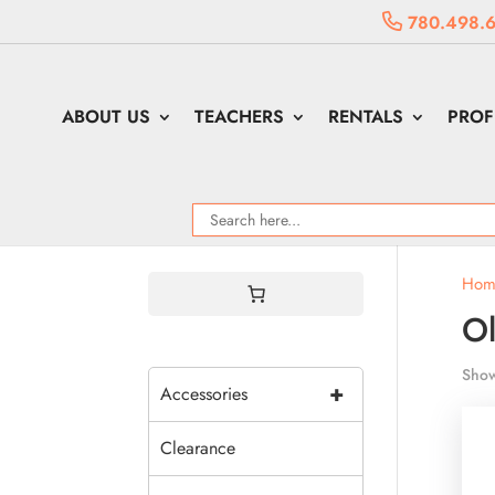
780.498.
ABOUT US
TEACHERS
RENTALS
PROF
Hom
Ol
Show
+
Accessories
Clearance