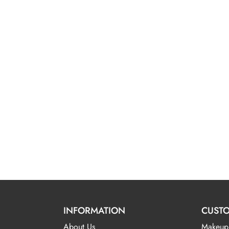
INFORMATION
CUSTO
About Us
Makeup