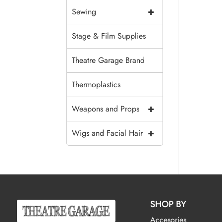
+
Sewing
Stage & Film Supplies
Theatre Garage Brand
Thermoplastics
+
Weapons and Props
+
Wigs and Facial Hair
SHOP BY
Accesories