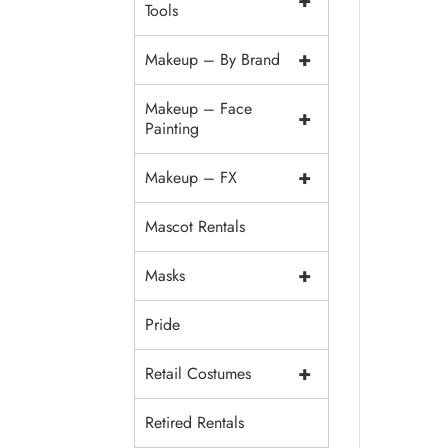
+
Tools
+
Makeup – By Brand
Makeup – Face
+
Painting
+
Makeup – FX
Mascot Rentals
+
Masks
Pride
+
Retail Costumes
Retired Rentals