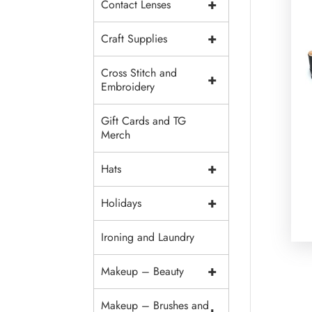
+
Contact Lenses
+
Craft Supplies
Cross Stitch and
+
Embroidery
Gift Cards and TG
Merch
+
Hats
+
Holidays
Ironing and Laundry
+
Makeup – Beauty
Makeup – Brushes and