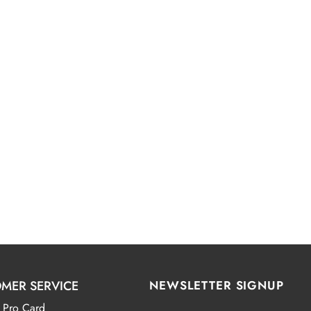
MER SERVICE
NEWSLETTER SIGNUP
 Pro Card