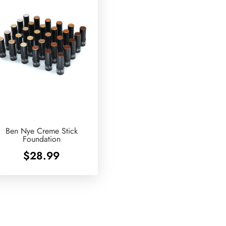
Ben Nye Creme Stick
Foundation
$
28.99