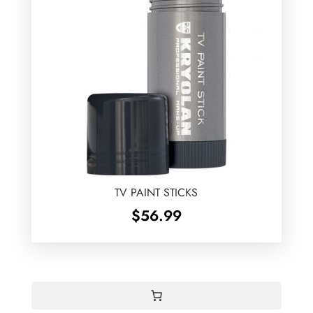
TV PAINT STICKS
$
56.99