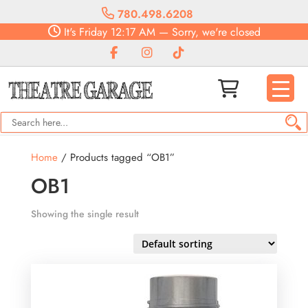
780.498.6208
It's
Friday
12:17 AM
—
Sorry, we're closed
Home
/ Products tagged “OB1”
OB1
Showing the single result