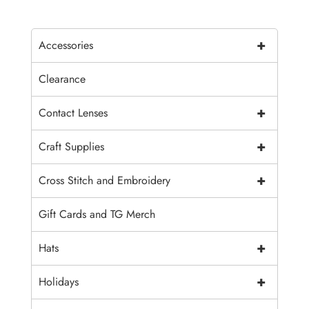
+
Accessories
Clearance
+
Contact Lenses
+
Craft Supplies
+
Cross Stitch and Embroidery
Gift Cards and TG Merch
+
Hats
+
Holidays