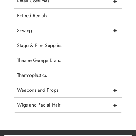
+
Retail Costumes
Retired Rentals
+
Sewing
Stage & Film Supplies
Theatre Garage Brand
Thermoplastics
+
Weapons and Props
+
Wigs and Facial Hair