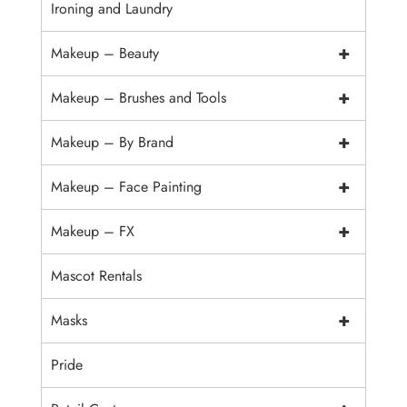
Ironing and Laundry
+
Makeup – Beauty
+
Makeup – Brushes and Tools
+
Makeup – By Brand
+
Makeup – Face Painting
+
Makeup – FX
Mascot Rentals
+
Masks
Pride