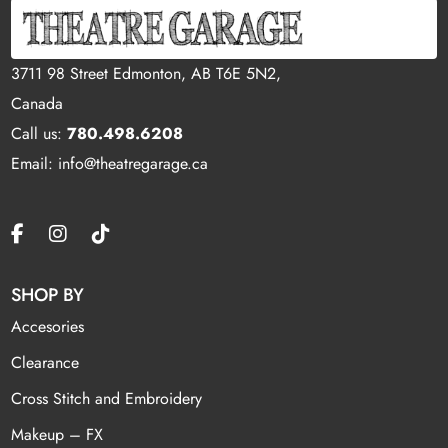
3711 98 Street Edmonton, AB T6E 5N2,
Canada
Call us:
780.498.6208
Email: info@theatregarage.ca
SHOP BY
Accesories
Clearance
Cross Stitch and Embroidery
Makeup – FX