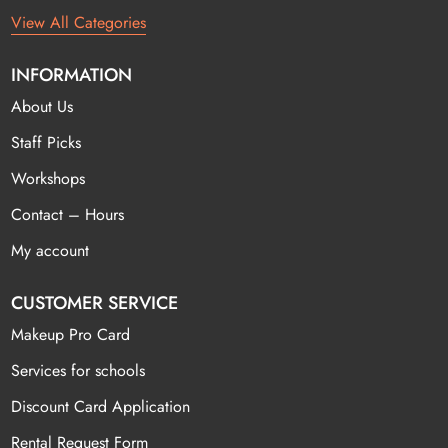
View All Categories
INFORMATION
About Us
Staff Picks
Workshops
Contact – Hours
My account
CUSTOMER SERVICE
Makeup Pro Card
Services for schools
Discount Card Application
Rental Request Form