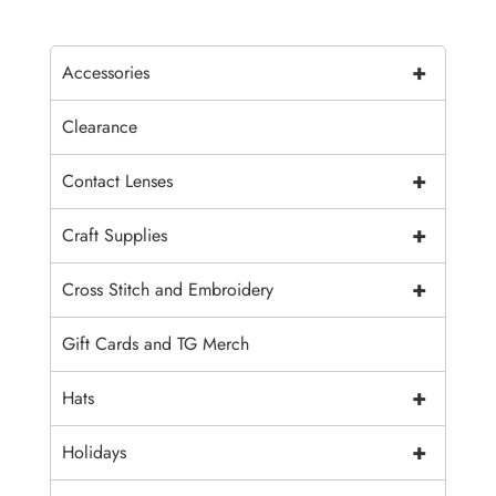
+
Accessories
Clearance
+
Contact Lenses
+
Craft Supplies
+
Cross Stitch and Embroidery
Gift Cards and TG Merch
+
Hats
+
Holidays