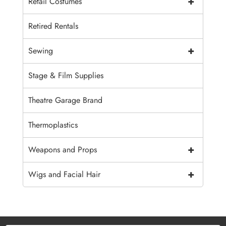
+
Retail Costumes
Retired Rentals
+
Sewing
Stage & Film Supplies
Theatre Garage Brand
Thermoplastics
+
Weapons and Props
+
Wigs and Facial Hair