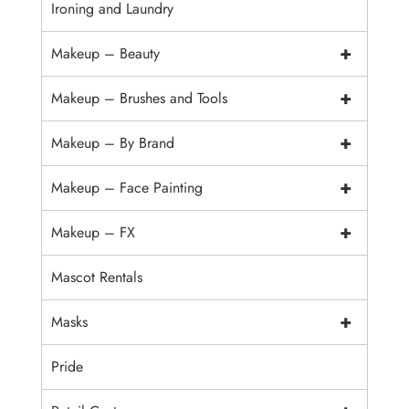
Ironing and Laundry
+
Makeup – Beauty
+
Makeup – Brushes and Tools
+
Makeup – By Brand
+
Makeup – Face Painting
+
Makeup – FX
Mascot Rentals
+
Masks
Pride