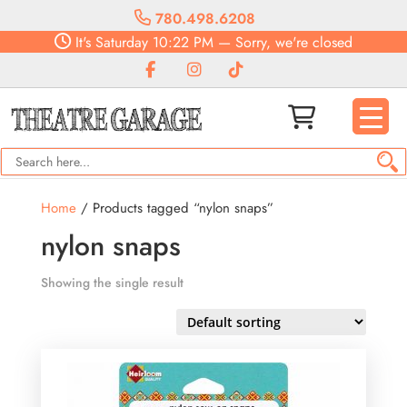
780.498.6208
It's
Saturday
10:22 PM
—
Sorry, we're closed
Home
/ Products tagged “nylon snaps”
nylon snaps
Showing the single result