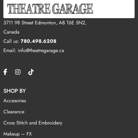
3711 98 Street Edmonton, AB T6E 5N2,
Canada
Call us:
780.498.6208
Email: info@theatregarage.ca
SHOP BY
Accesories
Clearance
Cross Stitch and Embroidery
Makeup – FX