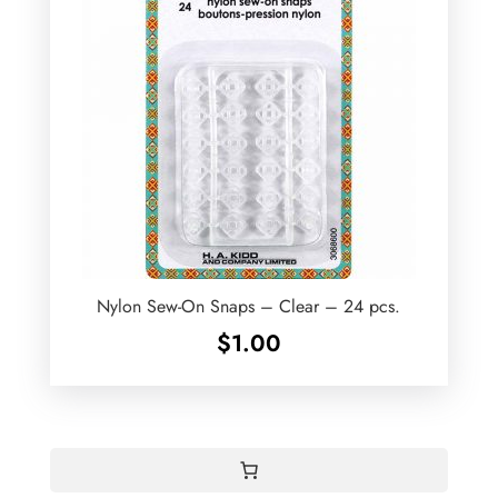
Nylon Sew-On Snaps – Clear – 24 pcs.
$
1.00