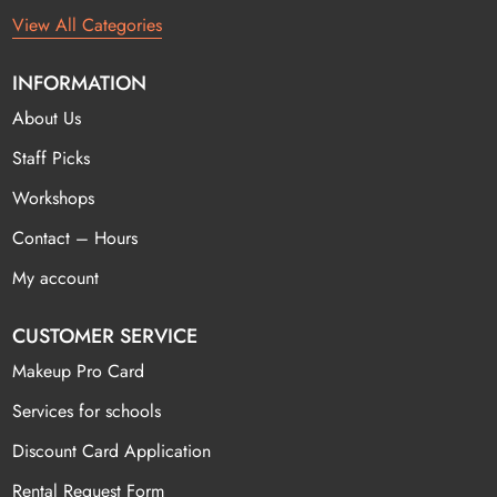
View All Categories
INFORMATION
About Us
Staff Picks
Workshops
Contact – Hours
My account
CUSTOMER SERVICE
Makeup Pro Card
Services for schools
Discount Card Application
Rental Request Form