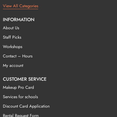
View All Categories
INFORMATION
About Us
Staff Picks
Workshops
Contact – Hours
My account
CUSTOMER SERVICE
Makeup Pro Card
Services for schools
Discount Card Application
Rental Request Form