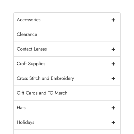
+
Accessories
Clearance
+
Contact Lenses
+
Craft Supplies
+
Cross Stitch and Embroidery
Gift Cards and TG Merch
+
Hats
+
Holidays