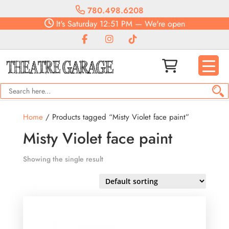
780.498.6208
It's
Saturday
12:51 PM
—
We're open
Home
/ Products tagged “Misty Violet face paint”
Misty Violet face paint
Showing the single result