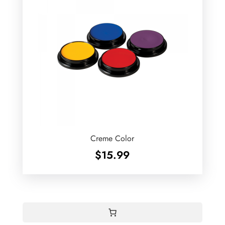
Creme Color
$
15.99