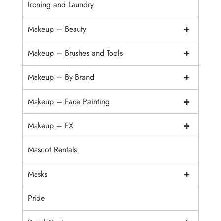
Ironing and Laundry
+
Makeup – Beauty
+
Makeup – Brushes and Tools
+
Makeup – By Brand
+
Makeup – Face Painting
+
Makeup – FX
Mascot Rentals
+
Masks
Pride