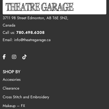
3711 98 Street Edmonton, AB T6E 5N2,
Canada
Call us:
780.498.6208
Email: info@theatregarage.ca
SHOP BY
Accesories
Clearance
Cross Stitch and Embroidery
Makeup – FX