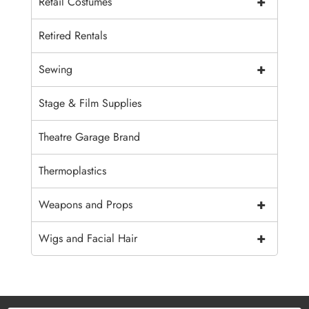
+
Retail Costumes
Retired Rentals
+
Sewing
Stage & Film Supplies
Theatre Garage Brand
Thermoplastics
+
Weapons and Props
+
Wigs and Facial Hair