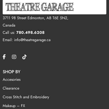
3711 98 Street Edmonton, AB T6E 5N2,
Canada
Call us:
780.498.6208
Email: info@theatregarage.ca
SHOP BY
Accesories
Clearance
Cross Stitch and Embroidery
Makeup – FX