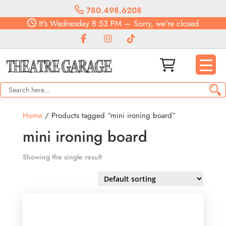
780.498.6208
It's
Wednesday
8:53 PM
—
Sorry, we're closed
Home
/ Products tagged “mini ironing board”
mini ironing board
Showing the single result