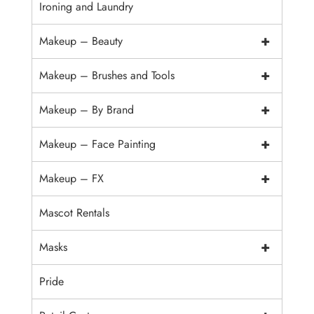
Ironing and Laundry
+
Makeup – Beauty
+
Makeup – Brushes and Tools
+
Makeup – By Brand
+
Makeup – Face Painting
+
Makeup – FX
Mascot Rentals
+
Masks
Pride