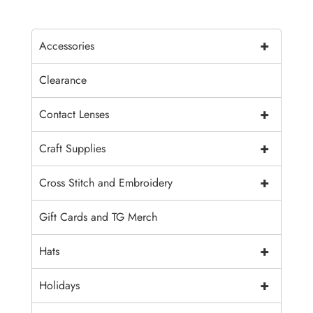
+
Accessories
Clearance
+
Contact Lenses
+
Craft Supplies
+
Cross Stitch and Embroidery
Gift Cards and TG Merch
+
Hats
+
Holidays