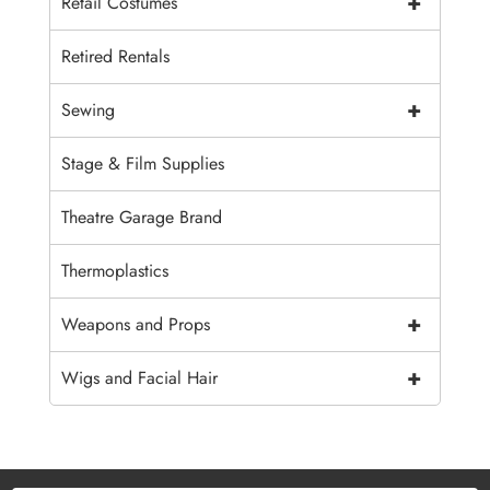
+
Retail Costumes
Retired Rentals
+
Sewing
Stage & Film Supplies
Theatre Garage Brand
Thermoplastics
+
Weapons and Props
+
Wigs and Facial Hair