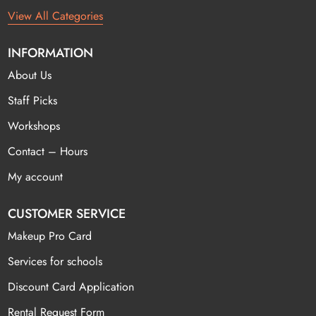
View All Categories
INFORMATION
About Us
Staff Picks
Workshops
Contact – Hours
My account
CUSTOMER SERVICE
Makeup Pro Card
Services for schools
Discount Card Application
Rental Request Form