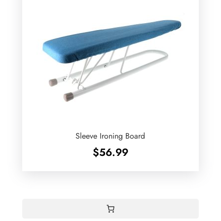
Sleeve Ironing Board
$
56.99