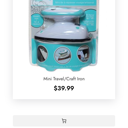
Mini Travel/Craft Iron
$
39.99