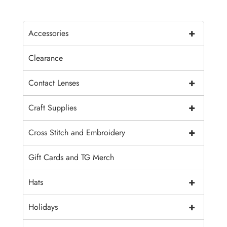
+
Accessories
Clearance
+
Contact Lenses
+
Craft Supplies
+
Cross Stitch and Embroidery
Gift Cards and TG Merch
+
Hats
+
Holidays