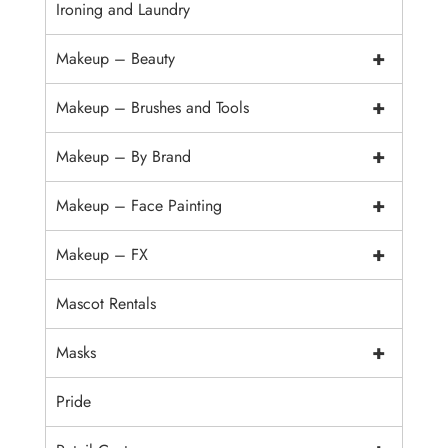
Ironing and Laundry
+
Makeup – Beauty
+
Makeup – Brushes and Tools
+
Makeup – By Brand
+
Makeup – Face Painting
+
Makeup – FX
Mascot Rentals
+
Masks
Pride