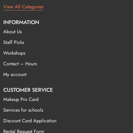
View All Categories
INFORMATION
About Us
Staff Picks
Workshops
Contact – Hours
My account
CUSTOMER SERVICE
Makeup Pro Card
Services for schools
Discount Card Application
Rental Request Form