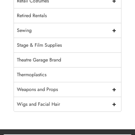
+
Retail Costumes
Retired Rentals
+
Sewing
Stage & Film Supplies
Theatre Garage Brand
Thermoplastics
+
Weapons and Props
+
Wigs and Facial Hair