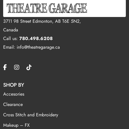
3711 98 Street Edmonton, AB T6E 5N2,
Canada
Call us:
780.498.6208
Email: info@theatregarage.ca
SHOP BY
Accesories
Clearance
Cross Stitch and Embroidery
Makeup – FX