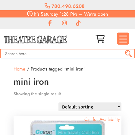
780.498.6208
It's
Saturday
1:28 PM
—
We're open
Home
/ Products tagged “mini iron”
mini iron
Showing the single result
Call for Availability