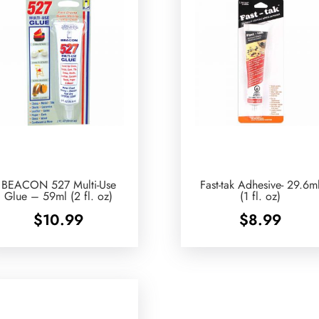
BEACON 527 Multi-Use
Fast-tak Adhesive- 29.6m
Glue – 59ml (2 fl. oz)
(1 fl. oz)
$
10.99
$
8.99