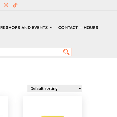
RKSHOPS AND EVENTS
CONTACT – HOURS