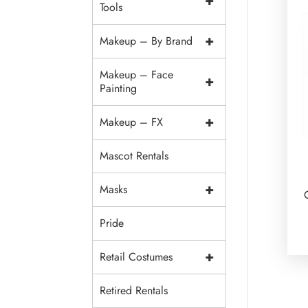
+
Tools
+
Makeup – By Brand
Makeup – Face
+
Painting
+
Makeup – FX
Mascot Rentals
+
Masks
Pride
+
Retail Costumes
Retired Rentals