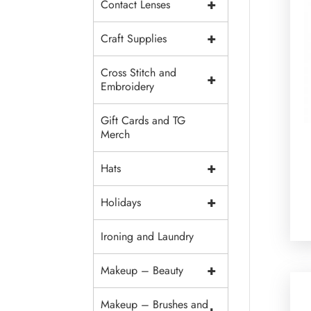
+
Contact Lenses
+
Craft Supplies
Cross Stitch and
+
Embroidery
Gift Cards and TG
Merch
+
Hats
+
Holidays
Ironing and Laundry
+
Makeup – Beauty
Makeup – Brushes and