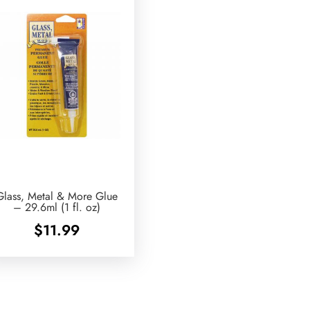
Glass, Metal & More Glue
– 29.6ml (1 fl. oz)
$
11.99