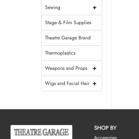
+
Sewing
Stage & Film Supplies
Theatre Garage Brand
Thermoplastics
+
Weapons and Props
+
Wigs and Facial Hair
SHOP BY
Accesories