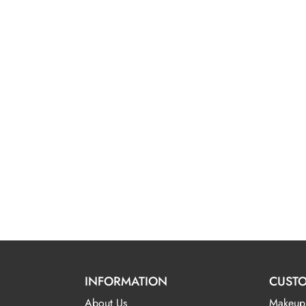
INFORMATION
CUSTO
About Us
Makeup