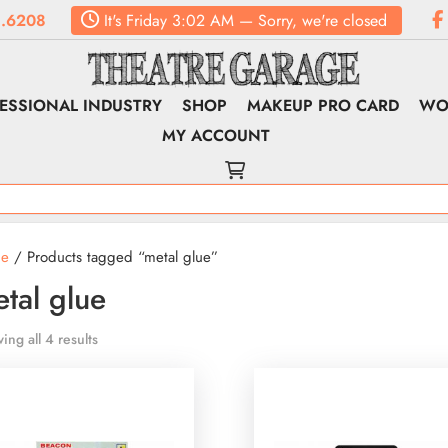
.6208
It's
Friday
3:02 AM
—
Sorry, we're closed
ESSIONAL INDUSTRY
SHOP
MAKEUP PRO CARD
WO
MY ACCOUNT
e
/ Products tagged “metal glue”
tal glue
ing all 4 results