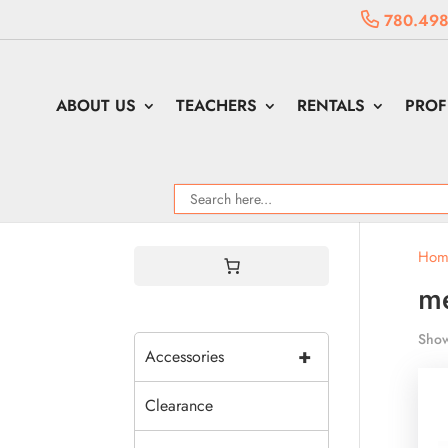
780.498
ABOUT US
TEACHERS
RENTALS
PROF
Hom
me
Show
+
Accessories
Clearance