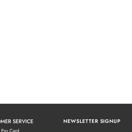
MER SERVICE
NEWSLETTER SIGNUP
 Pro Card