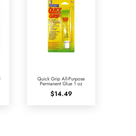
l
Quick Grip All-Purpose
Permanent Glue 1 oz
$
14.49