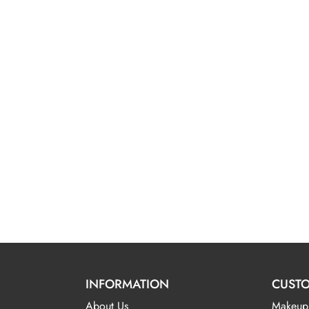
INFORMATION
CUSTO
About Us
Makeup