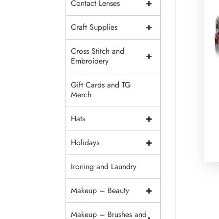
+
Contact Lenses
+
Craft Supplies
Cross Stitch and
+
Embroidery
Gift Cards and TG
Merch
+
Hats
+
Holidays
Ironing and Laundry
+
Makeup – Beauty
Makeup – Brushes and