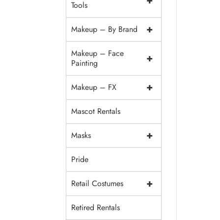
+
Tools
+
Makeup – By Brand
Makeup – Face
+
Painting
+
Makeup – FX
Mascot Rentals
+
Masks
Pride
+
Retail Costumes
Retired Rentals