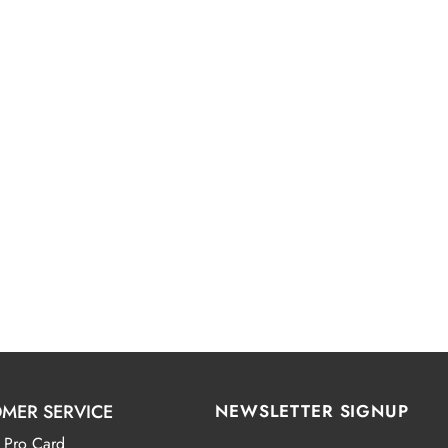
MER SERVICE
NEWSLETTER SIGNUP
 Pro Card