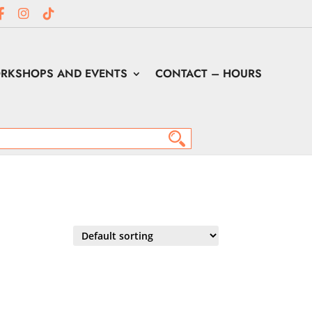
RKSHOPS AND EVENTS
CONTACT – HOURS