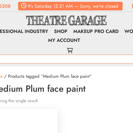
6208
It's
Saturday
12:21 AM
—
Sorry, we're closed
ESSIONAL INDUSTRY
SHOP
MAKEUP PRO CARD
WO
MY ACCOUNT
e
/ Products tagged “Medium Plum face paint”
dium Plum face paint
ing the single result