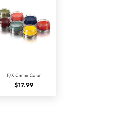
F/X Creme Color
$
17.99