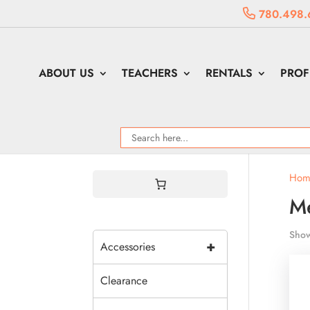
780.498.
ABOUT US
TEACHERS
RENTALS
PROF
Hom
Me
Show
+
Accessories
Clearance