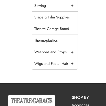
+
Sewing
Stage & Film Supplies
Theatre Garage Brand
Thermoplastics
+
Weapons and Props
+
Wigs and Facial Hair
SHOP BY
Accesories