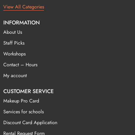
View All Categories
INFORMATION
About Us
Staff Picks
Workshops
Contact – Hours
My account
CUSTOMER SERVICE
Makeup Pro Card
Services for schools
Discount Card Application
Rental Request Form