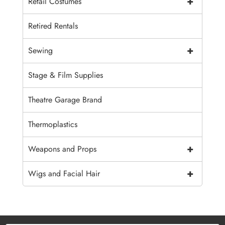
+
Retail Costumes
Retired Rentals
+
Sewing
Stage & Film Supplies
Theatre Garage Brand
Thermoplastics
+
Weapons and Props
+
Wigs and Facial Hair