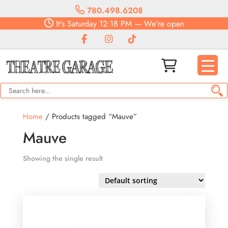
780.498.6208
It's
Saturday
12:18 PM
—
We're open
Home
/ Products tagged “Mauve”
Mauve
Showing the single result