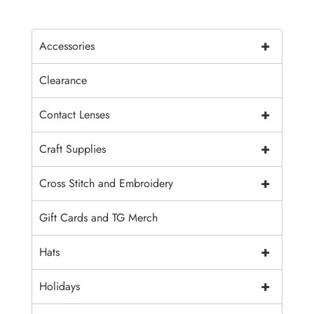
+
Accessories
Clearance
+
Contact Lenses
+
Craft Supplies
+
Cross Stitch and Embroidery
Gift Cards and TG Merch
+
Hats
+
Holidays