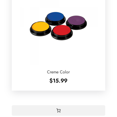
Creme Color
$
15.99