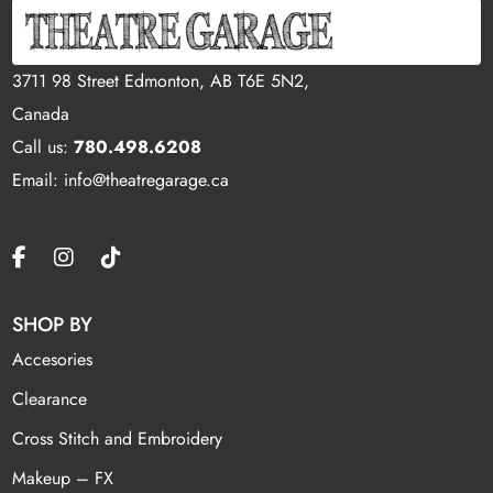
3711 98 Street Edmonton, AB T6E 5N2,
Canada
Call us:
780.498.6208
Email: info@theatregarage.ca
SHOP BY
Accesories
Clearance
Cross Stitch and Embroidery
Makeup – FX