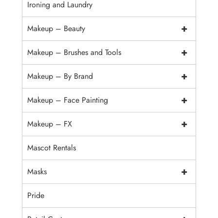
Ironing and Laundry
+
Makeup – Beauty
+
Makeup – Brushes and Tools
+
Makeup – By Brand
+
Makeup – Face Painting
+
Makeup – FX
Mascot Rentals
+
Masks
Pride