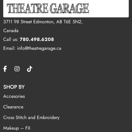
3711 98 Street Edmonton, AB T6E 5N2,
Canada
Call us:
780.498.6208
Email: info@theatregarage.ca
SHOP BY
Accesories
Clearance
Cross Stitch and Embroidery
Makeup – FX