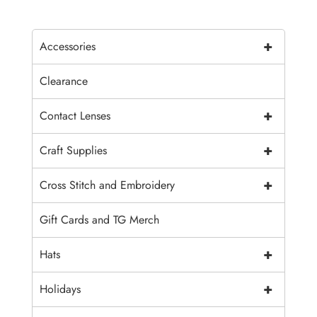
+
Accessories
Clearance
+
Contact Lenses
+
Craft Supplies
+
Cross Stitch and Embroidery
Gift Cards and TG Merch
+
Hats
+
Holidays