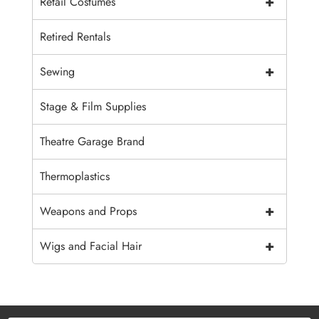
+
Retail Costumes
Retired Rentals
+
Sewing
Stage & Film Supplies
Theatre Garage Brand
Thermoplastics
+
Weapons and Props
+
Wigs and Facial Hair