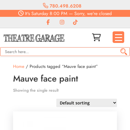
780.498.6208
It's
Saturday
8:00 PM
—
Sorry, we're closed
Home
/ Products tagged “Mauve face paint”
Mauve face paint
Showing the single result