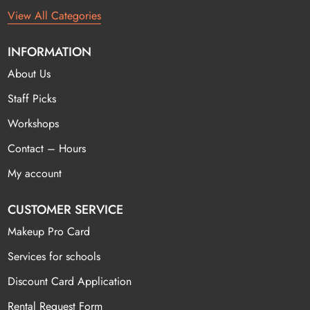
View All Categories
INFORMATION
About Us
Staff Picks
Workshops
Contact – Hours
My account
CUSTOMER SERVICE
Makeup Pro Card
Services for schools
Discount Card Application
Rental Request Form