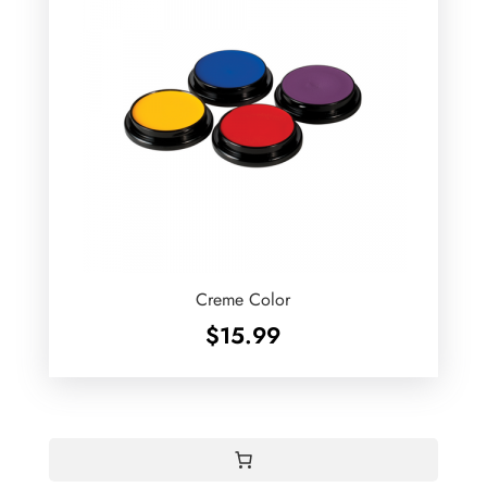
Creme Color
$
15.99