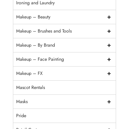
Ironing and Laundry
+
Makeup – Beauty
+
Makeup – Brushes and Tools
+
Makeup – By Brand
+
Makeup – Face Painting
+
Makeup – FX
Mascot Rentals
+
Masks
Pride