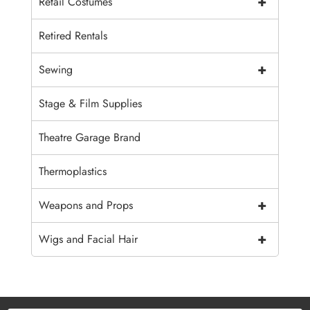
+
Retail Costumes
Retired Rentals
+
Sewing
Stage & Film Supplies
Theatre Garage Brand
Thermoplastics
+
Weapons and Props
+
Wigs and Facial Hair