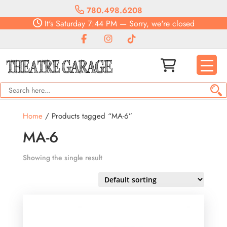
780.498.6208
It's
Saturday
7:44 PM
—
Sorry, we're closed
Home
/ Products tagged “MA-6”
MA-6
Showing the single result