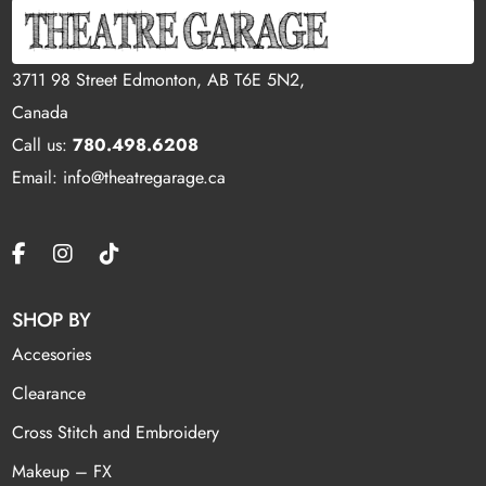
3711 98 Street Edmonton, AB T6E 5N2,
Canada
Call us:
780.498.6208
Email: info@theatregarage.ca
SHOP BY
Accesories
Clearance
Cross Stitch and Embroidery
Makeup – FX