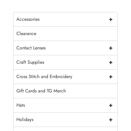
+
Accessories
Clearance
+
Contact Lenses
+
Craft Supplies
+
Cross Stitch and Embroidery
Gift Cards and TG Merch
+
Hats
+
Holidays