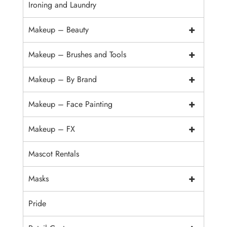
Ironing and Laundry
+
Makeup – Beauty
+
Makeup – Brushes and Tools
+
Makeup – By Brand
+
Makeup – Face Painting
+
Makeup – FX
Mascot Rentals
+
Masks
Pride