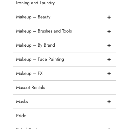
Ironing and Laundry
+
Makeup – Beauty
+
Makeup – Brushes and Tools
+
Makeup – By Brand
+
Makeup – Face Painting
+
Makeup – FX
Mascot Rentals
+
Masks
Pride