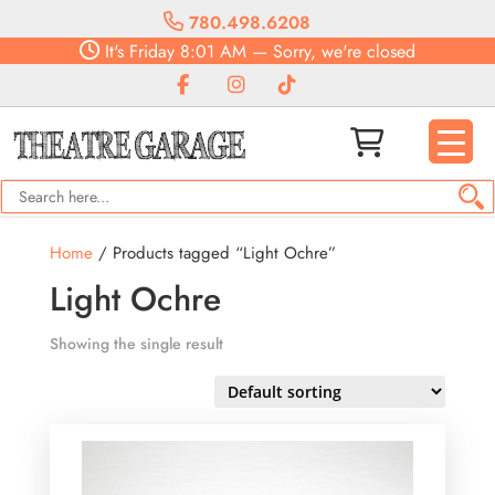
780.498.6208
It's
Friday
8:01 AM
—
Sorry, we're closed
Home
/ Products tagged “Light Ochre”
Light Ochre
Showing the single result