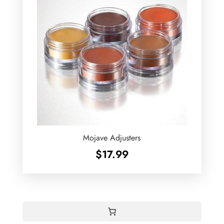
Mojave Adjusters
$
17.99