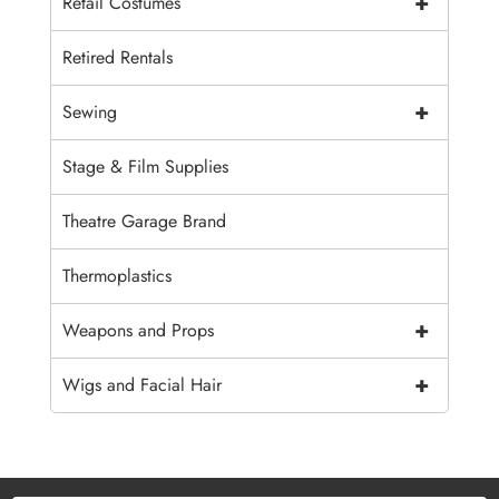
+
Retail Costumes
Retired Rentals
+
Sewing
Stage & Film Supplies
Theatre Garage Brand
Thermoplastics
+
Weapons and Props
+
Wigs and Facial Hair