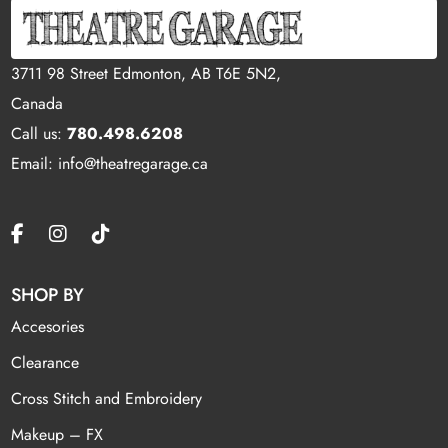
3711 98 Street Edmonton, AB T6E 5N2,
Canada
Call us:
780.498.6208
Email: info@theatregarage.ca
SHOP BY
Accesories
Clearance
Cross Stitch and Embroidery
Makeup – FX