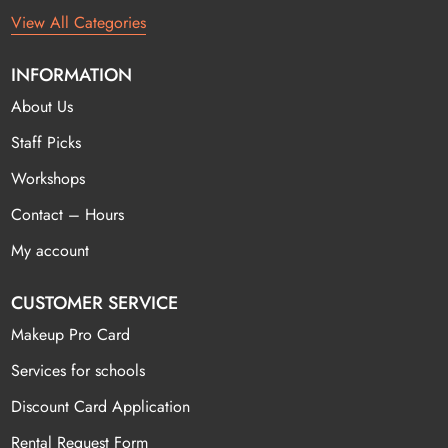
View All Categories
INFORMATION
About Us
Staff Picks
Workshops
Contact – Hours
My account
CUSTOMER SERVICE
Makeup Pro Card
Services for schools
Discount Card Application
Rental Request Form