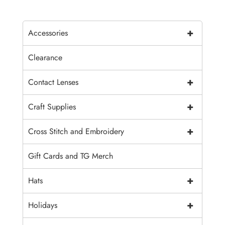
+
Accessories
Clearance
+
Contact Lenses
+
Craft Supplies
+
Cross Stitch and Embroidery
Gift Cards and TG Merch
+
Hats
+
Holidays