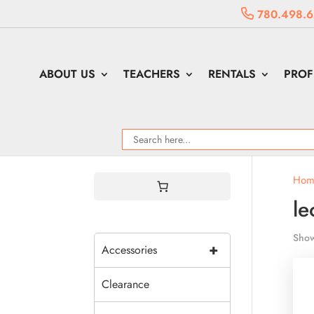
780.498.6
ABOUT US
TEACHERS
RENTALS
PROF
Hom
le
Show
+
Accessories
Clearance