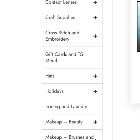
+
Contact Lenses
+
Craft Supplies
Cross Stitch and
+
Embroidery
Gift Cards and TG
Merch
+
Hats
+
Holidays
Ironing and Laundry
+
Makeup – Beauty
Makeup – Brushes and