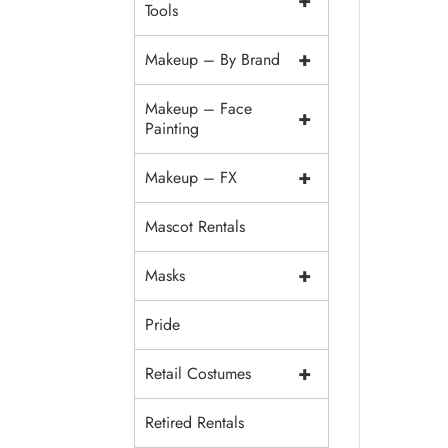
+
Tools
+
Makeup – By Brand
Makeup – Face
+
Painting
+
Makeup – FX
Mascot Rentals
+
Masks
Pride
+
Retail Costumes
Retired Rentals