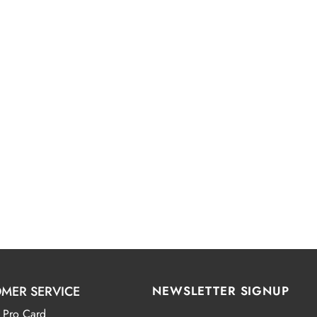
MER SERVICE
NEWSLETTER SIGNUP
 Pro Card