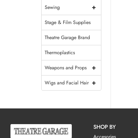
+
Sewing
Stage & Film Supplies
Theatre Garage Brand
Thermoplastics
+
Weapons and Props
+
Wigs and Facial Hair
SHOP BY
Accesories