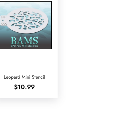
Leopard Mini Stencil
$
10.99