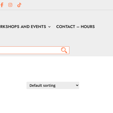
RKSHOPS AND EVENTS
CONTACT – HOURS