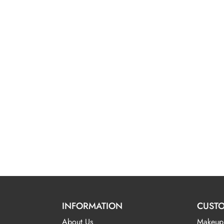
INFORMATION
CUSTO
About Us
Makeup