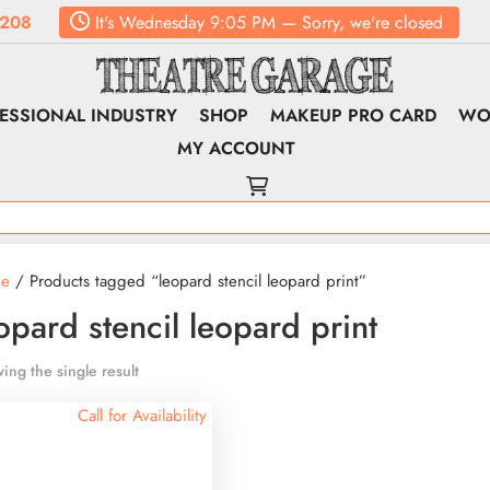
208
It's
Wednesday
9:05 PM
—
Sorry, we're closed
ESSIONAL INDUSTRY
SHOP
MAKEUP PRO CARD
WO
MY ACCOUNT
e
/ Products tagged “leopard stencil leopard print”
opard stencil leopard print
ing the single result
Call for Availability